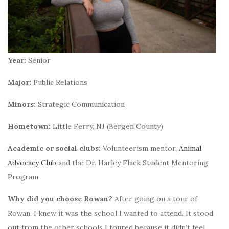
Year:
Senior
Major:
Public Relations
Minors:
Strategic Communication
Hometown:
Little Ferry, NJ (Bergen County)
Academic or social clubs:
Volunteerism mentor,
Animal
Advocacy Club
and the Dr. Harley
Flack Student Mentoring
Program
Why did you choose Rowan?
After going on a tour of
Rowan, I knew it was the school I wanted to attend. It stood
out from the other schools I toured because it didn’t feel