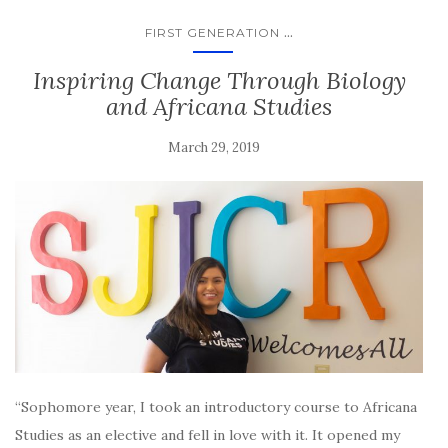
...
FIRST GENERATION
Inspiring Change Through Biology
and Africana Studies
March 29, 2019
“Sophomore year, I took an introductory course to Africana
Studies as an elective and fell in love with it. It opened my