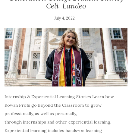
Celi-Landeo
July 4, 2022
Internship & Experiential Learning Stories Learn how
Rowan Profs go Beyond the Classroom to grow
professionally, as well as personally,
through internships and other experiential learning.
Experiential learning includes hands-on learning