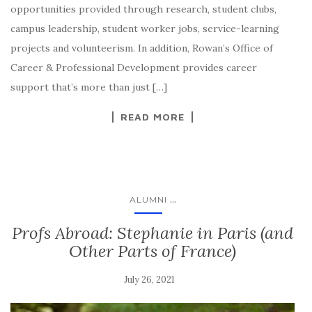
opportunities provided through research, student clubs,
campus leadership, student worker jobs, service-learning
projects and volunteerism. In addition, Rowan’s Office of
Career & Professional Development provides career
support that’s more than just […]
READ MORE
...
ALUMNI
Profs Abroad: Stephanie in Paris (and
Other Parts of France)
July 26, 2021