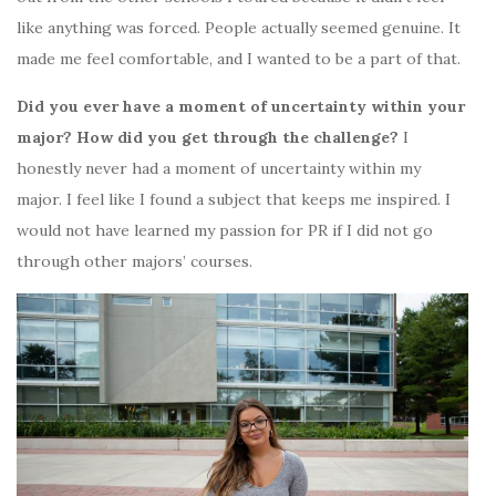
like anything was forced. People actually seemed genuine. It
made me feel comfortable, and I wanted to be a part of that.
Did you ever have a moment of uncertainty within your
major? How did you get through the challenge?
I
honestly never had a moment of uncertainty within my
major. I feel like I found a subject that keeps me inspired. I
would not have learned my passion for PR if I did not go
through other majors’ courses.