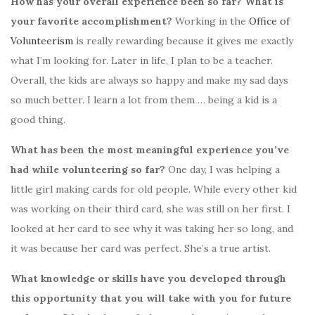
How has your overall experience been so far? What is
your favorite accomplishment?
Working in the
Office of
Volunteerism
is really rewarding because it gives me exactly
what I’m looking for. Later in life, I plan to be a teacher.
Overall, the kids are always so happy and make my sad days
so much better. I learn a lot from them … being a kid is a
good thing.
What has been the most meaningful experience you’ve
had while volunteering so far?
One day,
I was helping a
little girl making cards for old people. While every other kid
was working on their third card, she was still on her first. I
looked at her card to see why it was taking her so long, and
it was because her card was perfect. She’s a true artist.
What knowledge or skills have you developed through
this opportunity that you will take with you for future