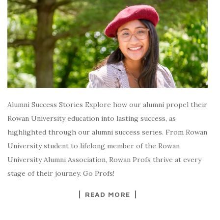
Alumni Success Stories Explore how our alumni propel their
Rowan University education into lasting success, as
highlighted through our alumni success series. From Rowan
University student to lifelong member of the Rowan
University Alumni Association, Rowan Profs thrive at every
stage of their journey. Go Profs!
READ MORE