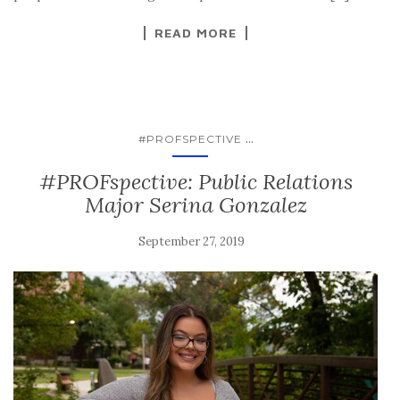
READ MORE
...
#PROFSPECTIVE
#PROFspective: Public Relations
Major Serina Gonzalez
September 27, 2019