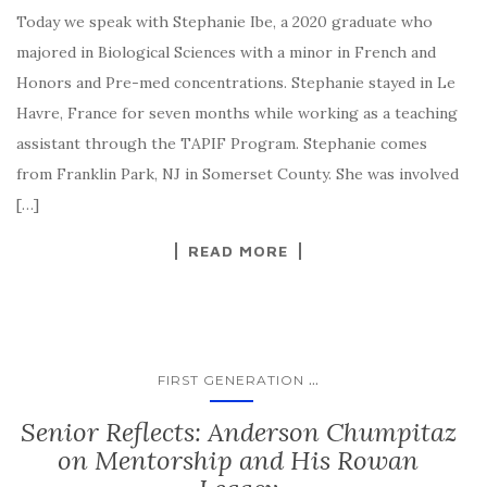
Today we speak with Stephanie Ibe, a 2020 graduate who
majored in Biological Sciences with a minor in French and
Honors and Pre-med concentrations. Stephanie stayed in Le
Havre, France for seven months while working as a teaching
assistant through the TAPIF Program. Stephanie comes
from Franklin Park, NJ in Somerset County. She was involved
[…]
READ MORE
...
FIRST GENERATION
Senior Reflects: Anderson Chumpitaz
on Mentorship and His Rowan