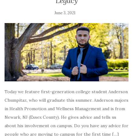
Legacy
June 3, 2021
Today we feature first-generation college student Anderson
Chumpitaz, who will graduate this summer. Anderson majors
in Health Promotion and Wellness Management and is from
Newark, NJ (Essex County). He gives advice and tells us
about his involvement on campus. Do you have any advice for
people who are moving to campus for the first time […]