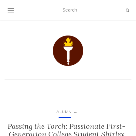
TOGGLE NAVIGATION
...
ALUMNI
Passing the Torch: Passionate First-
Generation College Student Shirley