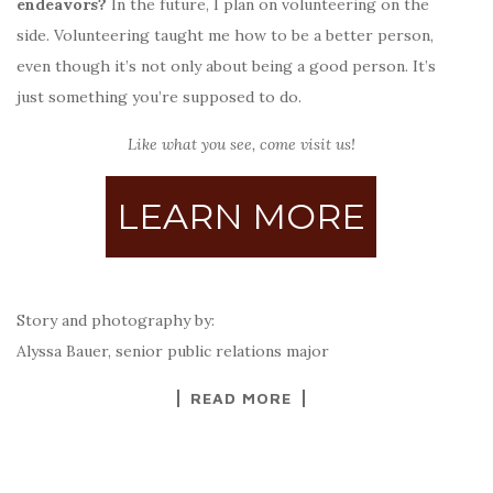
endeavors?
In the future,
I plan on volunteering on the
side. Volunteering taught me how to be a better person,
even though it’s not only about being a good person. It’s
just something you’re supposed to do.
Like what you see, come visit us!
LEARN MORE
Story and photography by:
Alyssa Bauer, senior public relations major
READ MORE