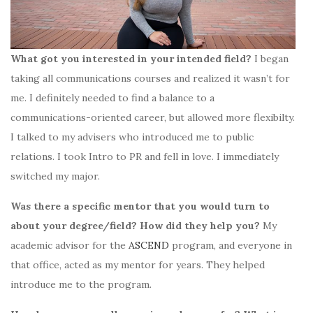
What got you interested in your intended field?
I began
taking
all communications courses and realized it wasn’t for
me. I definitely needed to find a balance to a
communications-oriented career, but allowed more flexibilty.
I talked to my advisers who introduced me to public
relations. I took Intro to PR and fell in love. I immediately
switched my major.
Was there a specific mentor that you would turn to
about your degree/field? How did they help you?
My
academic advisor for the
ASCEND
program, and everyone in
that office, acted as my mentor for years. They helped
introduce me to the program.