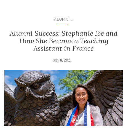
...
ALUMNI
Alumni Success: Stephanie Ibe and
How She Became a Teaching
Assistant in France
July 8, 2021