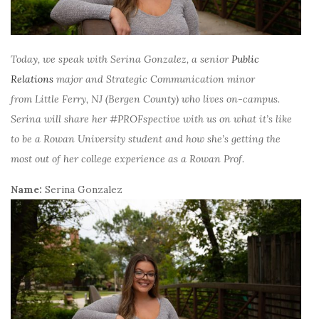
Today, we speak with Serina Gonzalez, a senior
Public
Relations
major and Strategic Communication minor
from
Little Ferry, NJ (Bergen County)
who lives on-campus.
Serina will share her #PROFspective with us on what it’s like
to be a Rowan University student and how she’s getting the
most out of her college experience as a Rowan Prof.
Name:
Serina Gonzalez