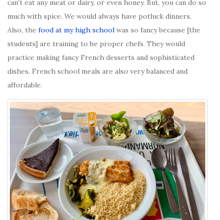
can’t eat any meat or dairy, or even honey. But, you can do so
much with spice. We would always have potluck dinners.
Also, the
food at my high school
was so fancy because [the
students] are training to be proper chefs. They would
practice making fancy French desserts and sophisticated
dishes. French school meals are also very balanced and
affordable.