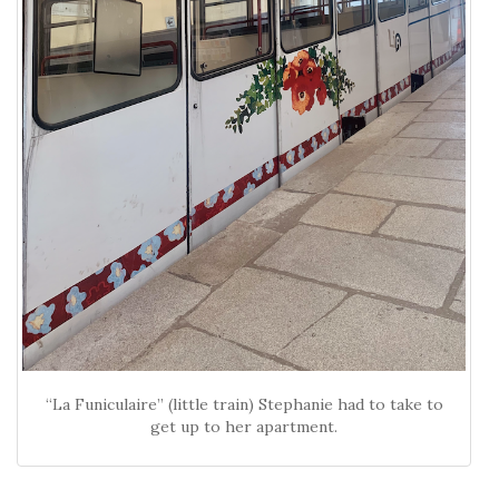
“La Funiculaire” (little train) Stephanie had to take to
get up to her apartment.