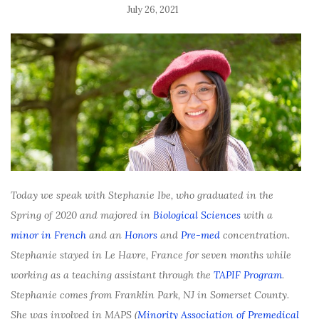
July 26, 2021
Today we speak with Stephanie Ibe, who graduated in the
Spring of 2020 and majored in
Biological Sciences
with a
minor in French
and an
Honors
and
Pre-med
concentration.
Stephanie stayed in Le Havre, France for seven months while
working as a teaching assistant through the
TAPIF Program
.
Stephanie comes from Franklin Park, NJ in Somerset County.
She was involved in MAPS (
Minority Association of Premedical