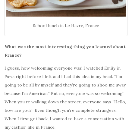
School lunch in Le Havre, France
What was the most interesting thing you learned about
France?
I guess, how welcoming everyone was! I watched
Emily in
Paris
right before I left
and I had this idea in my head. “I’m
going to be all by myself and they’re going to shoo me away
because I’m American.” But no, everyone was so welcoming!
When you’re walking down the street, everyone says “Hello,
how are you?” Even though you’re complete strangers.
When I first got back, I wanted to have a conversation with
my cashier like in France.