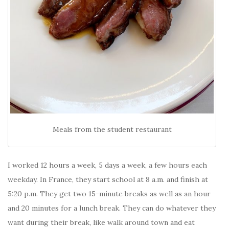
Meals from the student restaurant
I worked 12 hours a week, 5 days a week, a few hours each
weekday. In France, they start school at 8 a.m. and finish at
5:20 p.m. They get two 15-minute breaks as well as an hour
and 20 minutes for a lunch break. They can do whatever they
want during their break, like walk around town and eat