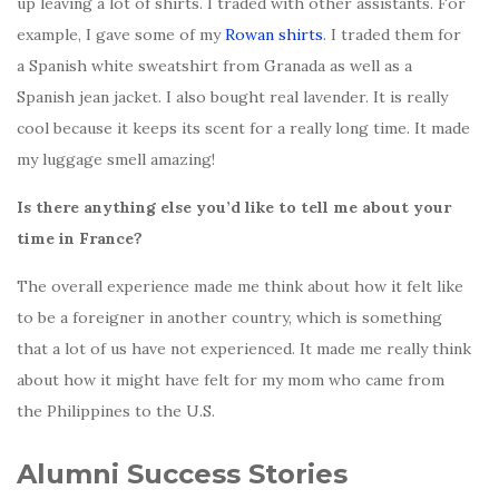
up leaving a lot of shirts. I traded with other assistants. For
example, I gave some of my
Rowan shirts
. I traded them for
a Spanish white sweatshirt from Granada as well as a
Spanish jean jacket. I also bought real lavender. It is really
cool because it keeps its scent for a really long time. It made
my luggage smell amazing!
Is there anything else you’d like to tell me about your
time in France?
The overall experience made me think about how it felt like
to be a foreigner in another country, which is something
that a lot of us have not experienced. It made me really think
about how it might have felt for my mom who came from
the Philippines to the U.S.
Alumni Success Stories