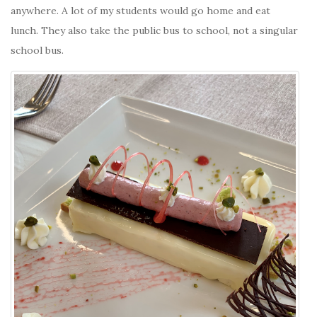
anywhere. A lot of my students would go home and eat
lunch. They also take the public bus to school, not a singular
school bus.