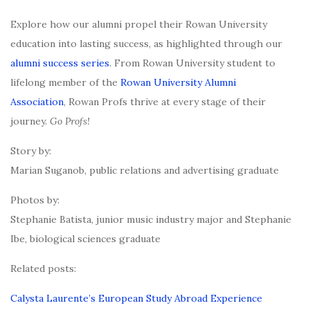
Explore how our alumni propel their Rowan University
education into lasting success, as highlighted through our
alumni success series
. From Rowan University student to
lifelong member of the
Rowan University Alumni
Association
, Rowan Profs thrive at every stage of their
journey.
Go Profs!
Story by:
Marian Suganob, public relations and advertising graduate
Photos by:
Stephanie Batista, junior music industry major and Stephanie
Ibe, biological sciences graduate
Related posts:
Calysta Laurente’s European Study Abroad Experience