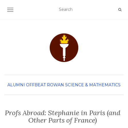
TOGGLE NAVIGATION
ALUMNI
OFFBEAT ROWAN
SCIENCE & MATHEMATICS
Profs Abroad: Stephanie in Paris (and
Other Parts of France)