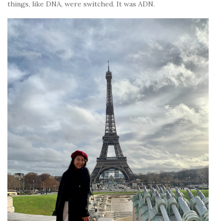
things, like DNA, were switched. It was ADN.