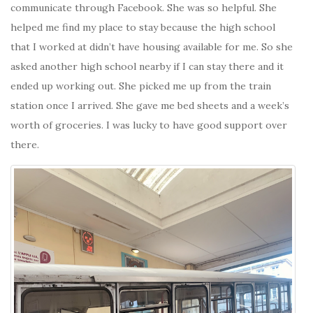
communicate through Facebook. She was so helpful. She
helped me find my place to stay because the high school
that I worked at didn’t have housing available for me. So she
asked another high school nearby if I can stay there and it
ended up working out. She picked me up from the train
station once I arrived. She gave me bed sheets and a week’s
worth of groceries. I was lucky to have good support over
there.