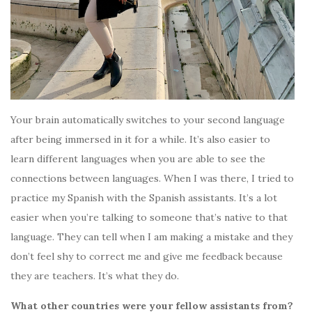
Your brain automatically switches to your second language
after being immersed in it for a while. It’s also easier to
learn different languages when you are able to see the
connections between languages. When I was there, I tried to
practice my Spanish with the Spanish assistants. It’s a lot
easier when you’re talking to someone that’s native to that
language. They can tell when I am making a mistake and they
don’t feel shy to correct me and give me feedback because
they are teachers. It’s what they do.
What other countries were your fellow assistants from?