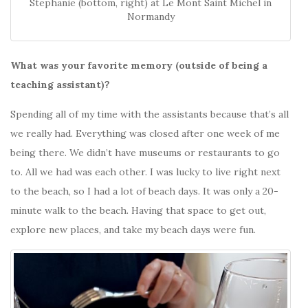
Stephanie (bottom, right) at Le Mont Saint Michel in
Normandy
What was your favorite memory (outside of being a
teaching assistant)?
Spending all of my time with the assistants because that’s all
we really had. Everything was closed after one week of me
being there. We didn’t have museums or restaurants to go
to. All we had was each other. I was lucky to live right next
to the beach, so I had a lot of beach days. It was only a 20-
minute walk to the beach. Having that space to get out,
explore new places, and take my beach days were fun.