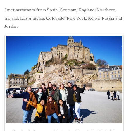
I met assistants from Spain, Germany, England, Northern
Ireland, Los Angeles, Colorado, New York, Kenya, Russia and
Jordan.