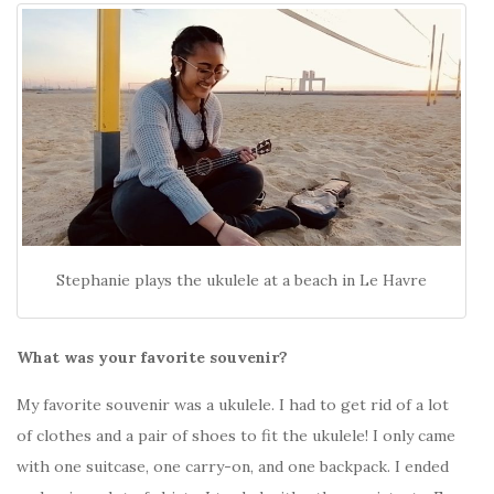
Stephanie plays the ukulele at a beach in Le Havre
What was your favorite souvenir?
My favorite souvenir was a ukulele. I had to get rid of a lot
of clothes and a pair of shoes to fit the ukulele! I only came
with one suitcase, one carry-on, and one backpack. I ended