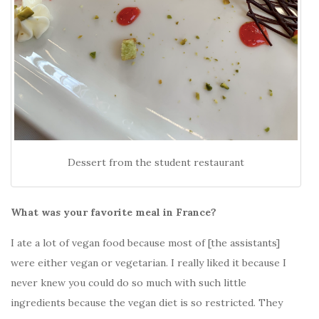
Dessert from the student restaurant
What was your favorite meal in France?
I ate a lot of vegan food because most of [the assistants]
were either vegan or vegetarian. I really liked it because I
never knew you could do so much with such little
ingredients because the vegan diet is so restricted. They