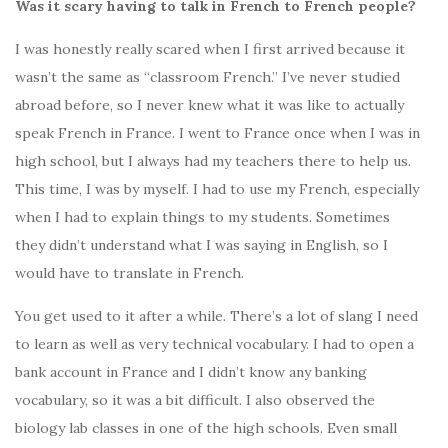
Was it scary having to talk in French to French people?
I was honestly really scared when I first arrived because it
wasn’t the same as “classroom French.” I’ve never studied
abroad before, so I never knew what it was like to actually
speak French in France. I went to France once when I was in
high school, but I always had my teachers there to help us.
This time, I was by myself. I had to use my French, especially
when I had to explain things to my students. Sometimes
they didn’t understand what I was saying in English, so I
would have to translate in French.
You get used to it after a while. There’s a lot of slang I need
to learn as well as very technical vocabulary. I had to open a
bank account in France and I didn’t know any banking
vocabulary, so it was a bit difficult. I also observed the
biology lab classes in one of the high schools. Even small