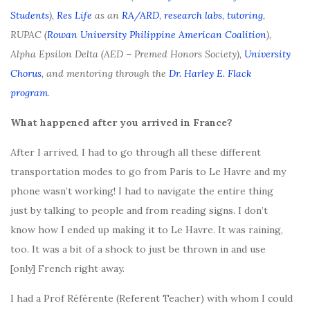
Students
),
Res Life
as an
RA/ARD
,
research labs
,
tutoring
,
RUPAC (
Rowan University Philippine American Coalition
),
Alpha Epsilon Delta (AED – Premed Honors Society),
University
Chorus
, and mentoring through the
Dr. Harley E. Flack
program
.
What happened after you arrived in France?
After I arrived, I had to go through all these different
transportation modes to go from Paris to Le Havre and my
phone wasn’t working! I had to navigate the entire thing
just by talking to people and from reading signs. I don’t
know how I ended up making it to Le Havre. It was raining,
too. It was a bit of a shock to just be thrown in and use
[only] French right away.
I had a Prof Référente (Referent Teacher) with whom I could