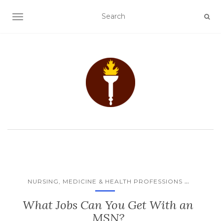
TOGGLE NAVIGATION
...
NURSING, MEDICINE & HEALTH PROFESSIONS
What Jobs Can You Get With an
MSN?