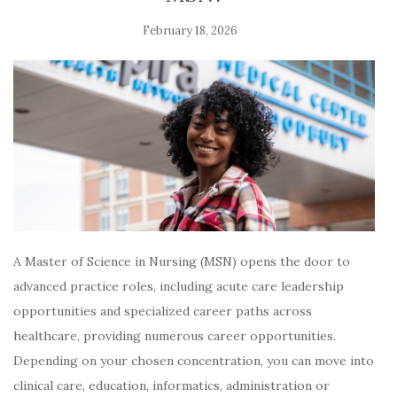
February 18, 2026
A Master of Science in Nursing (MSN) opens the door to
advanced practice roles, including acute care leadership
opportunities and specialized career paths across
healthcare, providing numerous career opportunities.
Depending on your chosen concentration, you can move into
clinical care, education, informatics, administration or