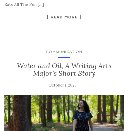
Eats All The Fun […]
READ MORE
COMMUNICATION
Water and Oil, A Writing Arts
Major’s Short Story
October 1, 2023