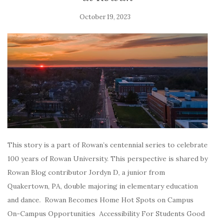
October 19, 2023
This story is a part of Rowan’s centennial series to celebrate
100 years of Rowan University. This perspective is shared by
Rowan Blog contributor Jordyn D, a junior from
Quakertown, PA, double majoring in elementary education
and dance. Rowan Becomes Home Hot Spots on Campus
On-Campus Opportunities Accessibility For Students Good