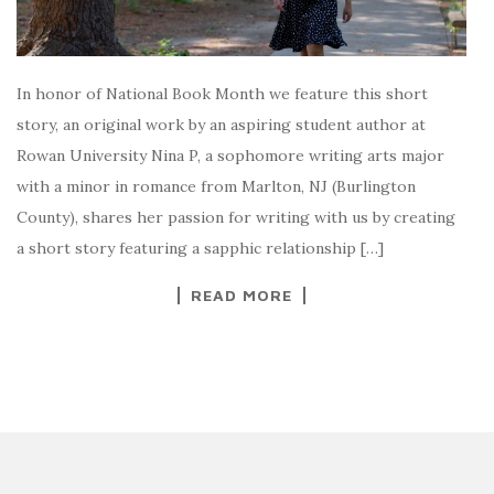
In honor of National Book Month we feature this short
story, an original work by an aspiring student author at
Rowan University Nina P, a sophomore writing arts major
with a minor in romance from Marlton, NJ (Burlington
County), shares her passion for writing with us by creating
a short story featuring a sapphic relationship […]
READ MORE