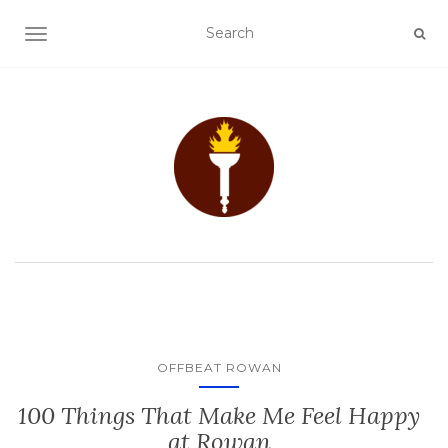
TOGGLE NAVIGATION
OFFBEAT ROWAN
100 Things That Make Me Feel Happy
at Rowan