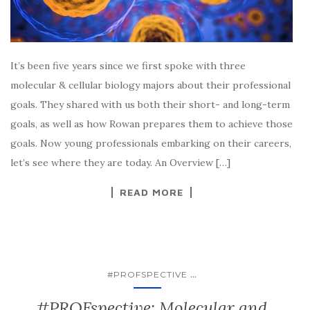
It’s been five years since we first spoke with three
molecular & cellular biology majors about their professional
goals. They shared with us both their short- and long-term
goals, as well as how Rowan prepares them to achieve those
goals. Now young professionals embarking on their careers,
let’s see where they are today. An Overview […]
READ MORE
...
#PROFSPECTIVE
#PROFspective: Molecular and