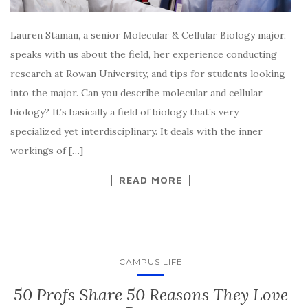
Lauren Staman, a senior Molecular & Cellular Biology major,
speaks with us about the field, her experience conducting
research at Rowan University, and tips for students looking
into the major. Can you describe molecular and cellular
biology? It’s basically a field of biology that’s very
specialized yet interdisciplinary. It deals with the inner
workings of […]
READ MORE
CAMPUS LIFE
50 Profs Share 50 Reasons They Love