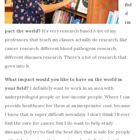
fiel
d
im
pact the world?
It’s very research based A lot of my
professors that teach my classes actually do research, like
cancer research, different blood pathogens research,
different diseases research. There’s a lot of research that
goes into it.
What impact would you like to have on the world in
your field?
I definitely want to work in an area with
underprivileged people or low-income people. Where I can
provide healthcare for them at an inexpensive cost, because
I know that is super difficult nowadays. I don’t think I’ll ever
find the cure for cancer, but I do want to help study
diseases, [to] try to find the best diet that is safe for people