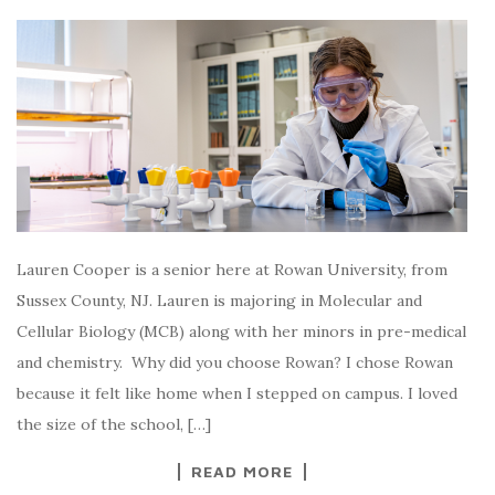
Lauren Cooper is a senior here at Rowan University, from
Sussex County, NJ. Lauren is majoring in Molecular and
Cellular Biology (MCB) along with her minors in pre-medical
and chemistry. Why did you choose Rowan? I chose Rowan
because it felt like home when I stepped on campus. I loved
the size of the school, […]
READ MORE