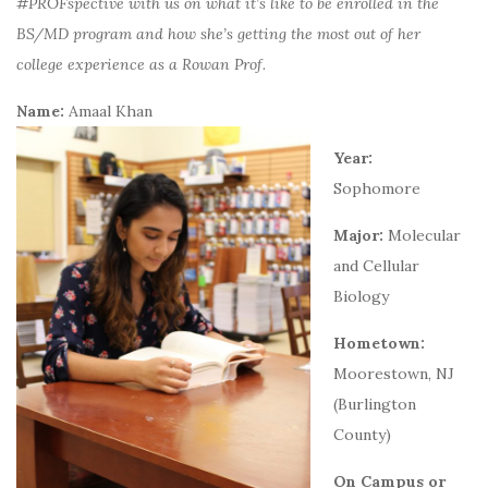
#PROFspective with us on what it’s like to be enrolled in the
BS/MD program and how she’s getting the most out of her
college experience as a Rowan Prof.
Name:
Amaal Khan
Year:
Sophomore
Major:
Molecular
and Cellular
Biology
Hometown:
Moorestown, NJ
(Burlington
County)
On Campus or