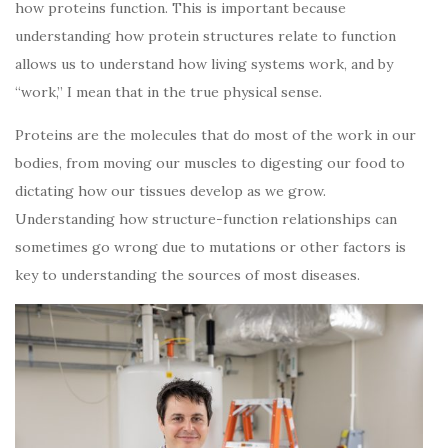
how proteins function. This is important because
understanding how protein structures relate to function
allows us to understand how living systems work, and by
“work,” I mean that in the true physical sense.
Proteins are the molecules that do most of the work in our
bodies, from moving our muscles to digesting our food to
dictating how our tissues develop as we grow.
Understanding how structure-function relationships can
sometimes go wrong due to mutations or other factors is
key to understanding the sources of most diseases.