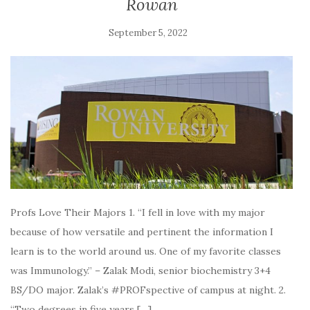
Rowan
September 5, 2022
Profs Love Their Majors 1. “I fell in love with my major
because of how versatile and pertinent the information I
learn is to the world around us. One of my favorite classes
was Immunology.” – Zalak Modi, senior biochemistry 3+4
BS/DO major. Zalak’s #PROFspective of campus at night. 2.
“Two degrees in five years […]