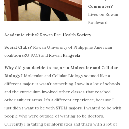
Commuter?
Lives on Rowan
Boulevard
Academic clubs?
Rowan Pre-Health Society
Social Clubs?
Rowan University of Philippine American
coalition (RU PAC) and
Rowan Rangeela
Why did you decide to major in Molecular and Cellular
Biology?
Molecular and Cellular Biology seemed like a
different major, it wasn’t something I saw in a lot of schools
and the curriculum involved other classes that reached
other subject areas. It’s a different experience, because I
just didn’t want to be with STEM majors, I wanted to be with
people who were outside of wanting to be doctors.
Currently I’m taking bioinformatics and that’s with a lot of