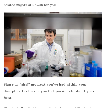
related majors at Rowan for you.
Share an “aha!” moment you’ve had within your
discipline that made you feel passionate about your
field.