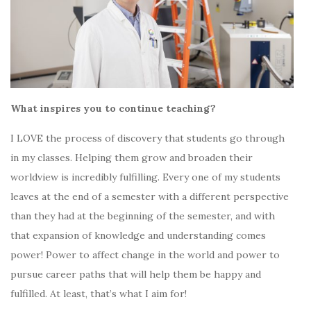
What inspires you to continue teaching?
I LOVE the process of discovery that students go through
in my classes. Helping them grow and broaden their
worldview is incredibly fulfilling. Every one of my students
leaves at the end of a semester with a different perspective
than they had at the beginning of the semester, and with
that expansion of knowledge and understanding comes
power! Power to affect change in the world and power to
pursue career paths that will help them be happy and
fulfilled. At least, that’s what I aim for!