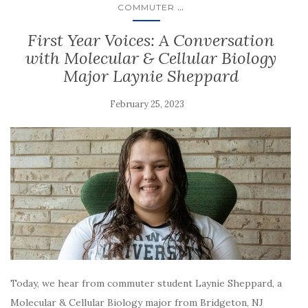
...
COMMUTER
First Year Voices: A Conversation
with Molecular & Cellular Biology
Major Laynie Sheppard
February 25, 2023
Today, we hear from commuter student Laynie Sheppard, a
Molecular & Cellular Biology major from Bridgeton, NJ