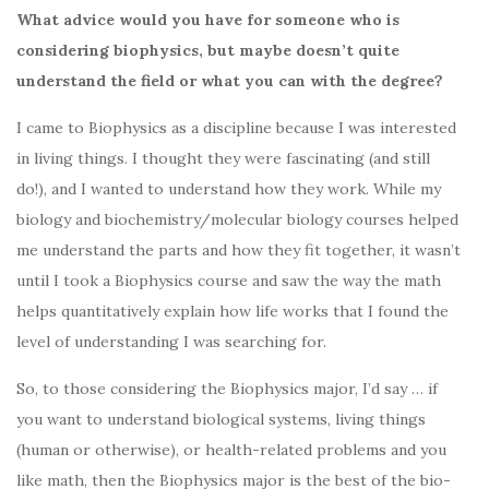
What advice would you have for someone who is
considering biophysics, but maybe doesn’t quite
understand the field or what you can with the degree?
I came to Biophysics as a discipline because I was interested
in living things. I thought they were fascinating (and still
do!), and I wanted to understand how they work. While my
biology and biochemistry/molecular biology courses helped
me understand the parts and how they fit together, it wasn’t
until I took a Biophysics course and saw the way the math
helps quantitatively explain how life works that I found the
level of understanding I was searching for.
So, to those considering the Biophysics major, I’d say … if
you want to understand biological systems, living things
(human or otherwise), or health-related problems and you
like math, then the Biophysics major is the best of the bio-