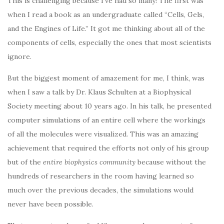
This is challenging because I’ve had so many! The first was
when I read a book as an undergraduate called “Cells, Gels,
and the Engines of Life.” It got me thinking about all of the
components of cells, especially the ones that most scientists
ignore.
But the biggest moment of amazement for me, I think, was
when I saw a talk by Dr. Klaus Schulten at a Biophysical
Society meeting about 10 years ago. In his talk, he presented
computer simulations of an entire cell where the workings
of all the molecules were visualized. This was an amazing
achievement that required the efforts not only of his group
but of the
entire biophysics community
because without the
hundreds of researchers in the room having learned so
much over the previous decades, the simulations would
never have been possible.