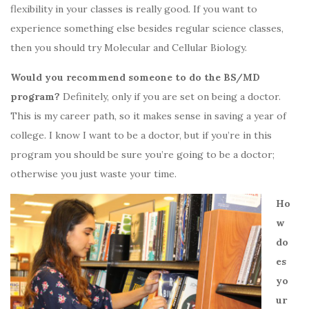
flexibility in your classes is really good. If you want to
experience something else besides regular science classes,
then you should try Molecular and Cellular Biology.
Would you recommend someone to do the BS/MD
program?
Definitely, only if you are set on being a doctor.
This is my career path, so it makes sense in saving a year of
college. I know I want to be a doctor, but if you’re in this
program you should be sure you’re going to be a doctor;
otherwise you just waste your time.
Ho
w
do
es
yo
ur