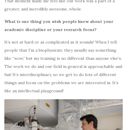
That moment made me feel like our work was a part of a
greater, and incredibly awesome, whole.
What is one thing you wish people knew about your
academic discipline or your research focus?
It’s not at hard or as complicated as it sounds! When I tell
people that I’m a biophysicist, they usually say something
like “wow,” but my training is no different than anyone else’s.
The work we do and our field in general is approachable and
fun! It’s interdisciplinary, so we get to do lots of different
things and focus on the problems we are interested in. It’s
like an intellectual playground!