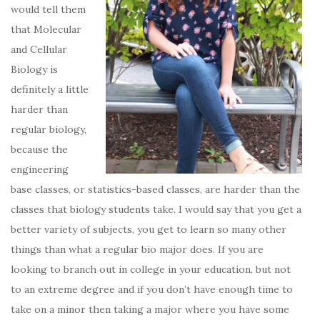
would tell them
that Molecular
and Cellular
Biology is
definitely a little
harder than
regular biology,
because the
engineering
base classes, or statistics-based classes, are harder than the
classes that biology students take. I would say that you get a
better variety of subjects, you get to learn so many other
things than what a regular bio major does. If you are
looking to branch out in college in your education, but not
to an extreme degree and if you don’t have enough time to
take on a minor then taking a major where you have some