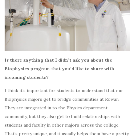
Is there anything that I didn’t ask you about the
Biophysics program that you’d like to share with
incoming students?
I think it’s important for students to understand that our
Biophysics majors get to bridge communities at Rowan.
They are integrated in to the Physics department
community, but they also get to build relationships with
students and faculty in other majors across the college.
That’s pretty unique, and it usually helps them have a pretty