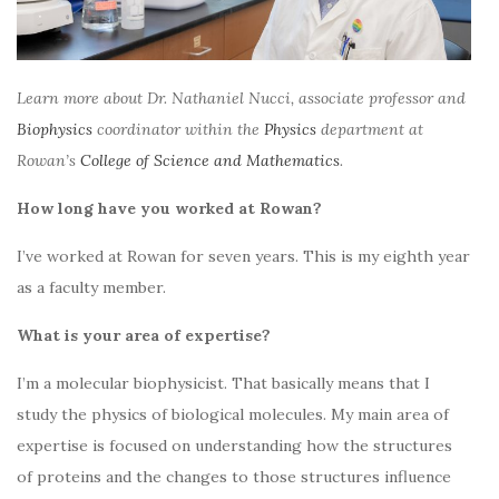
Learn more about Dr. Nathaniel Nucci, associate professor and
Biophysics
coordinator within the
Physics
department at
Rowan’s
College of Science and Mathematics
.
How long have you worked at Rowan?
I’ve worked at Rowan for seven years. This is my eighth year
as a faculty member.
What is your area of expertise?
I’m a molecular biophysicist. That basically means that I
study the physics of biological molecules. My main area of
expertise is focused on understanding how the structures
of proteins and the changes to those structures influence