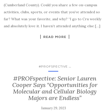
(Cumberland County). Could you share a few on-campus
activities, clubs, sports, or events that you’ve attended so
far? What was your favorite, and why? “I go to Cru weekly
and absolutely love it. I haven’t attended anything else […]
READ MORE
...
#PROFSPECTIVE
#PROFspective: Senior Lauren
Cooper Says “Opportunities for
Molecular and Cellular Biology
Majors are Endless”
January 29, 2023