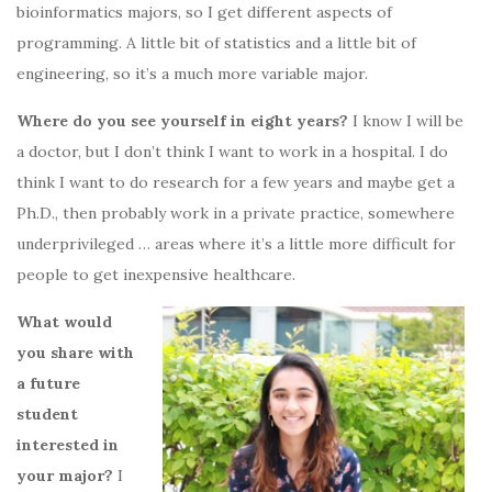
bioinformatics majors, so I get different aspects of
programming. A little bit of statistics and a little bit of
engineering, so it’s a much more variable major.
Where do you see yourself in eight years?
I know I will be
a doctor, but I don’t think I want to work in a hospital. I do
think I want to do research for a few years and maybe get a
Ph.D., then probably work in a private practice, somewhere
underprivileged … areas where it’s a little more difficult for
people to get inexpensive healthcare.
What would
you share with
a future
student
interested in
your major?
I