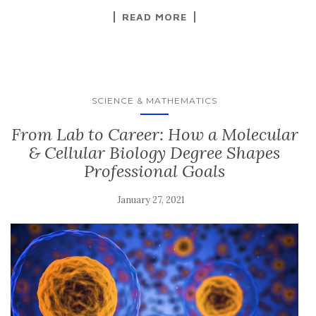
READ MORE
SCIENCE & MATHEMATICS
From Lab to Career: How a Molecular
& Cellular Biology Degree Shapes
Professional Goals
January 27, 2021