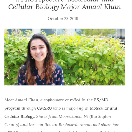
Cellular Biology Major Amaal Khan
October 28, 2019
Meet Amaal Khan, a sophomore enrolled in the
BS/MD
program
through
CMSRU
who is majoring in
Molecular and
Cellular Biology
. She is from Moorestown, NJ (Burlington
County) and lives on Rowan Boulevard. Amaal will share her