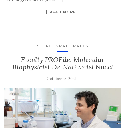
READ MORE
SCIENCE & MATHEMATICS
Faculty PROFile: Molecular
Biophysicist Dr. Nathaniel Nucci
October 25, 2021