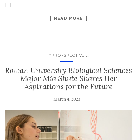
[…]
READ MORE
...
#PROFSPECTIVE
Rowan University Biological Sciences
Major Mia Shute Shares Her
Aspirations for the Future
March 4, 2023