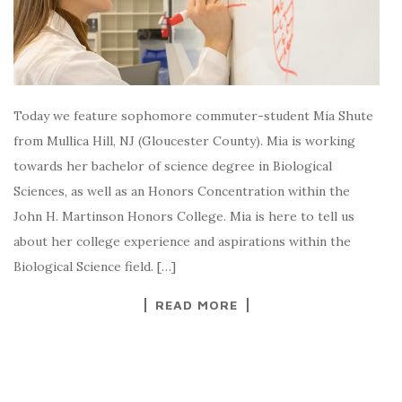
Today we feature sophomore commuter-student Mia Shute
from Mullica Hill, NJ (Gloucester County). Mia is working
towards her bachelor of science degree in Biological
Sciences, as well as an Honors Concentration within the
John H. Martinson Honors College. Mia is here to tell us
about her college experience and aspirations within the
Biological Science field. […]
READ MORE