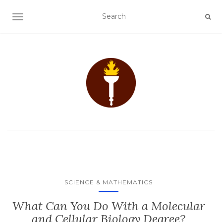
TOGGLE NAVIGATION
SCIENCE & MATHEMATICS
What Can You Do With a Molecular
and Cellular Biology Degree?