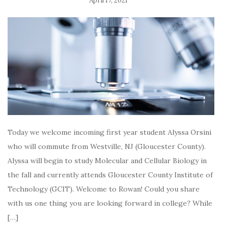
April 17, 2021
Today we welcome incoming first year student Alyssa Orsini
who will commute from Westville, NJ (Gloucester County).
Alyssa will begin to study Molecular and Cellular Biology in
the fall and currently attends Gloucester County Institute of
Technology (GCIT). Welcome to Rowan! Could you share
with us one thing you are looking forward in college? While
[…]