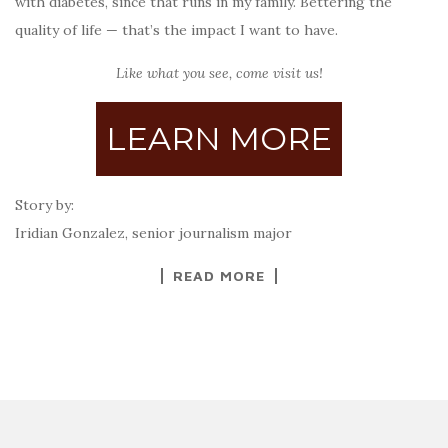
with diabetes, since that runs in my family. Bettering the
quality of life — that’s the impact I want to have.
Like what you see, come visit us!
LEARN MORE
Story by:
Iridian Gonzalez, senior journalism major
READ MORE