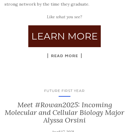
strong network by the time they graduate.
Like what you see?
LEARN MORE
READ MORE
FUTURE FIRST YEAR
Meet #Rowan2025: Incoming
Molecular and Cellular Biology Major
Alyssa Orsini