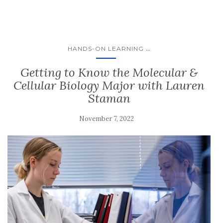
...
HANDS-ON LEARNING
Getting to Know the Molecular &
Cellular Biology Major with Lauren
Staman
November 7, 2022