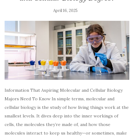
April 16, 2025
Information That Aspiring Molecular and Cellular Biology
Majors Need To Know In simple terms, molecular and
cellular biology is the study of how living things work at the
smallest levels. It dives deep into the inner workings of
cells, the molecules they’re made of, and how those
molecules interact to keep us healthy—or sometimes, make