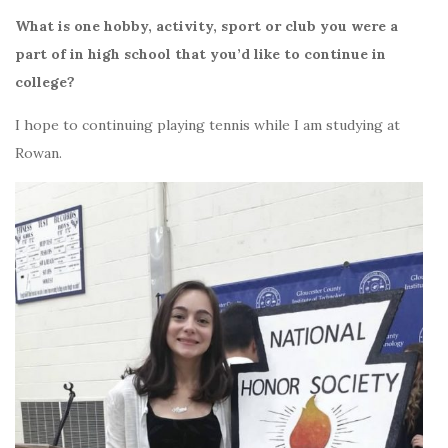
What is one hobby, activity, sport or club you were a
part of in high school that you’d like to continue in
college?
I hope to continuing playing tennis while I am studying at
Rowan.