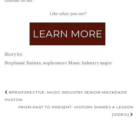
choose to do.
Like what you see?
LEARN MORE
Story by:
Stephanie Batista,
sophomore Music Industry major
Post
#PROFSPECTIVE: MUSIC INDUSTRY SENIOR MACKENZIE
navigation
HUSTON
FROM PAST TO PRESENT: HISTORY SHARES A LESSON
[VIDEO]