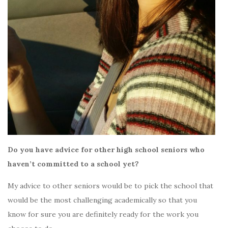
Do you have advice for other high school seniors who
haven’t committed to a school yet?
My advice to other seniors would be to pick the school that
would be the most challenging academically so that you
know for sure you are definitely ready for the work you