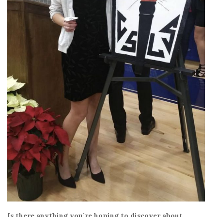
Is there anything you’re hoping to discover about