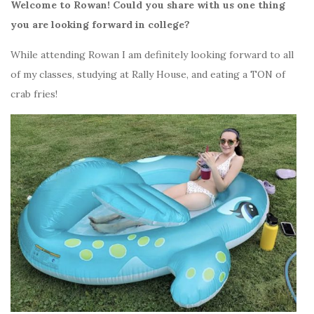
Welcome to Rowan! Could you share with us one thing
you are looking forward in college?
While attending Rowan I am definitely looking forward to all
of my classes, studying at Rally House, and eating a TON of
crab fries!