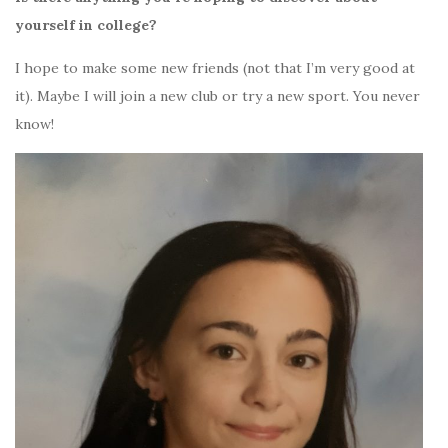
yourself in college?
I hope to make some new friends (not that I’m very good at
it). Maybe I will join a new club or try a new sport. You never
know!