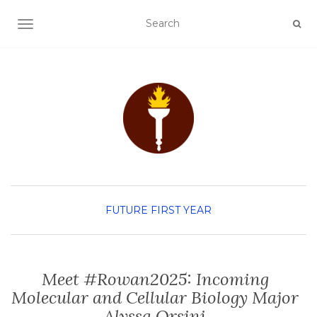
TOGGLE NAVIGATION
FUTURE FIRST YEAR
Meet #Rowan2025: Incoming
Molecular and Cellular Biology Major
Alyssa Orsini