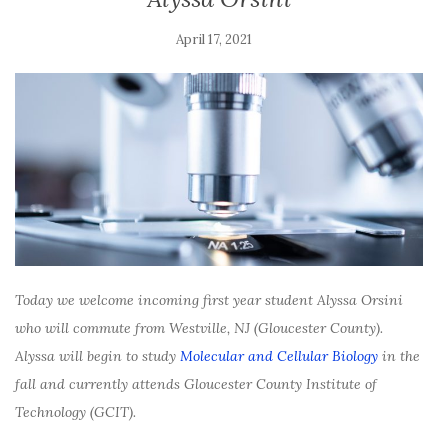
April 17, 2021
Today we welcome incoming first year student Alyssa Orsini
who will commute from Westville, NJ (Gloucester County).
Alyssa will begin to study
Molecular and Cellular Biology
in the
fall and currently attends Gloucester County Institute of
Technology (GCIT).