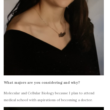
What majors are you considering and why?
Molecular and Cellular Biology because I plan to attend
medical school with aspirations of becoming a doctor.