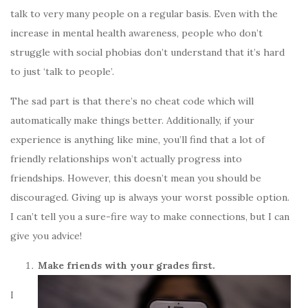
talk to very many people on a regular basis. Even with the
increase in mental health awareness, people who don’t
struggle with social phobias don’t understand that it’s hard
to just ‘talk to people’.
The sad part is that there’s no cheat code which will
automatically make things better. Additionally, if your
experience is anything like mine, you’ll find that a lot of
friendly relationships won’t actually progress into
friendships. However, this doesn’t mean you should be
discouraged. Giving up is always your worst possible option.
I can’t tell you a sure-fire way to make connections, but I can
give you advice!
Make friends with your grades first.
I