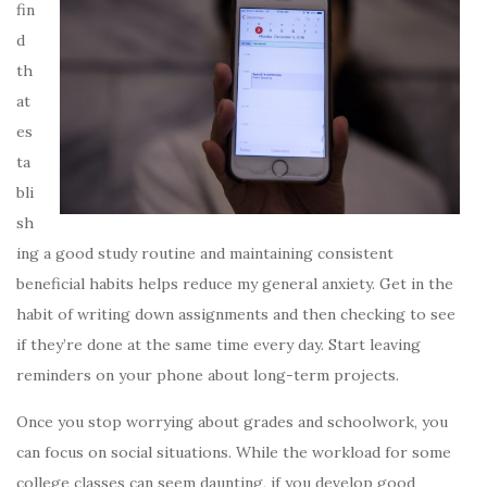
fin
d
th
at
es
ta
bli
sh
ing a good study routine and maintaining consistent
beneficial habits helps reduce my general anxiety. Get in the
habit of writing down assignments and then checking to see
if they’re done at the same time every day. Start leaving
reminders on your phone about long-term projects.
Once you stop worrying about grades and schoolwork, you
can focus on social situations. While the workload for some
college classes can seem daunting, if you develop good