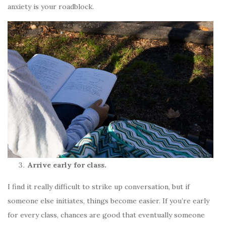
anxiety is your roadblock.
Arrive early for class.
I find it really difficult to strike up conversation, but if
someone else initiates, things become easier. If you’re early
for every class, chances are good that eventually someone