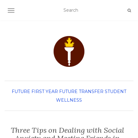
TOGGLE NAVIGATION
FUTURE FIRST YEAR
FUTURE TRANSFER
STUDENT
WELLNESS
Three Tips on Dealing with Social