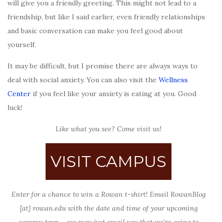
will give you a friendly greeting. This might not lead to a
friendship, but like I said earlier, even friendly relationships
and basic conversation can make you feel good about
yourself.
It may be difficult, but I promise there are always ways to
deal with social anxiety. You can also visit the
Wellness
Center
if you feel like your anxiety is eating at you. Good
luck!
Like what you see? Come visit us!
VISIT CAMPUS
Enter for a chance to win a Rowan t-shirt! Email RowanBlog
[at] rowan.edu with the date and time of your upcoming