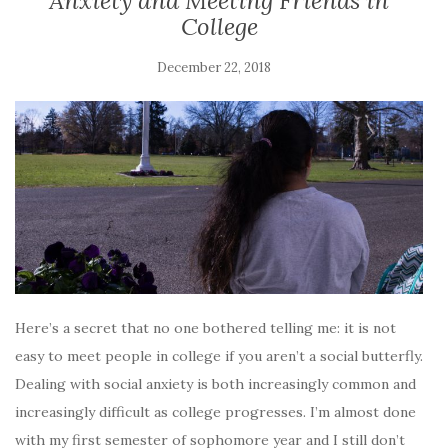
Anxiety and Meeting Friends in
College
December 22, 2018
Here’s a secret that no one bothered telling me: it is not
easy to meet people in college if you aren’t a social butterfly.
Dealing with social anxiety is both increasingly common and
increasingly difficult as college progresses. I’m almost done
with my first semester of sophomore year and I still don’t