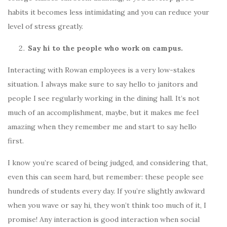
habits it becomes less intimidating and you can reduce your
level of stress greatly.
Say hi to the people who work on campus.
Interacting with Rowan employees is a very low-stakes
situation. I always make sure to say hello to janitors and
people I see regularly working in the dining hall. It’s not
much of an accomplishment, maybe, but it makes me feel
amazing when they remember me and start to say hello
first.
I know you’re scared of being judged, and considering that,
even this can seem hard, but remember: these people see
hundreds of students every day. If you’re slightly awkward
when you wave or say hi, they won’t think too much of it, I
promise! Any interaction is good interaction when social