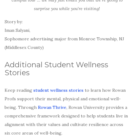
campus tour … we may just email you that we’re going to
surprise you while you’re visiting!
Story by:
Iman Salyani,
Sophomore advertising major from Monroe Township, NJ
(Middlesex County)
Additional Student Wellness
Stories
Keep reading
student wellness stories
to learn how Rowan
Profs support their mental, physical and emotional well-
being. Through
Rowan Thrive
, Rowan University provides a
comprehensive framework designed to help students live in
alignment with their values and cultivate resilience across
six core areas of well-being.