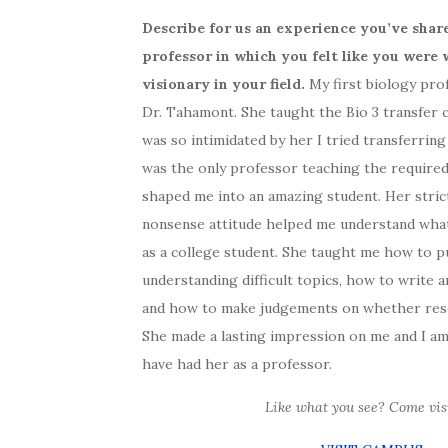
Describe for us an experience you’ve sha
professor in which you felt like you were 
visionary in your field.
My first biology pro
Dr. Tahamont. She taught the Bio 3 transfer cl
was so intimidated by her I tried transferring
was the only professor teaching the require
shaped me into an amazing student. Her stric
nonsense attitude helped me understand wha
as a college student. She taught me how to p
understanding difficult topics, how to write 
and how to make judgements on whether rese
She made a lasting impression on me and I am
have had her as a professor.
Like what you see? Come visi