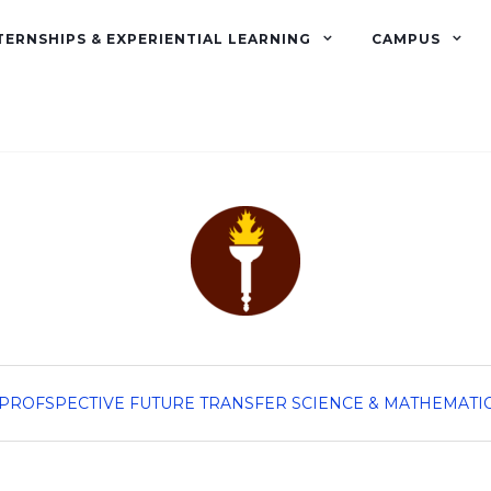
TERNSHIPS & EXPERIENTIAL LEARNING
CAMPUS
PROFSPECTIVE
FUTURE TRANSFER
SCIENCE & MATHEMATI