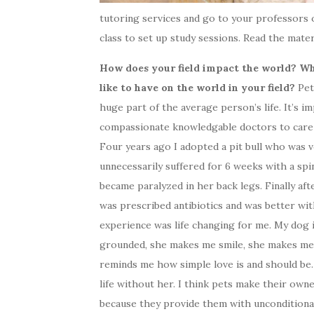
tutoring services and go to your professors 
class to set up study sessions. Read the materi
How does your field impact the world? W
like to have on the world in your field?
Pet
huge part of the average person’s life. It’s i
compassionate knowledgable doctors to care f
Four years ago I adopted a pit bull who was v
unnecessarily suffered for 6 weeks with a spin
became paralyzed in her back legs. Finally aft
was prescribed antibiotics and was better wit
experience was life changing for me. My dog
grounded, she makes me smile, she makes me
reminds me how simple love is and should be.
life without her. I think pets make their own
because they provide them with unconditional