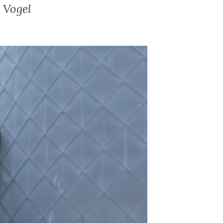
 Vogel