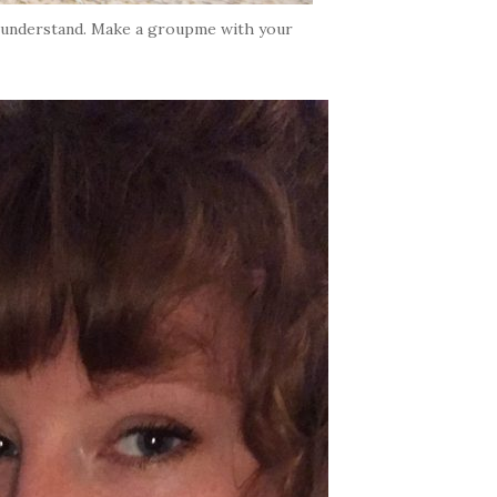
’t understand. Make a groupme with your