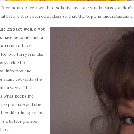
office hours once a week to solidify any concepts in class you don
al before it is covered in class so that the topic is understandable.
hat impact would you
s have become such a
mportant to have
or our furry friends.
ery sick. She
al infection and
er many vet visits she
hin a week. That
 is what keeps me
 responsible and she
 I couldn’t imagine my
ers a better person
 love.