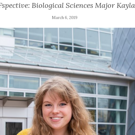
pective: Biological Sciences Major Kayla
March 6, 2019