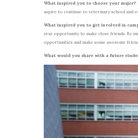
What inspired you to choose your major?
aspire to continue to veterinary school and 
What inspired you to get involved in cam
year opportunity to make close friends. By i
opportunities and make some awesome friends
What would you share with a future stude