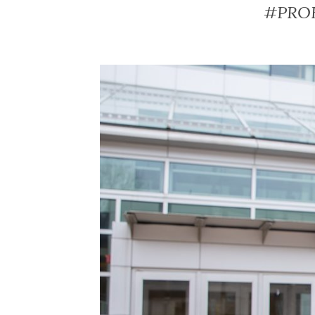
#PROFs