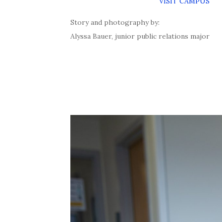
VISIT CAMPUS
Story and photography by:
Alyssa Bauer, junior public relations major