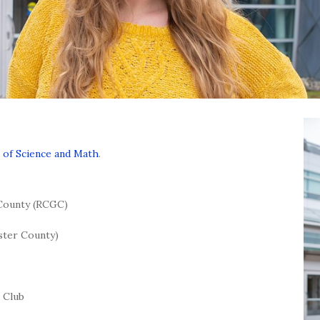
 of Science and Math
.
 County (RCGC)
ster County)
 Club