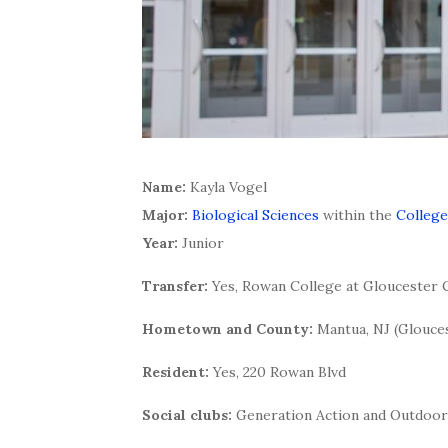
Name:
Kayla Vogel
Major:
Biological Sciences
within the
College
Year:
Junior
Transfer:
Yes, Rowan College at Gloucester
Hometown and County:
Mantua, NJ (Glouce
Resident:
Yes, 220 Rowan Blvd
Social clubs:
Generation Action and Outdoor