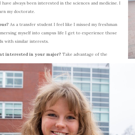
I have always been interested in the sciences and medicine. I
earn my doctorate.
pus?
As a transfer student I feel like I missed my freshman
mmersing myself into campus life I get to experience those
 with similar interests.
nt interested in your major?
Take advantage of the