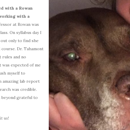
red with a Rowan
working with a
fessor at Rowan was
ass. On syllabus day I
 out only to find she
d course. Dr. Tahamont
t rules and no
t was expected of me
ush myself to
an amazing lab report
arch was credible.
 beyond grateful to
t us!