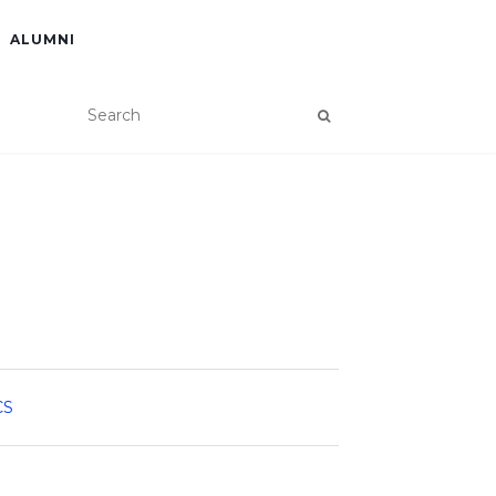
ALUMNI
CS