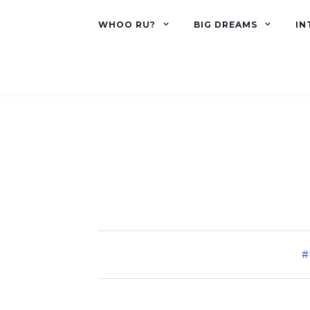
WHOO RU?
BIG DREAMS
IN
#