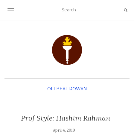
TOGGLE NAVIGATION
OFFBEAT ROWAN
Prof Style: Hashim Rahman
April 4, 2019