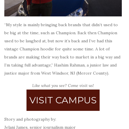
“My style is mainly bringing back brands that didn’t used to
be big at the time, such as Champion. Back then Champion
used to be laughed at, but now it’s back and I’ve had this
vintage Champion hoodie for quite some time. A lot of
brands are making their way back to market in a big way and
I’m taking full advantage,” Hashim Rahman, a junior law and
justice major from West Windsor, NJ (Mercer County).
Like what you see? Come visit us!
VISIT CAMPUS
Story and photography by:
Jelani James, senior journalism major