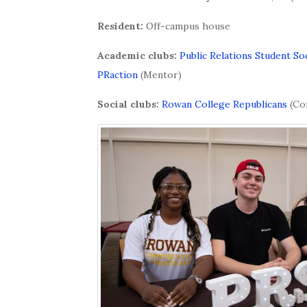
Resident:
Off-campus house
Academic clubs:
Public Relations Student So
PRaction
(Mentor)
Social clubs:
Rowan College Republicans
(Co