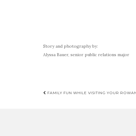
Story and photography by:
Alyssa Bauer, senior public relations major
Post
FAMILY FUN WHILE VISITING YOUR ROWA
navigation