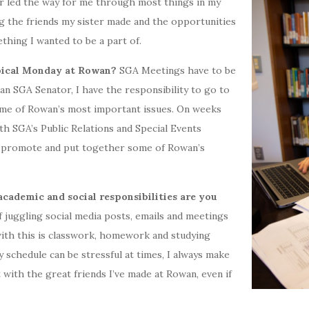
r led the way for me through most things in my
ing the friends my sister made and the opportunities
thing I wanted to be a part of.
ypical Monday at Rowan?
SGA Meetings have to be
n SGA Senator, I have the responsibility to go to
ome of Rowan’s most important issues. On weeks
th SGA’s Public Relations and Special Events
 promote and put together some of Rowan’s
cademic and social responsibilities are you
 juggling social media posts, emails and meetings
with this is classwork, homework and studying
schedule can be stressful at times, I always make
 with the great friends I’ve made at Rowan, even if