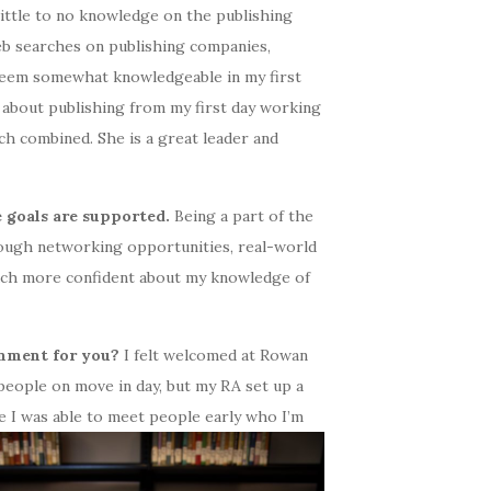
ittle to no knowledge on the publishing
 web searches on publishing companies,
d seem somewhat knowledgeable in my first
 about publishing from my first day working
ch combined. She is a great leader and
e goals are supported.
Being a part of the
ough networking opportunities, real-world
much more confident about my knowledge of
onment for you?
I felt welcomed at Rowan
 people on move in day, but my RA set up a
e I was able to meet
people early who I’m