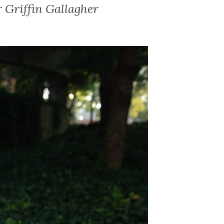
 Griffin Gallagher