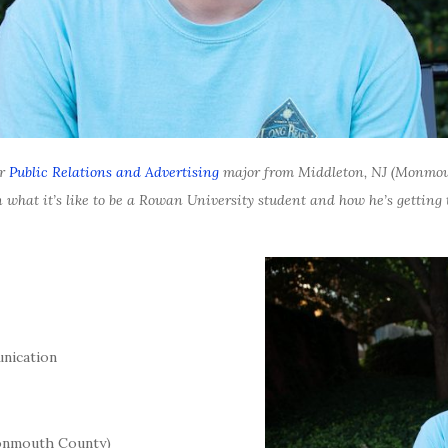
or
Public Relations and Advertising
major from
Middleton, NJ (Monmou
 what it’s like to be a Rowan University student and how he’s getting t
nication
onmouth County)