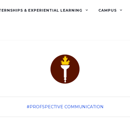
TERNSHIPS & EXPERIENTIAL LEARNING
CAMPUS
#PROFSPECTIVE
COMMUNICATION