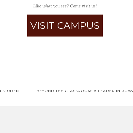
Like what you see? Come visit us!
VISIT CAMPUS
N STUDENT
BEYOND THE CLASSROOM: A LEADER IN ROW