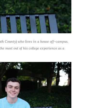
th County)
who lives in a house off-campus.
he most out of his college experience as a