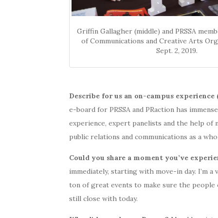
Griffin Gallagher (middle) and PRSSA memb
of Communications and Creative Arts Orga
Sept. 2, 2019.
Describe for us an on-campus experience 
e-board for PRSSA and PRaction has immensel
experience, expert panelists and the help o
public relations and communications as a who
Could you share a moment you’ve experie
immediately, starting with move-in day. I’m a 
ton of great events to make sure the people 
still close with today.