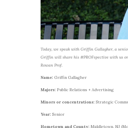
Today, we speak with Griffin Gallagher, a seni
Griffin will share his #PROFspective with us on
Rowan Prof.
Name:
Griffin Gallagher
Majors:
Public Relations + Advertising
Minors or concentrations:
Strategic Commu
Year:
Senior
Hometown and County:
Middletown, NJ (M