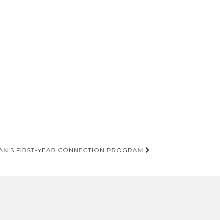
AN’S FIRST-YEAR CONNECTION PROGRAM