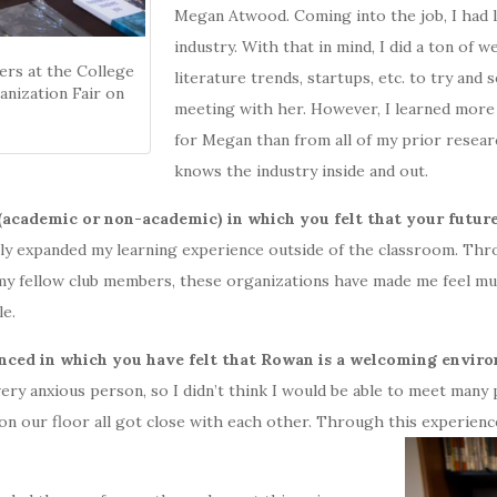
Megan Atwood. Coming into the job, I had l
industry. With that in mind, I did a ton of
ers at the College
literature trends, startups, etc. to try an
nization Fair on
meeting with her. However, I learned more
for Megan than from all of my prior resear
knows the industry inside and out.
(academic or non-academic) in which you felt that your futur
y expanded my learning experience outside of the classroom. Thr
f my fellow club members, these organizations have made me feel 
le.
nced in which you have felt that Rowan is a welcoming envir
very anxious person, so I didn’t think I would be able to meet many
on our floor all got close with each other. Through this experienc