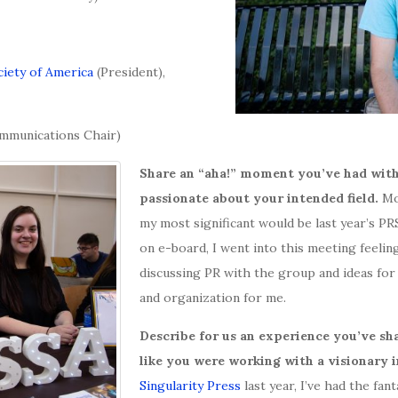
ciety of America
(President),
mmunications Chair)
Share an “aha!” moment you’ve had with
passionate about your intended field.
Mo
my most significant would be last year’s P
on e-board, I went into this meeting feeling
discussing PR with the group and ideas for
and organization for me.
Describe for us an experience you’ve sha
like you were working with a visionary i
Singularity Press
last year, I’ve had the fa