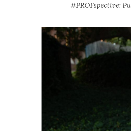
#PROFspective: Pub