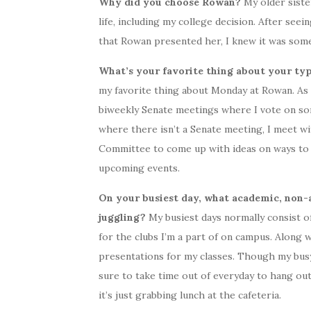
Why did you choose Rowan?
My older siste
life, including my college decision. After see
that Rowan presented her, I knew it was some
What’s your favorite thing about your t
my favorite thing about Monday at Rowan. As a
biweekly Senate meetings where I vote on s
where there isn’t a Senate meeting, I meet wi
Committee to come up with ideas on ways to
upcoming events.
On your busiest day, what academic, non-a
juggling?
My busiest days normally consist of
for the clubs I’m a part of on campus. Along 
presentations for my classes. Though my busy 
sure to take time out of everyday to hang out
it’s just grabbing lunch at the cafeteria.