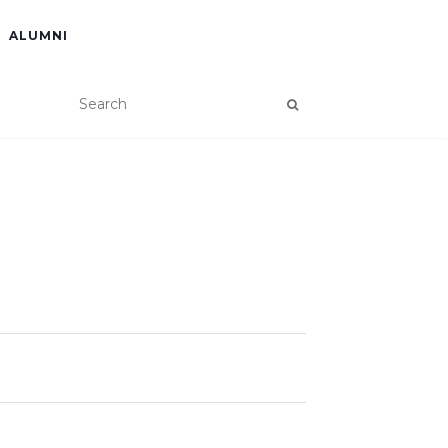
ALUMNI