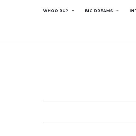
WHOO RU?
BIG DREAMS
IN