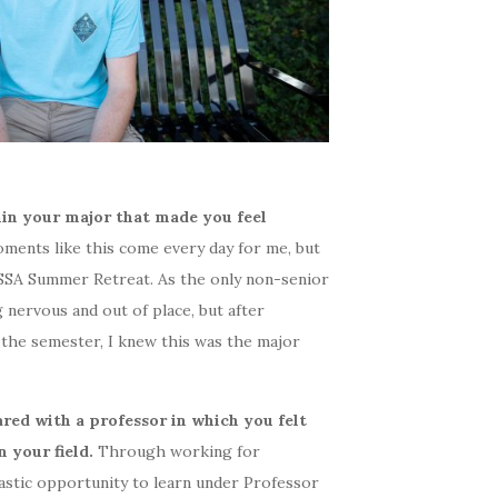
in your major that made you feel
ments like this come every day for me, but
RSSA Summer Retreat. As the only non-senior
 nervous and out of place, but after
 the semester, I knew this was the major
red with a professor in which you felt
n your field.
Through working for
ntastic opportunity to learn under Professor