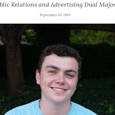
lic Relations and Advertising Dual Major
September 16, 2019