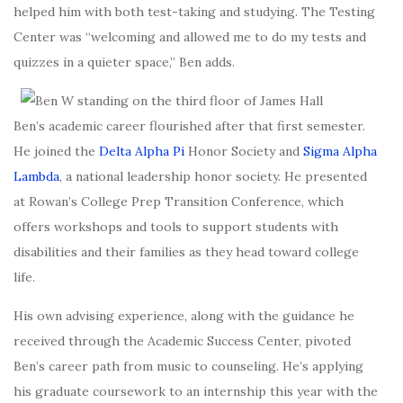
helped him with both test-taking and studying. The Testing
Center was “welcoming and
allowed me to do my tests and
quizzes in a quieter space
,” Ben adds.
Ben’s academic career flourished after that first semester.
He joined the
Delta Alpha Pi
Honor Society and
Sigma Alpha
Lambda
, a national leadership honor society. He presented
at Rowan’s
College Prep Transition Conference
, which
offers workshops and tools to support students with
disabilities and their families as they head toward college
life.
His own advising experience, along with the guidance he
received through the Academic Success Center, pivoted
Ben’s career path from music to counseling. He’s applying
his graduate coursework to an internship this year with the