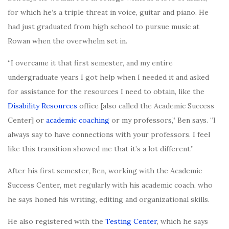
for which he’s a triple threat in voice, guitar and piano. He
had just graduated from high school to pursue music at
Rowan when
the overwhelm set
in.
“I overcame it that first semester, and my entire
undergraduate years I got help when I needed it and asked
for assistance for the resources I need to obtain, like the
Disability Resources
office [also called the Academic Success
Center] or
academic coaching
or my professors,” Ben says. “I
always say to have connections with your professors. I feel
like this transition showed me that it’s a lot different.”
After his first semester, Ben, working with the Academic
Success Center, met regularly with his academic coach, who
he says honed his writing, editing and organizational skills.
He also registered with the
Testing Center
, which he says