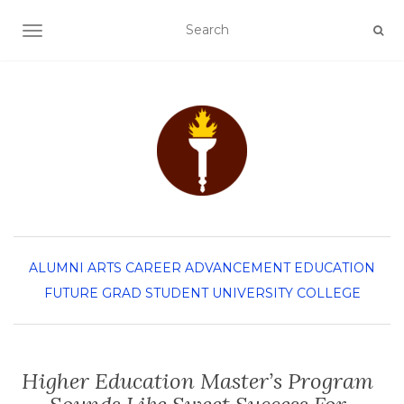
TOGGLE NAVIGATION
ALUMNI
ARTS
CAREER ADVANCEMENT
EDUCATION
FUTURE GRAD STUDENT
UNIVERSITY COLLEGE
Higher Education Master’s Program