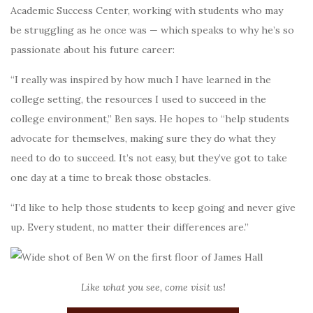
Academic Success Center, working with students who may
be struggling as he once was — which speaks to why he’s so
passionate about his future career:
“I really was inspired by how much I have learned in the
college setting, the resources I used to succeed in the
college environment,” Ben says. He hopes to “help students
advocate for themselves, making sure they do what they
need to do to succeed. It’s not easy, but they’ve got to take
one day at a time to break those obstacles.
“I’d like to help those students to keep going and never give
up. Every student, no matter their differences are.”
Like what you see, come visit us!