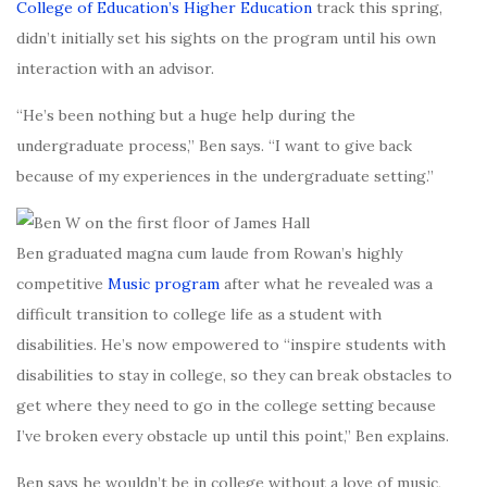
College of Education’s Higher Education
track this spring,
didn’t initially set his sights on the program until his own
interaction with an advisor.
“He’s been nothing but a huge help during the
undergraduate process,” Ben says. “I want to give back
because of my experiences in the undergraduate setting.”
Ben graduated magna cum laude from Rowan’s highly
competitive
Music program
after what he revealed was a
difficult transition to college life as a student with
disabilities. He’s now empowered to “inspire students with
disabilities to stay in college, so they can break obstacles to
get where they need to go in the college setting because
I’ve broken every obstacle up until this point,” Ben explains.
Ben says he wouldn’t be in college without a love of music,