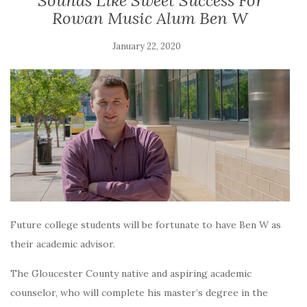
Sounds Like Sweet Success For
Rowan Music Alum Ben W
January 22, 2020
Future college students will be fortunate to have Ben W as
their academic advisor.
The Gloucester County native and aspiring academic
counselor, who will complete his
master’s degree in the