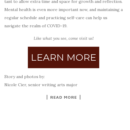
tant to allow extra time and space for growth and reflection.
Mental health is even more important now, and maintaining a
regular schedule and practicing self-care can help us
navigate the realm of COVID-19.
Like what you see, come visit us!
LEARN MORE
Story and photos by:
Nicole Cier, senior writing arts major
READ MORE