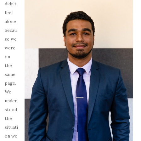
didn’t
feel
alone
becau
se we
were
on
the
same
page.
We
under
stood
the
situati
on we