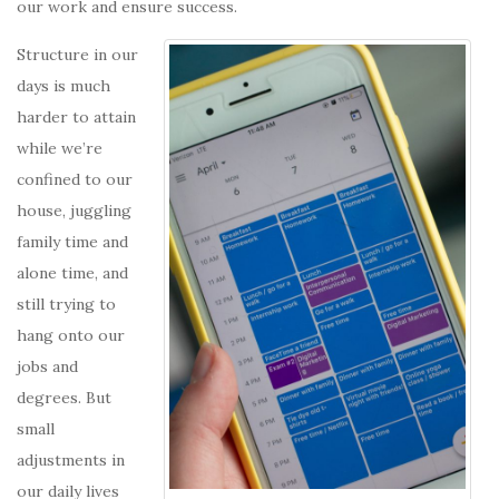
our work and ensure success.
Structure in our
days is much
harder to attain
while we’re
confined to our
house, juggling
family time and
alone time, and
still trying to
hang onto our
jobs and
degrees. But
small
adjustments in
our daily lives