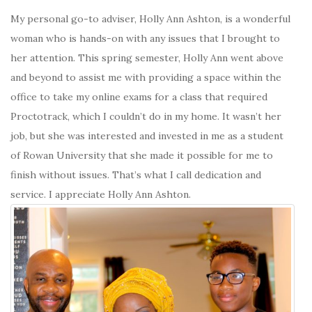
My personal go-to adviser, Holly Ann Ashton, is a wonderful
woman who is hands-on with any issues that I brought to
her attention. This spring semester, Holly Ann went above
and beyond to assist me with providing a space within the
office to take my online exams for a class that required
Proctotrack, which I couldn’t do in my home. It wasn’t her
job, but she was interested and invested in me as a student
of Rowan University that she made it possible for me to
finish without issues. That’s what I call dedication and
service. I appreciate Holly Ann Ashton.