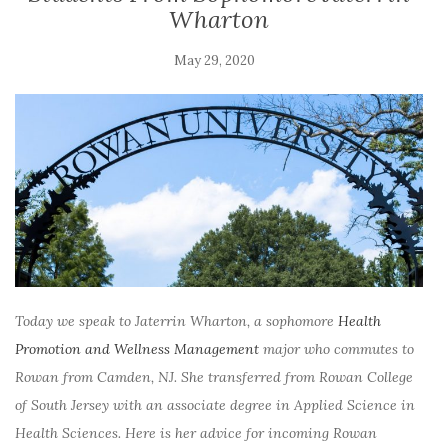
Wharton
May 29, 2020
Today we speak to
Jaterrin Wharton, a sophomore
Health
Promotion and Wellness Management
major who commutes to
Rowan from Camden, NJ. She transferred from Rowan College
of South Jersey with an associate degree in Applied Science in
Health Sciences. Here is her advice for incoming Rowan