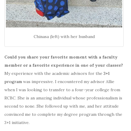
Chinasa (left) with her husband
Could you share your favorite moment with a faculty
member or a favorite experience in one of your classes?
My experience with the academic advisors for the
3+1
program
was impressive. I encountered my advisor Allie
when I was looking to transfer to a four-year college from
RCBC. She is an amazing individual whose professionalism is
second to none. She followed up with me, and her attitude
convinced me to complete my degree program through the
3+1 initiative.