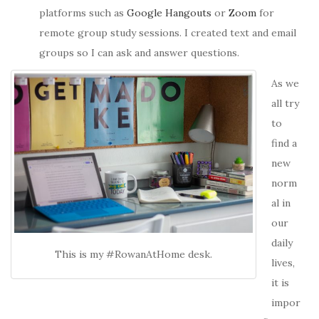
platforms such as
Google Hangouts
or
Zoom
for
remote group study sessions. I created text and email
groups so I can ask and answer questions.
As we
all try
to
find a
new
norm
al in
our
daily
This is my #RowanAtHome desk.
lives,
it is
impor