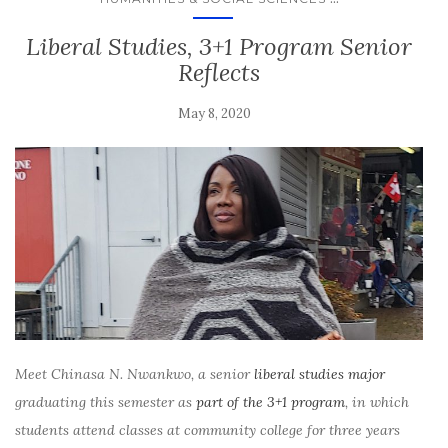
Liberal Studies, 3+1 Program Senior
Reflects
May 8, 2020
Meet Chinasa N. Nwankwo, a senior
liberal studies major
graduating this semester as
part of the 3+1 program
, in which
students attend classes at community college for three years