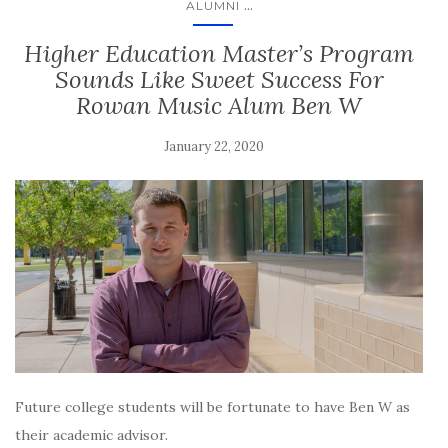
...
ALUMNI
Higher Education Master’s Program
Sounds Like Sweet Success For
Rowan Music Alum Ben W
January 22, 2020
Future college students will be fortunate to have Ben W as
their academic advisor.