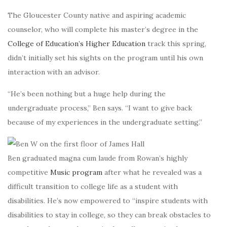
The Gloucester County native and aspiring academic
counselor, who will complete his
master’s degree in the
College of Education’s Higher Education
track this spring,
didn’t initially set his sights on the program until his own
interaction with an advisor.
“He’s been nothing but a huge help during the
undergraduate process,” Ben says. “I want to give back
because of my experiences in the undergraduate setting.”
Ben graduated magna cum laude from Rowan’s highly
competitive
Music program
after what he revealed was a
difficult transition to college life as a student with
disabilities. He’s now empowered to “inspire students with
disabilities to stay in college, so they can break obstacles to