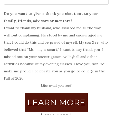
Do you want to give a thank you shout out to your
family, friends, advisors or mentors?
I want to thank my husband, who assisted me all the way
without complaining. He stood by me and encouraged me
that I could do this and be proud of myself. My son Zee, who
believed that “Mommy is smart,” I want to say thank you. I
missed out on your soccer games, volleyball and other
activities because of my evening classes. I love you, son. You
make me proud. I celebrate you as you go to college in the
Fall of 2020.
Like what you see?
LEARN MORE