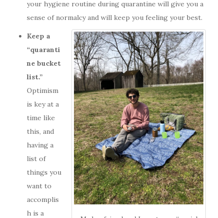
your hygiene routine during quarantine will give you a
sense of normalcy and will keep you feeling your best.
Keep a
“quaranti
ne bucket
list.”
Optimism
is key at a
time like
this, and
having a
list of
things you
want to
accomplis
h is a