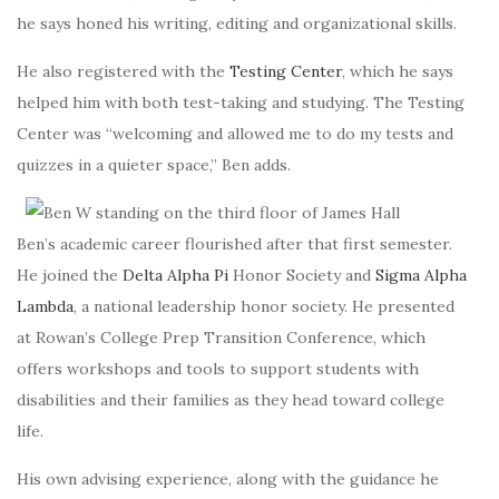
he says honed his writing, editing and organizational skills.
He also registered with the
Testing Center
, which he says
helped him with both test-taking and studying. The Testing
Center was “welcoming and
allowed me to do my tests and
quizzes in a quieter space
,” Ben adds.
Ben’s academic career flourished after that first semester.
He joined the
Delta Alpha Pi
Honor Society and
Sigma Alpha
Lambda
, a national leadership honor society. He presented
at Rowan’s
College Prep Transition Conference
, which
offers workshops and tools to support students with
disabilities and their families as they head toward college
life.
His own advising experience, along with the guidance he