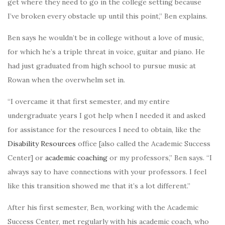
get where they need to go in the college setting because
I’ve broken every obstacle up until this point,” Ben explains.
Ben says he wouldn’t be in college without a love of music,
for which he’s a triple threat in voice, guitar and piano. He
had just graduated from high school to pursue music at
Rowan when
the overwhelm set
in.
“I overcame it that first semester, and my entire
undergraduate years I got help when I needed it and asked
for assistance for the resources I need to obtain, like the
Disability Resources
office [also called the Academic Success
Center] or
academic coaching
or my professors,” Ben says. “I
always say to have connections with your professors. I feel
like this transition showed me that it’s a lot different.”
After his first semester, Ben, working with the Academic
Success Center, met regularly with his academic coach, who