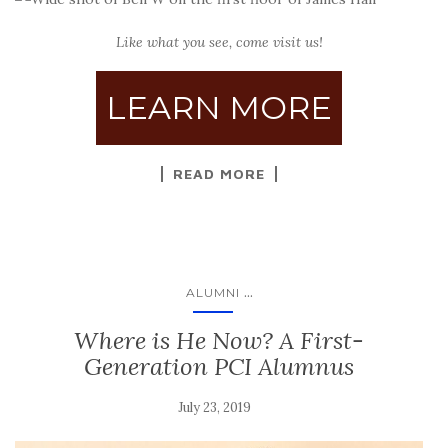
Like what you see, come visit us!
LEARN MORE
READ MORE
...
ALUMNI
Where is He Now? A First-
Generation PCI Alumnus
July 23, 2019