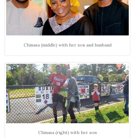
Chinasa (middle) with her son and husband
Chinasa (right) with her son