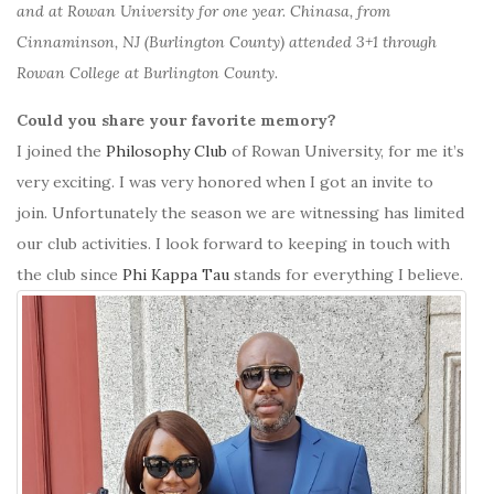
and at Rowan University for one year. Chinasa, from
Cinnaminson, NJ (Burlington County) attended 3+1 through
Rowan College at Burlington County.
Could you share your favorite memory?
I joined the
Philosophy Club
of Rowan University, for me it’s
very exciting. I was very honored when I got an invite to
join. Unfortunately the season we are witnessing has limited
our club activities. I look forward to keeping in touch with
the club since
Phi Kappa Tau
stands for everything I believe.