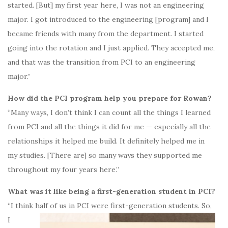
started. [But] my first year here, I was not an engineering
major. I got introduced to the engineering [program] and I
became friends with many from the department. I started
going into the rotation and I just applied. They accepted me,
and that was the transition from PCI to an engineering
major.”
How did the PCI program help you prepare for Rowan?
“Many ways, I don’t think I can count all the things I learned
from PCI and all the things it did for me — especially all the
relationships it helped me build. It definitely helped me in
my studies. [There are] so many ways they supported me
throughout my four years here.”
What was it like being a first-generation student in PCI?
“I think half of
us in PCI were first-generation students. So,
I