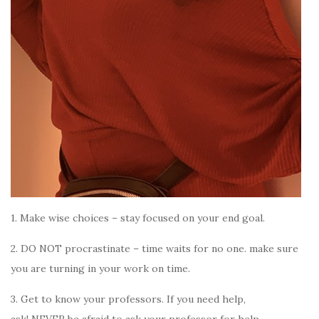
1. Make wise choices – stay focused on your end goal.
2. DO NOT procrastinate – time waits for no one. make sure
you are turning in your work on time.
3. Get to know your professors.
If you need help,