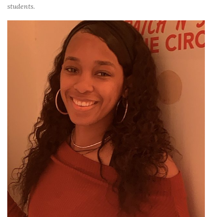
students.