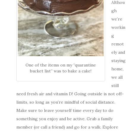
Althou
gh
we’re
workin
g
remot
ely and
staying
One of the items on my “quarantine
home,
bucket list” was to bake a cake!
we all
still
need fresh air and vitamin D! Going outside is not off-
limits, so long as you’re mindful of social distance.
Make sure to leave yourself time every day to do
something you enjoy and be active. Grab a family
member (or call a friend) and go for a walk. Explore