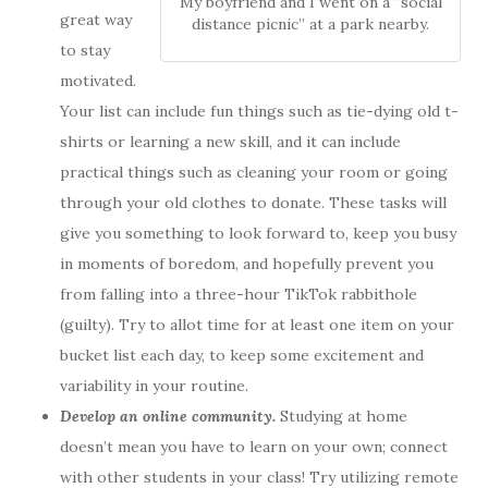
My boyfriend and I went on a “social
great way
distance picnic” at a park nearby.
to stay
motivated.
Your list can include fun things such as tie-dying old t-
shirts or learning a new skill, and it can include
practical things such as cleaning your room or going
through your old clothes to donate. These tasks will
give you something to look forward to, keep you busy
in moments of boredom, and hopefully prevent you
from falling into a three-hour TikTok rabbithole
(guilty). Try to allot time for at least one item on your
bucket list each day, to keep some excitement and
variability in your routine.
Develop an online community.
Studying at home
doesn’t mean you have to learn on your own; connect
with other students in your class! Try utilizing remote