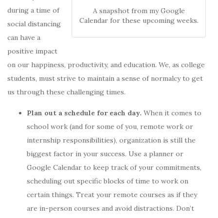
during a time of
A snapshot from my Google
Calendar for these upcoming weeks.
social distancing
can have a
positive impact
on our happiness, productivity, and education. We, as college
students, must strive to maintain a sense of normalcy to get
us through these challenging times.
Plan out a schedule for each day.
When it comes to
school work (and for some of you, remote work or
internship responsibilities), organization is still the
biggest factor in your success. Use a planner or
Google Calendar to keep track of your commitments,
scheduling out specific blocks of time to work on
certain things.
Treat your remote courses as if they
are in-person courses and avoid distractions.
Don’t