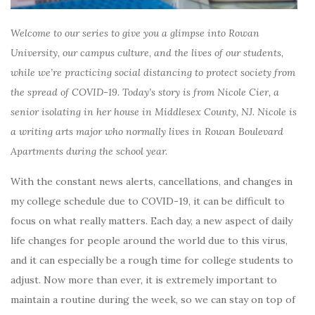
Welcome to our series to give you a glimpse into Rowan
University, our campus culture, and the lives of our students,
while we’re practicing social distancing to protect society from
the spread of COVID-19. Today’s story is from Nicole Cier, a
senior isolating in her house in Middlesex County, NJ. Nicole is
a writing arts major who normally lives in Rowan Boulevard
Apartments during the school year.
With the constant news alerts, cancellations, and changes in
my college schedule due to COVID-19, it can be difficult to
focus on what really matters. Each day, a new aspect of daily
life changes for people around the world due to this virus,
and it can especially be a rough time for college students to
adjust.
Now more than ever, it is extremely important to
maintain a routine during the week, so we can stay on top of