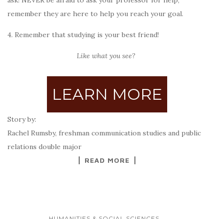
ask!
NEVER be afraid to ask your professor for help,
remember they are here to help you reach your goal.
4. Remember that studying is your best friend!
Like what you see?
LEARN MORE
Story by:
Rachel Rumsby, freshman communication studies and public
relations double major
READ MORE
...
HUMANITIES & SOCIAL SCIENCES