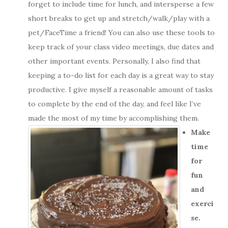
forget to include time for lunch, and intersperse a few
short breaks to get up and stretch/walk/play with a
pet/FaceTime a friend! You can also use these tools to
keep track of your class video meetings, due dates and
other important events.
Personally, I also find that
keeping a to-do list for each day is a great way to stay
productive. I give myself a reasonable amount of tasks
to complete by the end of the day, and feel like I’ve
made the most of my time by accomplishing them.
Make
time
for
fun
and
exerci
se.