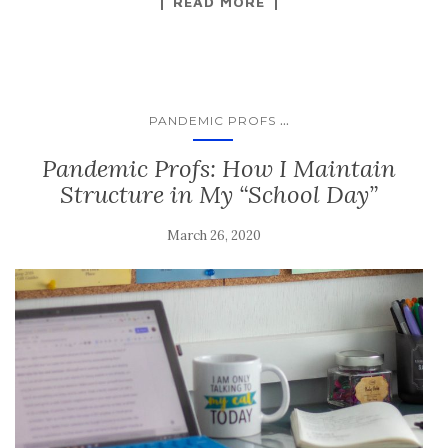
READ MORE
...
PANDEMIC PROFS
Pandemic Profs: How I Maintain
Structure in My “School Day”
March 26, 2020