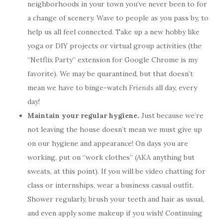
neighborhoods in your town you’ve never been to for
a change of scenery. Wave to people as you pass by, to
help us all feel connected. Take up a new hobby like
yoga or DIY projects or virtual group activities (the
“Netflix Party” extension for Google Chrome is my
favorite). We may be quarantined, but that doesn’t
mean we have to binge-watch
Friends
all day, every
day!
Maintain your regular hygiene.
Just because we’re
not leaving the house doesn’t mean we must give up
on our hygiene and appearance! On days you are
working, put on “work clothes” (AKA anything but
sweats, at this point). If you will be video chatting for
class or internships, wear a business casual outfit.
Shower regularly, brush your teeth and hair as usual,
and even apply some makeup if you wish! Continuing