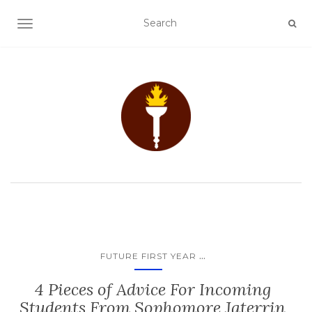
TOGGLE NAVIGATION
...
FUTURE FIRST YEAR
4 Pieces of Advice For Incoming
Students From Sophomore Jaterrin