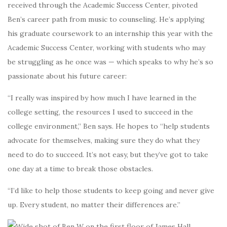
received through the Academic Success Center, pivoted
Ben’s career path from music to counseling. He’s applying
his graduate coursework to an internship this year with the
Academic Success Center, working with students who may
be struggling as he once was — which speaks to why he’s so
passionate about his future career:
“I really was inspired by how much I have learned in the
college setting, the resources I used to succeed in the
college environment,” Ben says. He hopes to “help students
advocate for themselves, making sure they do what they
need to do to succeed. It’s not easy, but they’ve got to take
one day at a time to break those obstacles.
“I’d like to help those students to keep going and never give
up. Every student, no matter their differences are.”