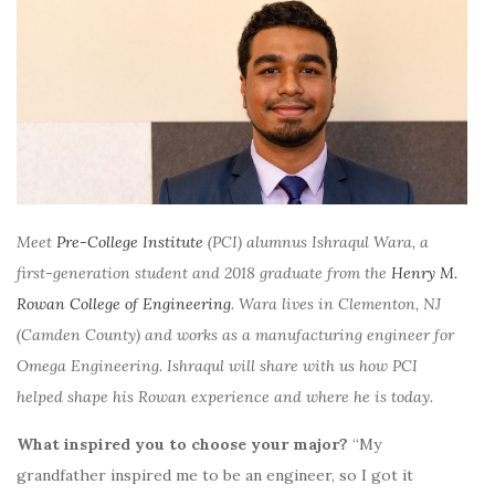
Meet
Pre-College Institute
(PCI) alumnus Ishraqul Wara, a
first-generation student and 2018 graduate from the
Henry M.
Rowan College of Engineering
. Wara lives in Clementon, NJ
(Camden County) and works as a manufacturing engineer for
Omega Engineering.
Ishraqul will share with us how PCI
helped shape his Rowan experience and where he is today.
What inspired you to choose your major?
“My
grandfather inspired me to be an engineer, so I got it