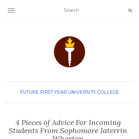
TOGGLE NAVIGATION
FUTURE FIRST YEAR
UNIVERSITY COLLEGE
4 Pieces of Advice For Incoming
Students From Sophomore Jaterrin
Wharton