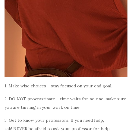
1. Make wise choices – stay focused on your end goal.
2. DO NOT procrastinate – time waits for no one. make sure
you are turning in your work on time.
3. Get to know your professors.
If you need help,
ask!
NEVER be afraid to ask your professor for help,