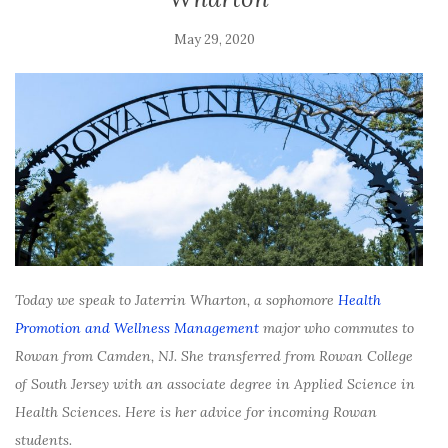
May 29, 2020
Today we speak to
Jaterrin Wharton, a sophomore
Health
Promotion and Wellness Management
major who commutes to
Rowan from Camden, NJ. She transferred from Rowan College
of South Jersey with an associate degree in Applied Science in
Health Sciences. Here is her advice for incoming Rowan
students.