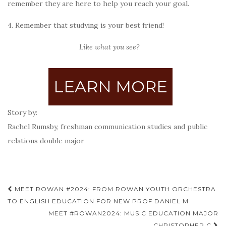
remember they are here to help you reach your goal.
4. Remember that studying is your best friend!
Like what you see?
LEARN MORE
Story by:
Rachel Rumsby, freshman communication studies and public
relations double major
Post
MEET ROWAN #2024: FROM ROWAN YOUTH ORCHESTRA
navigation
TO ENGLISH EDUCATION FOR NEW PROF DANIEL M
MEET #ROWAN2024: MUSIC EDUCATION MAJOR
CHRISTOPHER C