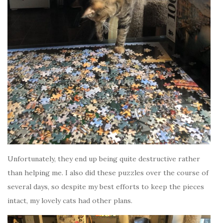
Unfortunately, they end up being quite destructive rather
than helping me. I also did these puzzles over the course of
several days, so despite my best efforts to keep the pieces
intact, my lovely cats had other plans.