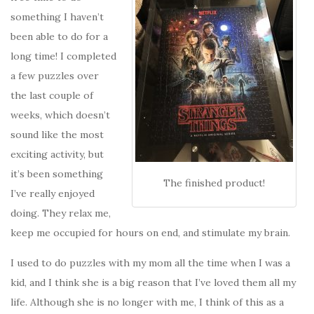
something I haven’t
been able to do for a
long time! I completed
a few puzzles over
the last couple of
weeks, which doesn’t
sound like the most
exciting activity, but
it’s been something
The finished product!
I’ve really enjoyed
doing. They relax me,
keep me occupied for hours on end, and stimulate my brain.
I used to do puzzles with my mom all the time when I was a
kid, and I think she is a big reason that I’ve loved them all my
life. Although she is no longer with me, I think of this as a