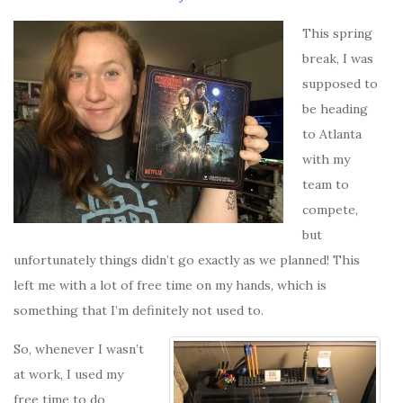
This spring
break, I was
supposed to
be heading
to Atlanta
with my
team to
compete,
but
unfortunately things didn’t go exactly as we planned! This
left me with a lot of free time on my hands, which is
something that I’m definitely not used to.
So, whenever I wasn’t
at work, I used my
free time to do