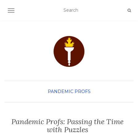
TOGGLE NAVIGATION
PANDEMIC PROFS
Pandemic Profs: Passing the Time
with Puzzles