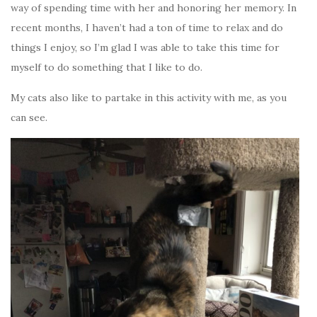
way of spending time with her and honoring her memory. In
recent months, I haven’t had a ton of time to relax and do
things I enjoy, so I’m glad I was able to take this time for
myself to do something that I like to do.
My cats also like to partake in this activity with me, as you
can see.