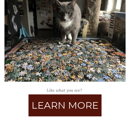
Like what you see?
LEARN MORE