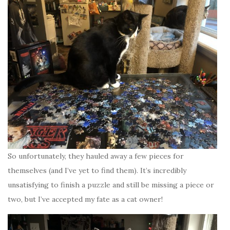
So unfortunately, they hauled away a few pieces for
themselves (and I’ve yet to find them). It’s incredibly
unsatisfying to finish a puzzle and still be missing a piece or
two, but I’ve accepted my fate as a cat owner!