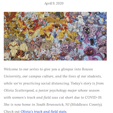
April 9, 2020
Welcome to our series to give you a glimpse into Rowan
University, our campus culture, and the lives of our students,
while we’re practicing social distancing. Today’s story is from
Olivia Scattergood, a junior psychology major whose season
with women’s track and field was cut short due to COVID-19.
She is now home in South Brunswick, NJ (Middlesex County).
Check out
Olivia’s track and field stats
.