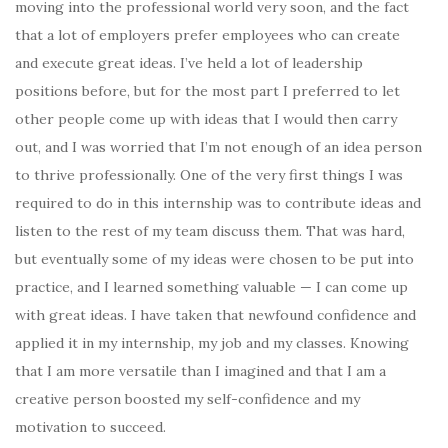
moving into the professional world very soon, and the fact
that a lot of employers prefer employees who can create
and execute great ideas. I’ve held a lot of leadership
positions before, but for the most part I preferred to let
other people come up with ideas that I would then carry
out, and I was worried that I’m not enough of an idea person
to thrive professionally. One of the very first things I was
required to do in this internship was to contribute ideas and
listen to the rest of my team discuss them. That was hard,
but eventually some of my ideas were chosen to be put into
practice, and I learned something valuable — I can come up
with great ideas. I have taken that newfound confidence and
applied it in my internship, my job and my classes. Knowing
that I am more versatile than I imagined and that I am a
creative person boosted my self-confidence and my
motivation to succeed.