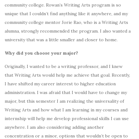
community college. Rowan’s Writing Arts program is so
unique that I couldn’t find anything like it anywhere, and my
community college mentor Jorie Rao, who is a Writing Arts
alumna, strongly recommended the program. I also wanted a
university that was a little smaller and closer to home.
Why did you choose your major?
Originally, I wanted to be a writing professor, and I knew
that Writing Arts would help me achieve that goal. Recently,
I have shifted my career interest to higher education
administration. I was afraid that I would have to change my
major, but this semester I am realizing the universality of
Writing Arts and how what I am learning in my courses and
internship will help me develop professional skills I can use
anywhere. I am also considering adding another
concentration or a minor, options that wouldn’t be open to