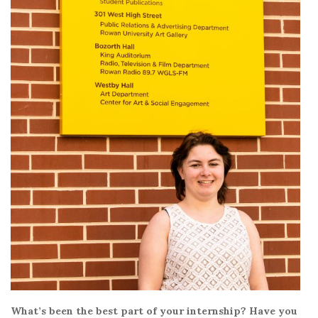
What’s been the best part of your internship? Have you