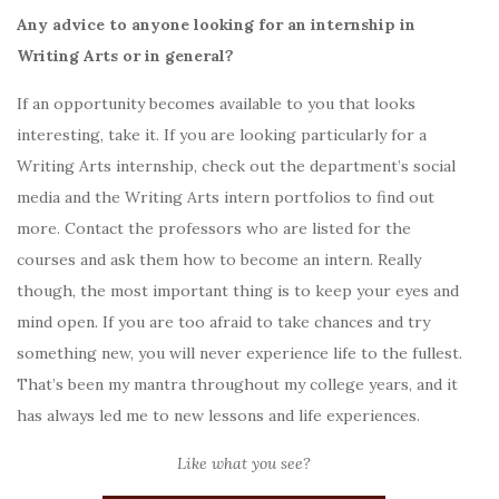
Any advice to anyone looking for an internship in
Writing Arts or in general?
If an opportunity becomes available to you that looks
interesting, take it. If you are looking particularly for a
Writing Arts internship, check out the department’s social
media and the Writing Arts intern portfolios to find out
more. Contact the professors who are listed for the
courses and ask them how to become an intern. Really
though, the most important thing is to keep your eyes and
mind open. If you are too afraid to take chances and try
something new, you will never experience life to the fullest.
That’s been my mantra throughout my college years, and it
has always led me to new lessons and life experiences.
Like what you see?