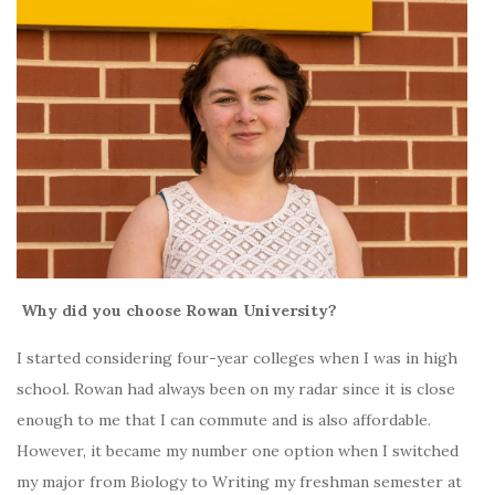
Why did you choose Rowan University?
I started considering four-year colleges when I was in high
school. Rowan had always been on my radar since it is close
enough to me that I can commute and is also affordable.
However, it became my number one option when I switched
my major from Biology to Writing my freshman semester at