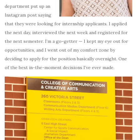
department put up an
Instagram post saying
that they were looking for internship applicants. I applied
the next day, interviewed the next week and registered for
the next semester. I’m a go-getter — I kept my eye out for
opportunities, and I went out of my comfort zone by
deciding to apply for the position basically overnight. One
of the best in-the-moment decisions I’ve ever made.