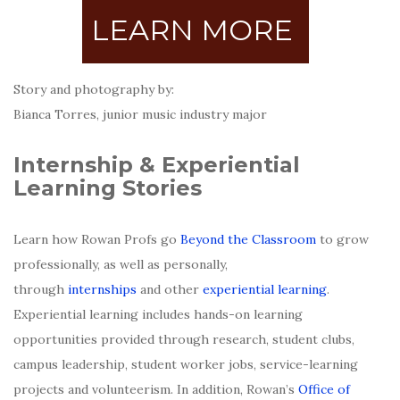
LEARN MORE
Story and photography by:
Bianca Torres, junior music industry major
Internship & Experiential
Learning Stories
Learn how Rowan Profs go
Beyond the Classroom
to grow
professionally, as well as personally,
through
internships
and other
experiential learning
.
Experiential learning includes hands-on learning
opportunities provided through research, student clubs,
campus leadership, student worker jobs, service-learning
projects and volunteerism. In addition, Rowan’s
Office of