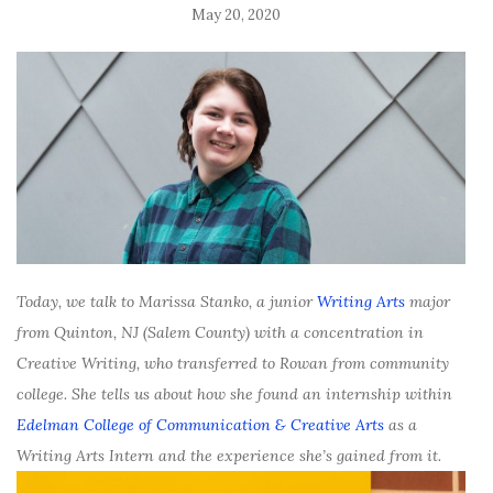
May 20, 2020
Today, we talk to Marissa Stanko, a junior
Writing Arts
major
from Quinton, NJ (Salem County) with a concentration in
Creative Writing, who transferred to Rowan from community
college. She tells us about how she found an internship within
Edelman College of Communication & Creative Arts
as a
Writing Arts Intern and the experience she’s gained from it.