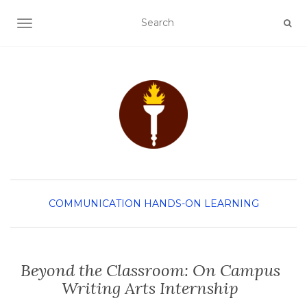
TOGGLE NAVIGATION
COMMUNICATION
HANDS-ON LEARNING
Beyond the Classroom: On Campus
Writing Arts Internship