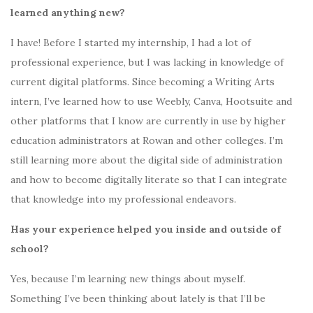
learned anything new?
I have! Before I started my internship, I had a lot of
professional experience, but I was lacking in knowledge of
current digital platforms. Since becoming a Writing Arts
intern, I’ve learned how to use Weebly, Canva, Hootsuite and
other platforms that I know are currently in use by higher
education administrators at Rowan and other colleges. I’m
still learning more about the digital side of administration
and how to become digitally literate so that I can integrate
that knowledge into my professional endeavors.
Has your experience helped you inside and outside of
school?
Yes, because I’m learning new things about myself.
Something I’ve been thinking about lately is that I’ll be