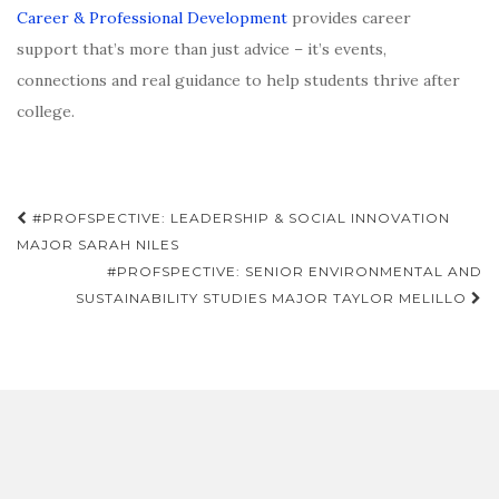
Career & Professional Development
provides career
support that’s more than just advice – it’s events,
connections and real guidance to help students thrive after
college.
Post
#PROFSPECTIVE: LEADERSHIP & SOCIAL INNOVATION
navigation
MAJOR SARAH NILES
#PROFSPECTIVE: SENIOR ENVIRONMENTAL AND
SUSTAINABILITY STUDIES MAJOR TAYLOR MELILLO