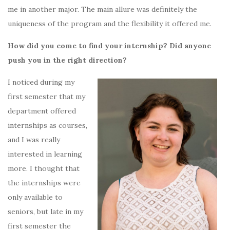
me in another major. The main allure was definitely the
uniqueness of the program and the flexibility it offered me.
How did you come to find your internship? Did anyone
push you in the right direction?
I noticed during my
first semester that my
department offered
internships as courses,
and I was really
interested in learning
more. I thought that
the internships were
only available to
seniors, but late in my
first semester the