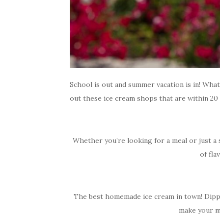
School is out and summer vacation is in! Wh
out these ice cream shops that are within 20
Whether you’re looking for a meal or just a 
of fla
The best homemade ice cream in town! Dippy’s
make your mo