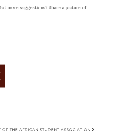
 Got more suggestions? Share a picture of
E
 OF THE AFRICAN STUDENT ASSOCIATION