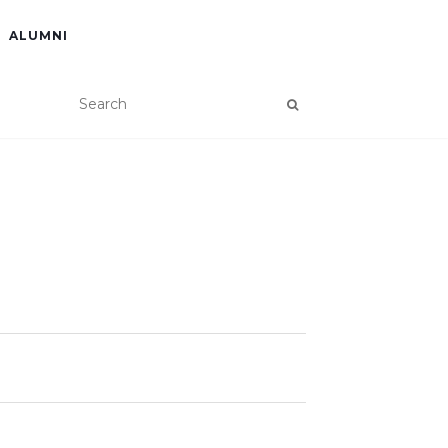
ALUMNI