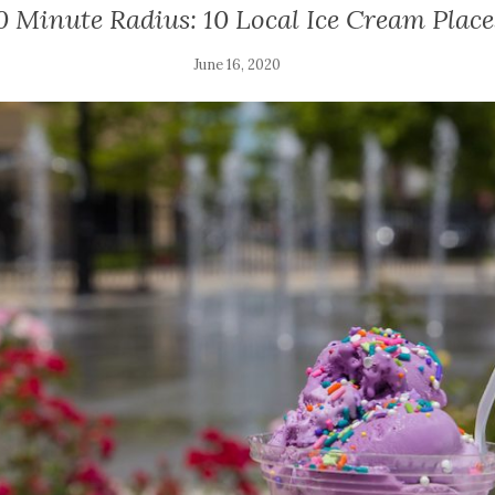
0 Minute Radius: 10 Local Ice Cream Place
June 16, 2020