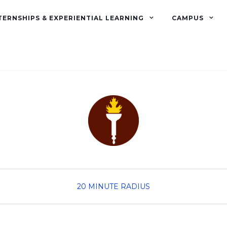
TERNSHIPS & EXPERIENTIAL LEARNING
CAMPUS
20 MINUTE RADIUS