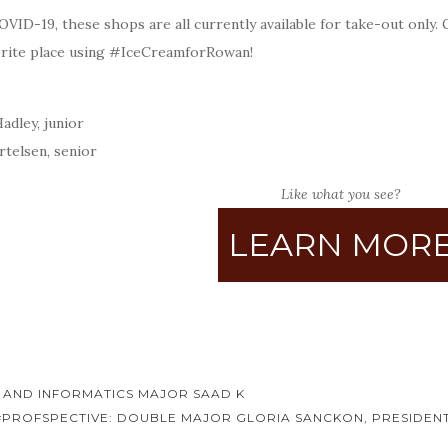
VID-19, these shops are all currently available for take-out only.
orite place using #IceCreamforRowan!
:
adley, junior
rtelsen, senior
Like what you see?
LEARN MOR
 AND INFORMATICS MAJOR SAAD K
#PROFSPECTIVE: DOUBLE MAJOR GLORIA SANCKON, PRESIDENT