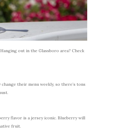
 Hanging out in the Glassboro area? Check
y change their menu weekly, so there’s tons
must.
ry flavor is a jersey iconic. Blueberry will
tive fruit.