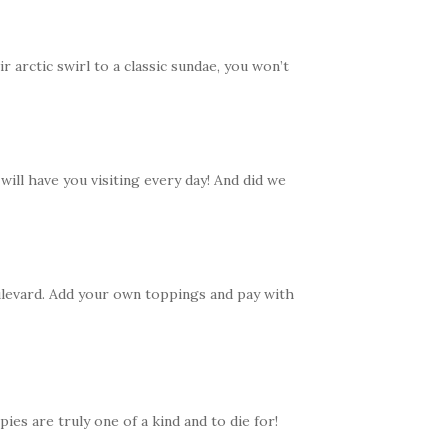
 arctic swirl to a classic sundae, you won’t
ill have you visiting every day! And did we
levard. Add your own toppings and pay with
es are truly one of a kind and to die for!