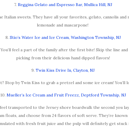
7.
Reggina Gelato and Espresso Bar, Mullica Hill, NJ
e Italian sweets. They have all your favorites, gelato, cannolis and
lemonade and mascarpone!
8.
Stio’s Water Ice and Ice Cream, Washington Township, NJ
’ll feel a part of the family after the first bite! Skip the line and
picking from their delicious hand dipped flavors!
9.
Twin Kiss Drive In, Clayton, NJ
? Stop by Twin Kiss to grab a pretzel and some ice cream! You’ll l
10.
Mueller’s Ice Cream and Fruit Freezz, Deptford Township, NJ
 feel transported to the Jersey shore boardwalk the second you lay
am floats, and choose from 24 flavors of soft serve. They’re known 
mulated with fresh fruit juice and the pulp will definitely get stuck