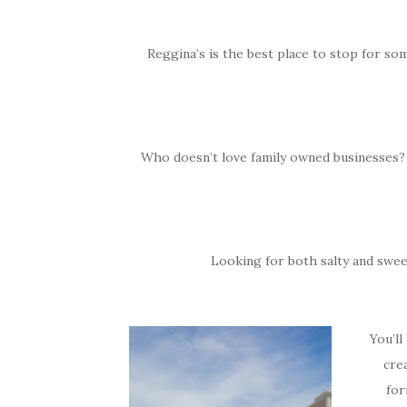
Reggina’s is the best place to stop for som
Who doesn’t love family owned businesses? You
Looking for both salty and sweet
You’ll
cre
for