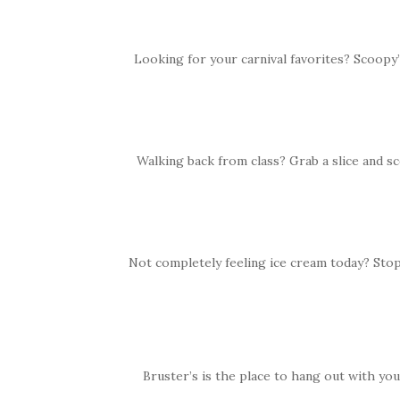
Looking for your carnival favorites? Scoopy’
Walking back from class? Grab a slice and s
Not completely feeling ice cream today? Sto
Bruster’s is the place to hang out with you