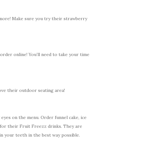
 more! Make sure you try their s
trawberry
 order online! You’ll need to take your time
ove their outdoor seating area!
 eyes on the menu. Order funnel cake, ice
for their Fruit Freezz drinks. They are
 in your teeth in the best way possible.