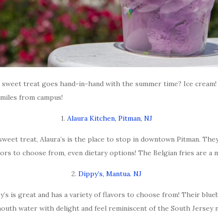
at sweet treat goes hand-in-hand with the summer time? Ice cream!
 miles from campus!
1.
Alaura Kitchen, Pitman, NJ
sweet treat, Alaura’s is the place to stop in downtown Pitman. The
vors to choose from, even dietary options! The Belgian fries are a 
2.
Dippy’s, Mantua. NJ
 is great and has a variety of flavors to choose from! Their blueber
uth water with delight and feel reminiscent of the South Jersey na