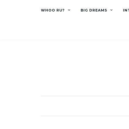
WHOO RU?
BIG DREAMS
IN