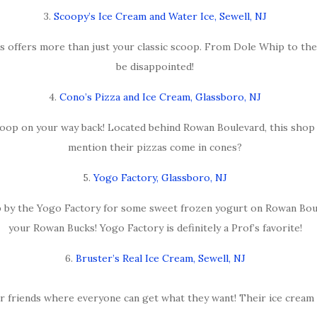
3.
Scoopy’s Ice Cream and Water Ice, Sewell, NJ
s offers more than just your classic scoop. From Dole Whip to their
be disappointed!
4.
Cono’s Pizza and Ice Cream, Glassboro, NJ
coop on your way back! Located behind Rowan Boulevard, this shop w
mention their pizzas come in cones?
5.
Yogo Factory, Glassboro, NJ
p by the Yogo Factory for some sweet frozen yogurt on Rowan Bou
your Rowan Bucks! Yogo Factory is definitely a Prof’s favorite!
6.
Bruster’s Real Ice Cream, Sewell, NJ
r friends where everyone can get what they want! Their ice cream pi