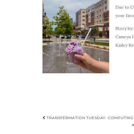
Due to CO
your fav
Story by
Camryn H
Kailey Be
Post
TRANSFERMATION TUESDAY: COMPUTING
navigation