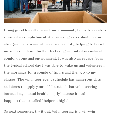
Doing good for others and our community helps to create a
sense of accomplishment. And working as a volunteer can
also gave me a sense of pride and identity, helping to boost
my self-confidence further by taking me out of my natural
comfort zone and environment. It was also an escape from
the typical school day. I was able to wake up and volunteer in
the mornings for a couple of hours and then go to my
classes. The volunteer event schedule has numerous days
and times to apply yourself. I noticed that volunteering
boosted my mental health simply because it made me
happier: the so-called “helper’s high.”
So next semester, try it out. Volunteering is a win-win