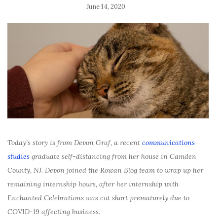
June 14, 2020
Today’s story is from Devon Graf, a recent
communications
studies
graduate self-distancing from her house in Camden
County, NJ. Devon joined the Rowan Blog team to wrap up her
remaining internship hours, after her internship with
Enchanted Celebrations was cut short prematurely due to
COVID-19 affecting business.