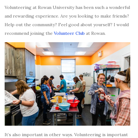
Volunteering at Rowan University has been such a wonderful
and rewarding experience. Are you looking to make friends?
Help out the community? Feel good about yourself? I would
recommend joining the
Volunteer Club
at Rowan.
It’s also important in other ways. Volunteering is important