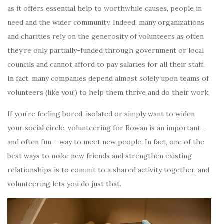
as it offers essential help to worthwhile causes, people in
need and the wider community. Indeed, many organizations
and charities rely on the generosity of volunteers as often
they’re only partially-funded through government or local
councils and cannot afford to pay salaries for all their staff.
In fact, many companies depend almost solely upon teams of
volunteers (like you!) to help them thrive and do their work.
If you’re feeling bored, isolated or simply want to widen
your social circle, volunteering for Rowan is an important –
and often fun – way to meet new people. In fact, one of the
best ways to make new friends and strengthen existing
relationships is to commit to a shared activity together, and
volunteering lets you do just that.