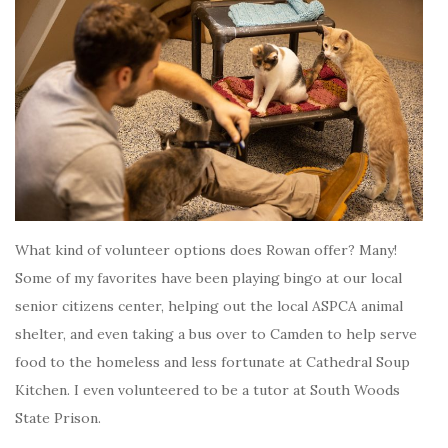
What kind of volunteer options does Rowan offer? Many!
Some of my favorites have been playing bingo at our local
senior citizens center, helping out the local ASPCA animal
shelter, and even taking a bus over to Camden to help serve
food to the homeless and less fortunate at Cathedral Soup
Kitchen. I even volunteered to be a tutor at South Woods
State Prison.