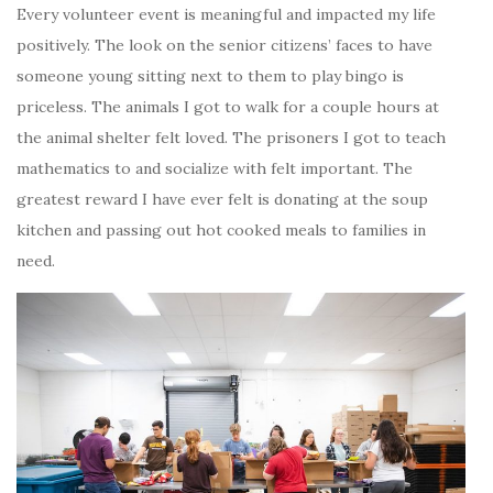
Every volunteer event is meaningful and impacted my life
positively. The look on the senior citizens’ faces to have
someone young sitting next to them to play bingo is
priceless. The animals I got to walk for a couple hours at
the animal shelter felt loved. The prisoners I got to teach
mathematics to and socialize with felt important. The
greatest reward I have ever felt is donating at the soup
kitchen and passing out hot cooked meals to families in
need.