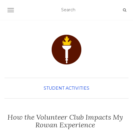
TOGGLE NAVIGATION
STUDENT ACTIVITIES
How the Volunteer Club Impacts My
Rowan Experience