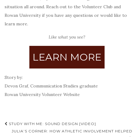
situation all around. Reach out to the Volunteer Club and
Rowan University if you have any questions or would like to
learn more.
Like what you see?
LEARN MORE
Story by:
Devon Graf, Communication Studies graduate
Rowan University Volunteer Website
Post
STUDY WITH ME: SOUND DESIGN [VIDEO]
navigation
JULIA’S CORNER: HOW ATHLETIC INVOLVEMENT HELPED