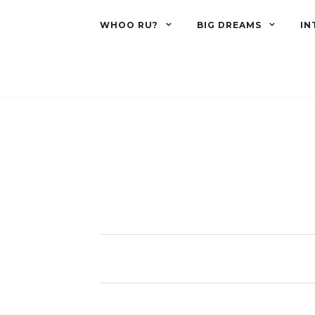
WHOO RU?
BIG DREAMS
IN