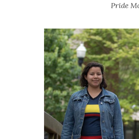
Pride M