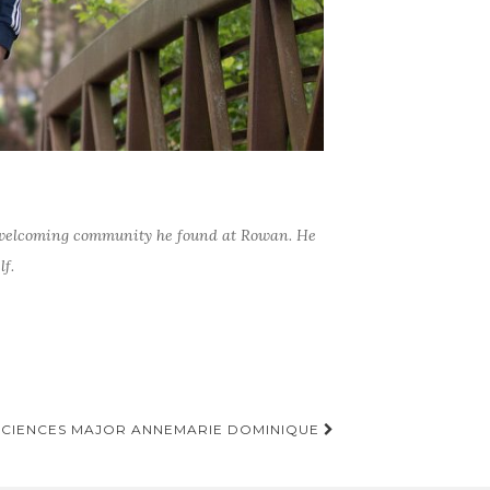
nd welcoming community he found at Rowan. He
f.
SCIENCES MAJOR ANNEMARIE DOMINIQUE