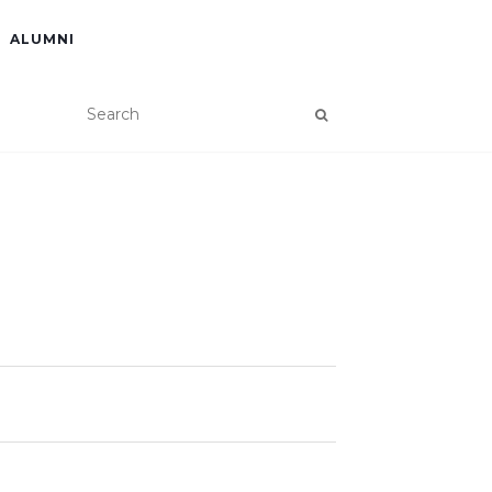
ALUMNI