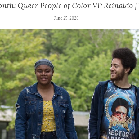
onth: Queer People of Color VP Reinaldo
June 25, 2020