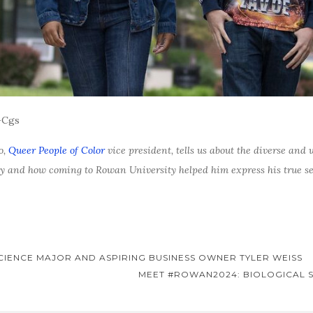
-Cgs
o,
Queer People of Color
vice president, tells us about the diverse a
ey and how coming to Rowan University helped him express his true sel
SCIENCE MAJOR AND ASPIRING BUSINESS OWNER TYLER WEISS
MEET #ROWAN2024: BIOLOGICAL 