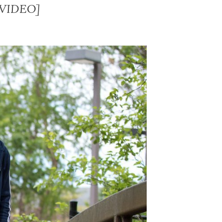
 [VIDEO]