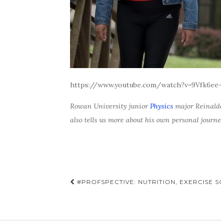
https://www.youtube.com/watch?v=9Vfk6ee
Rowan University junior
Physics
major Reinald
also tells us more about his own personal journ
Post
#PROFSPECTIVE: NUTRITION, EXERCISE 
navigation