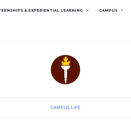
TERNSHIPS & EXPERIENTIAL LEARNING
CAMPUS
CAMPUS LIFE