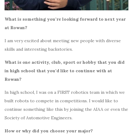
What is something you’re looking forward to next year
at Rowan?
I am very excited about meeting new people with diverse
skills and interesting backstories.
What is one activity, club, sport or hobby that you did
in high school that you’d like to continue with at
Rowan?
In high school, I was on a FIRST robotics team in which we
built robots to compete in competitions. I would like to
continue something like this by joining the AIAA or even the
Society of Automotive Engineers.
How or why did you choose your major?