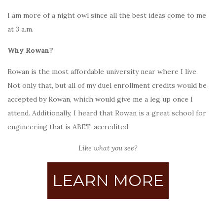
I am more of a night owl since all the best ideas come to me
at 3 a.m.
Why Rowan?
Rowan is the most affordable university near where I live.
Not only that, but all of my duel enrollment credits would be
accepted by Rowan, which would give me a leg up once I
attend. Additionally, I heard that Rowan is a great school for
engineering that is ABET-accredited.
Like what you see?
LEARN MORE