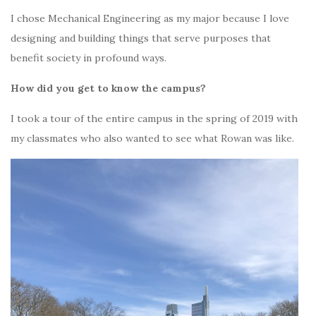
I chose Mechanical Engineering as my major because I love
designing and building things that serve purposes that
benefit society in profound ways.
How did you get to know the campus?
I took a tour of the entire campus in the spring of 2019 with
my classmates who also wanted to see what Rowan was like.