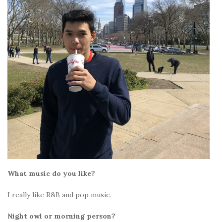
What music do you like?
I really like R&B and pop music.
Night owl or morning person?