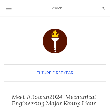
TOGGLE NAVIGATION
FUTURE FIRST YEAR
Meet #Rowan2024: Mechanical
Engineering Major Kenny Lieur