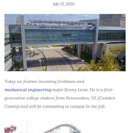
July 13, 2020
Today we feature incoming freshman and
mechanical engineering
m
ajor Kenny Lieur. He is a first-
generation college student from
Pennsauken, NJ,
(Camden
County) and will be commuting to campus in the fall.