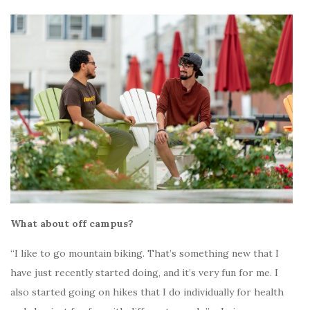
What about off campus?
“I like to go mountain biking. That’s something new that I
have just recently started doing, and it’s very fun for me. I
also started going on hikes that I do individually for health