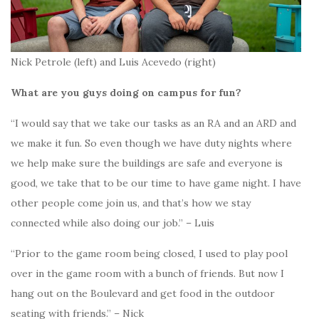
Nick Petrole (left) and Luis Acevedo (right)
What are you guys doing on campus for fun?
“I would say that we take our tasks as an RA and an ARD and
we make it fun. So even though we have duty nights where
we help make sure the buildings are safe and everyone is
good, we take that to be our time to have game night. I have
other people come join us, and that’s how we stay
connected while also doing our job.” – Luis
“Prior to the game room being closed, I used to play pool
over in the game room with a bunch of friends. But now I
hang out on the Boulevard and get food in the outdoor
seating with friends.” – Nick