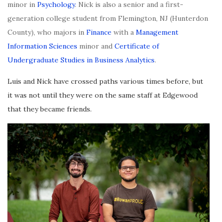
minor in
Psychology
. Nick is also a senior and a first-
generation college student from Flemington, NJ (Hunterdon
County), who majors in
Finance
with a
Management
Information Sciences
minor and
Certificate of
Undergraduate Studies in Business Analytics
.
Luis and Nick have crossed paths various times before, but
it was not until they were on the same staff at Edgewood
that they became friends.