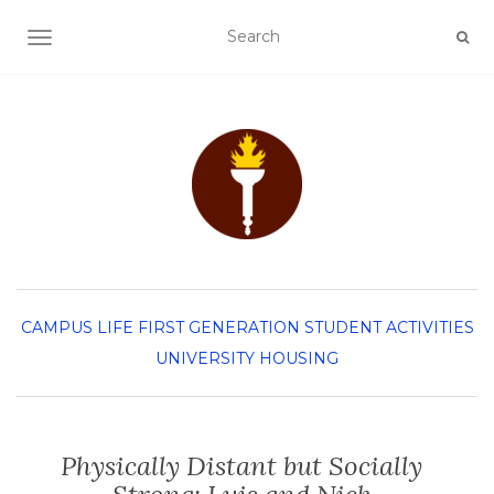
TOGGLE NAVIGATION
CAMPUS LIFE
FIRST GENERATION
STUDENT ACTIVITIES
UNIVERSITY HOUSING
Physically Distant but Socially