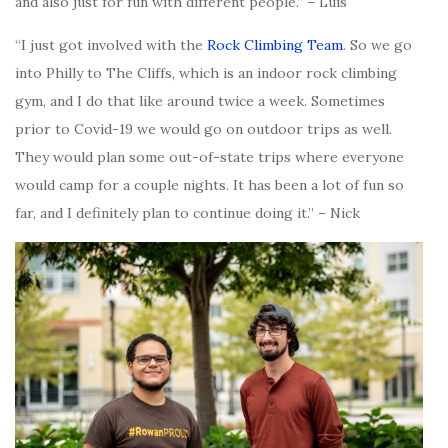
and also just for fun with different people.” – Luis
“I just got involved with the
Rock Climbing Team
. So we go
into Philly to The Cliffs, which is an indoor rock climbing
gym, and I do that like around twice a week. Sometimes
prior to Covid-19 we would go on outdoor trips as well.
They would plan some out-of-state trips where everyone
would camp for a couple nights. It has been a lot of fun so
far, and I definitely plan to continue doing it.” – Nick