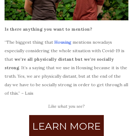
Is there anything you want to mention?
“The biggest thing that
Housing
mentions nowadays
especially considering the whole situation with Covid-19 is
that
we’re all physically distant but we’re socially
strong
. It’s a saying that we use in Housing because it is the
truth. Yes, we are physically distant, but at the end of the
day we have to be socially strong in order to get through all
of this.” – Luis
Like what you see?
LEARN MORE