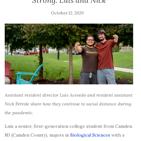
Strong: Luis and Nick
October 12, 2020
Assistant resident director Luis Acevedo and resident assistant
Nick Petrole share how they continue to social distance during
the pandemic.
Luis a senior, first-generation college student from Camden,
NJ (Camden County), majors in
Biological Sciences
with a