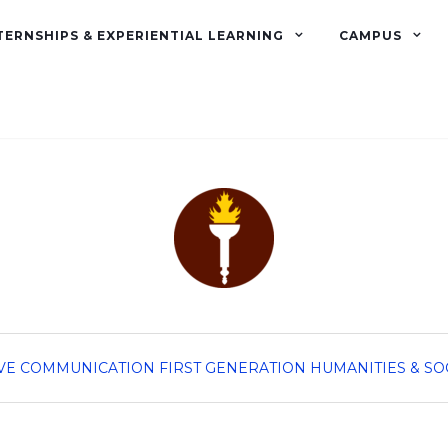
TERNSHIPS & EXPERIENTIAL LEARNING
CAMPUS
VE
COMMUNICATION
FIRST GENERATION
HUMANITIES & SO