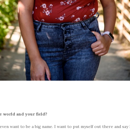
 world and your field?
 even want to be a big name. I want to put myself out there and say I