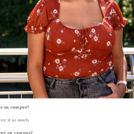
ts on campus?
love it so much.
ent on campus?