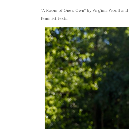
“A Room of One’s Own” by Virginia Woolf and “
feminist texts.