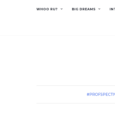
WHOO RU?
BIG DREAMS
IN
#PROFSPECTI