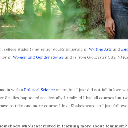
on college student and senior double majoring in
Writing Arts
and
Eng
inor in
Women and Gender studies
and is from Gloucester City, NJ (
ame in with a
Political Science
major, but I just did not fall in love w
Studies happened accidentally. I realized I had all courses but two
 have to take one more course. I love Shakespeare so I just follow
 somebody who’s interested in learning more about feminism?