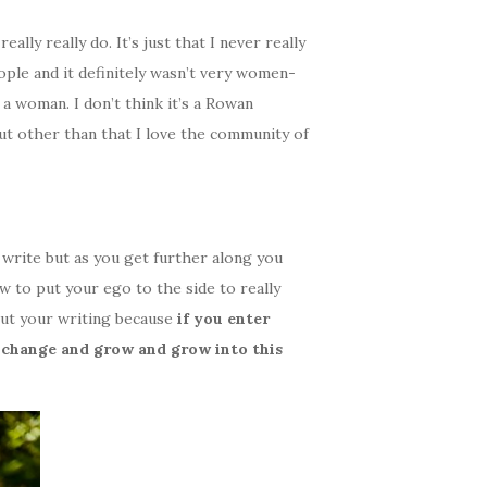
ly really do. It’s just that I never really
ople and it definitely wasn’t very women-
 a woman. I don’t think it’s a Rowan
ut other than that I love the community of
o write but as you get further along you
ow to put your ego to the side to really
ut your writing because
if you enter
 change and grow and grow into this