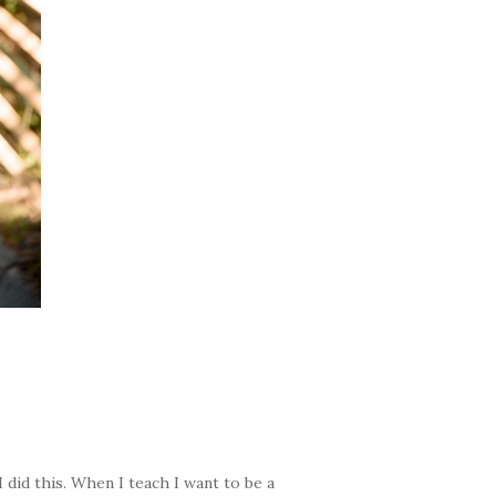
 did this. When I teach I want to be a