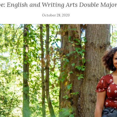
: English and Writing Arts Double Major
October 28, 2020