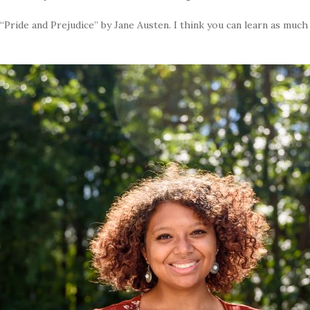
Pride and Prejudice” by Jane Austen. I think you can learn as much [