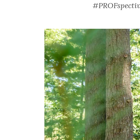
#PROFspective