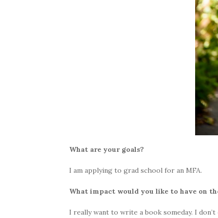
What are your goals?
I am applying to grad school for an MFA.
What impact would you like to have on the
I really want to write a book someday. I don’t