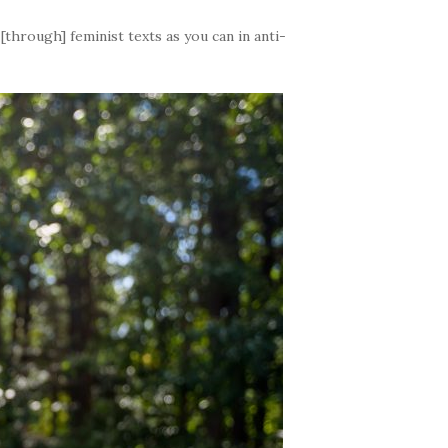
through] feminist texts as you can in anti-