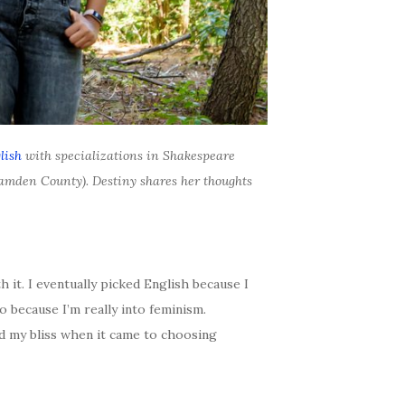
lish
with specializations in Shakespeare
Camden County). Destiny shares her thoughts
ith it. I eventually picked English because I
 because I’m really into feminism.
ed my bliss when it came to choosing