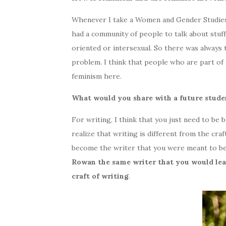
Whenever I take a Women and Gender Studies cou
had a community of people to talk about stuff
oriented or intersexual. So there was always t
problem. I think that people who are part of
feminism here.
What would you share with a future stude
For writing, I think that you just need to be 
realize that writing is different from the cra
become the writer that you were meant to be
Rowan the same writer that you would lea
craft of writing
.