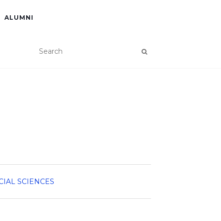
ALUMNI
CIAL SCIENCES