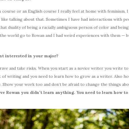
rse or an English course I really feel at home with feminism, I real
 like talking about that. Sometimes I have had interactions with pe
hat duality of being a racially ambiguous person of color and being
 the world go to Rowan and I had weird experiences with them — b
nt interested in your major?
brave and take risks. When you start as a novice writer you write t
ft of writing and you need to learn how to grow as a writer. Also h
. Show your work too and don’t be afraid to change the things abo
ve Rowan you didn’t learn anything. You need to learn how to