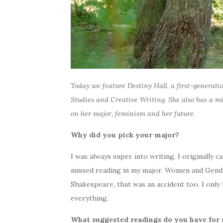
Today we feature Destiny Hall, a first-generati
Studies and Creative Writing. She also has a m
on her major, feminism and her future.
Why did you pick your major?
I was always super into writing. I originally c
missed reading in my major. Women and Gender 
Shakespeare, that was an accident too, I only
everything.
What suggested readings do you have for