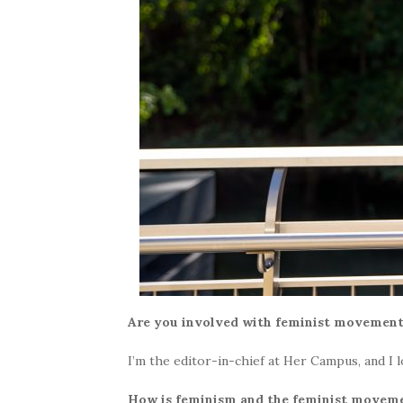
Are you involved with feminist movemen
I’m the editor-in-chief at Her Campus, and I 
How is feminism and the feminist movem