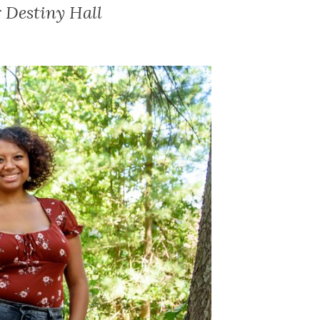
 Destiny Hall