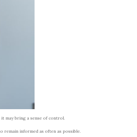
t may bring a sense of control.
 remain informed as often as possible.