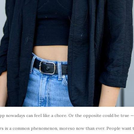
 nowadays can feel like a chore. Or the opposite could be true — i
rs is a common phenomenon, moreso now than ever. People want to