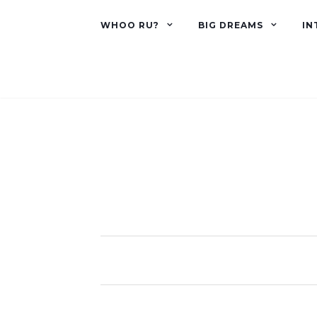
WHOO RU?
BIG DREAMS
IN