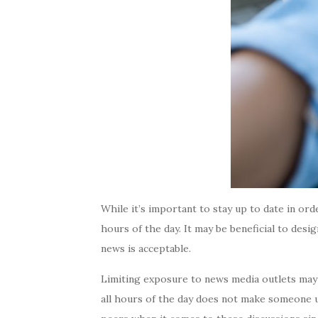
While it’s important to stay up to date in ord
hours of the day. It may be beneficial to desi
news is acceptable.
Limiting exposure to news media outlets may
all hours of the day does not make someone une