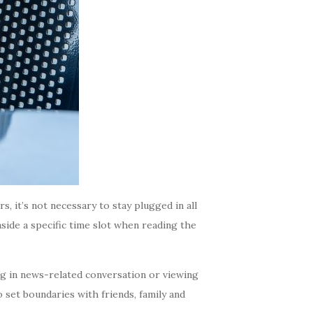
, it’s not necessary to stay plugged in all
aside a specific time slot when reading the
g in news-related conversation or viewing
o set boundaries with friends, family and