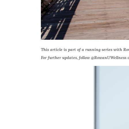
This article is part of a running series with R
For further updates, follow @RowanUWellness o