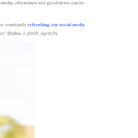
 media, oftentimes not good news, can be
 or constantly
refreshing our social media
 (Bullus, J. (2020, April 21).