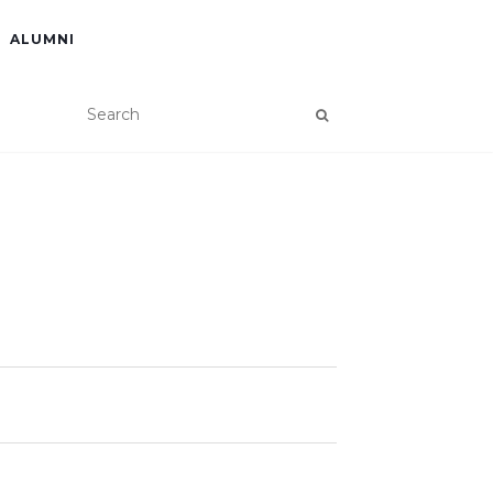
ALUMNI