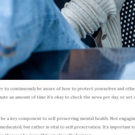
er to continuously be aware of how to protect yourselves and others
gnate an amount of time it’s okay to check the news per day, or set 
 be a key component to self preserving mental health. Not engagin
ducated, but rather is vital to self preservation. It’s important t