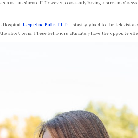
seen as “uneducated.” However, constantly having a stream of news
n Hospital,
Jacqueline Bullis, Ph.D.
, “staying glued to the television
 the short term. These behaviors ultimately have the opposite effect.”