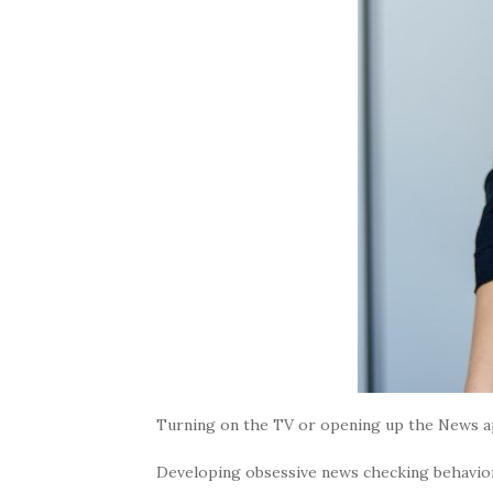
Turning on the TV or opening up the News app
Developing obsessive news checking behavio