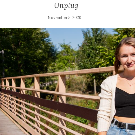
Unplug
November 5, 2020