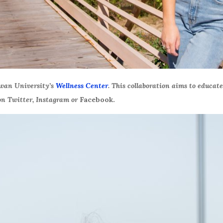
owan University’s
Wellness Center
. This collaboration aims to educat
n Twitter, Instagram or
Facebook.