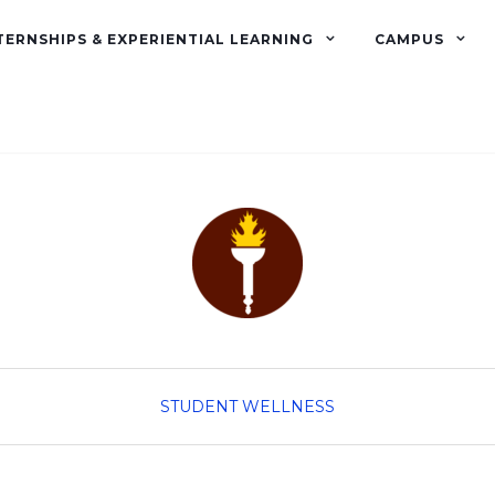
TERNSHIPS & EXPERIENTIAL LEARNING
CAMPUS
STUDENT WELLNESS