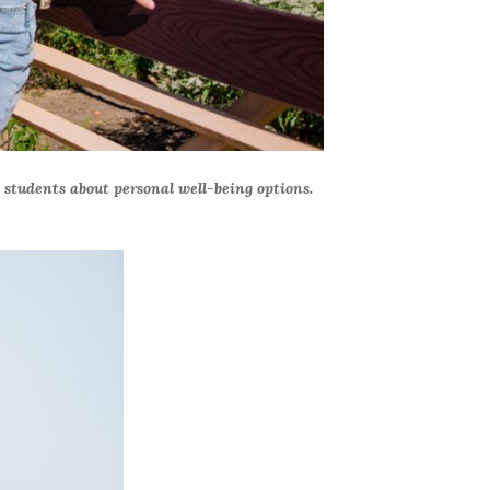
e students about personal well-being options.