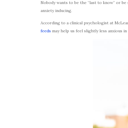
Nobody wants to be the “last to know” or be 
anxiety inducing.
According to a clinical psychologist at McLea
feeds
may help us feel slightly less anxious in