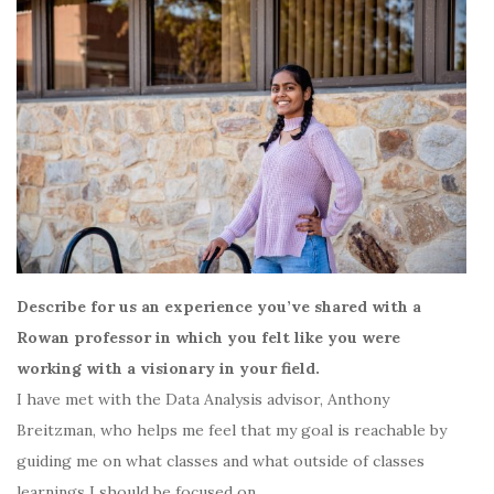
Describe for us an experience you’ve shared with a
Rowan professor in which you felt like you were
working with a visionary in your field.
I have met with the Data Analysis advisor, Anthony
Breitzman, who helps me feel that my goal is reachable by
guiding me on what classes and what outside of classes
learnings I should be focused on.