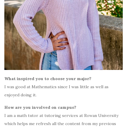
What inspired you to choose your major?
I was good at Mathematics since I was little as well as
enjoyed doing it.
How are you involved on campus?
I am a math tutor at tutoring services at Rowan University
which helps me refresh all the content from my previous