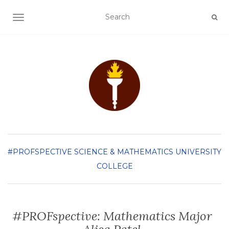
TOGGLE NAVIGATION
#PROFSPECTIVE
SCIENCE & MATHEMATICS
UNIVERSITY
COLLEGE
#PROFspective: Mathematics Major