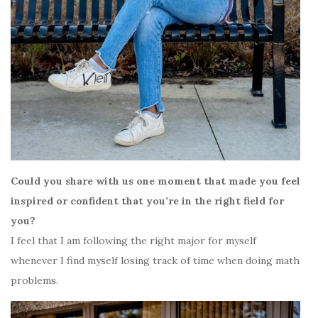
Could you share with us one moment that made you feel
inspired or confident that you’re in the right field for
you?
I feel that I am following the right major for myself
whenever I find myself losing track of time when doing math
problems.