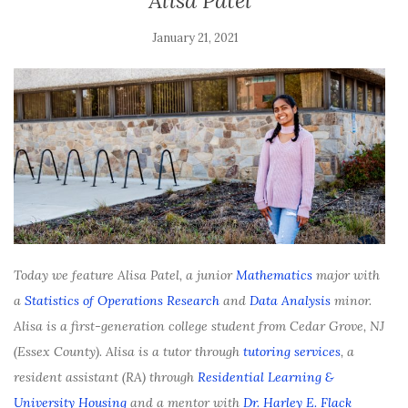
Alisa Patel
January 21, 2021
Today we feature Alisa Patel, a junior
Mathematics
major with
a
Statistics of Operations Research
and
Data Analysis
minor.
Alisa is a first-generation college student from Cedar Grove, NJ
(Essex County). Alisa is a tutor through
tutoring services
, a
resident assistant (RA) through
Residential Learning &
University Housing
and a mentor with
Dr. Harley E. Flack