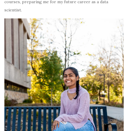
courses, preparing me for my future career as a data
scientist.