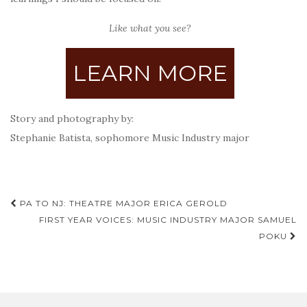
Like what you see?
LEARN MORE
Story and photography by:
Stephanie Batista, sophomore Music Industry major
Post
PA TO NJ: THEATRE MAJOR ERICA GEROLD
navigation
FIRST YEAR VOICES: MUSIC INDUSTRY MAJOR SAMUEL
POKU