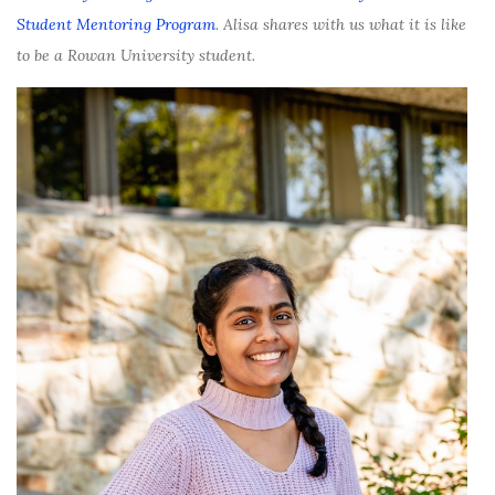
Student Mentoring Program
. Alisa shares with us what it is like
to be a Rowan University student.