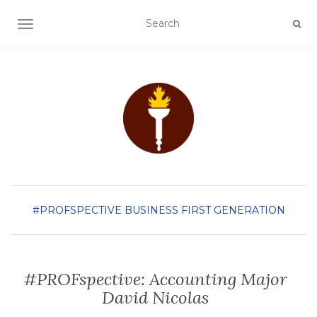
TOGGLE NAVIGATION
#PROFSPECTIVE
BUSINESS
FIRST GENERATION
#PROFspective: Accounting Major
David Nicolas