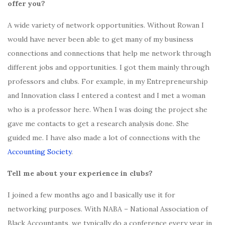
offer you?
A wide variety of network opportunities. Without Rowan I
would have never been able to get many of my business
connections and connections that help me network through
different jobs and opportunities. I got them mainly through
professors and clubs. For example, in my Entrepreneurship
and Innovation class I entered a contest and I met a woman
who is a professor here. When I was doing the project she
gave me contacts to get a research analysis done. She
guided me. I have also made a lot of connections with the
Accounting Society
.
Tell me about your experience in clubs?
I joined a few months ago and I basically use it for
networking purposes. With NABA – National Association of
Black Accountants, we typically do a conference every year in