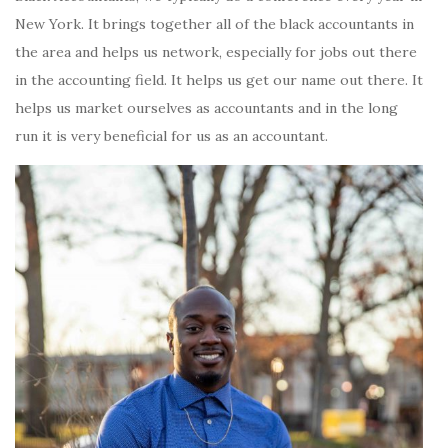
New York. It brings together all of the black accountants in
the area and helps us network, especially for jobs out there
in the accounting field. It helps us get our name out there. It
helps us market ourselves as accountants and in the long
run it is very beneficial for us as an accountant.