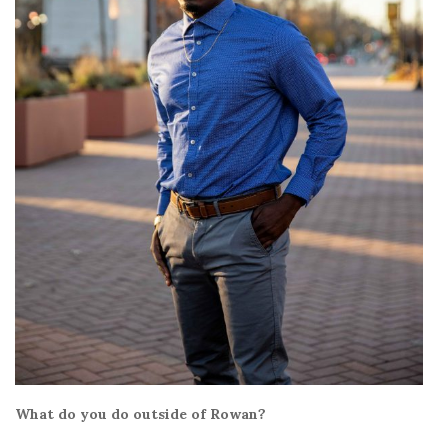
What do you do outside of Rowan?