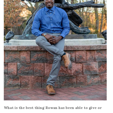
What is the best thing Rowan has been able to give or