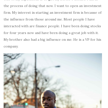
the process of doing that now. I want to open an investment
firm. My interest in starting an investment firm is because of
the influence from those around me. Most people I have
interacted with are finance people. I have been doing stocks
for four years now and have been doing a great job with it.
My brother also had a big influence on me. He is a VP for his
company.