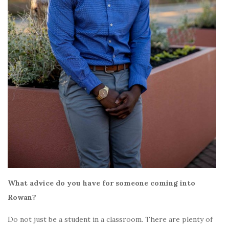
What advice do you have for someone coming into
Rowan?
Do not just be a student in a classroom. There are plenty of