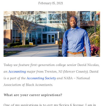
February 15, 2021
Today we feature first-generation college senior David Nicolas,
an
Accounting
major from Trenton, NJ (Mercer County). David
is a part of the
Accounting Society
and NABA – National
Association of Black Acountants.
What are your career aspirations?
One of my aspirations is to get my Series 6 license. I am in