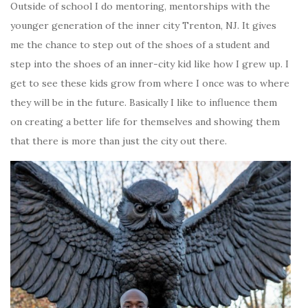
Outside of school I do mentoring, mentorships with the
younger generation of the inner city Trenton, NJ. It gives
me the chance to step out of the shoes of a student and
step into the shoes of an inner-city kid like how I grew up. I
get to see these kids grow from where I once was to where
they will be in the future. Basically I like to influence them
on creating a better life for themselves and showing them
that there is more than just the city out there.