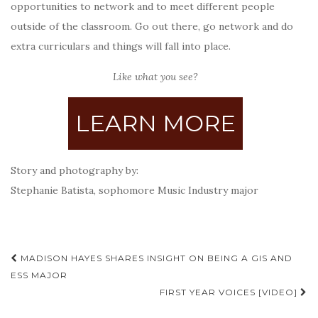
opportunities to network and to meet different people
outside of the classroom. Go out there, go network and do
extra curriculars and things will fall into place.
Like what you see?
LEARN MORE
Story and photography by:
Stephanie Batista, sophomore Music Industry major
Post
MADISON HAYES SHARES INSIGHT ON BEING A GIS AND
navigation
ESS MAJOR
FIRST YEAR VOICES [VIDEO]