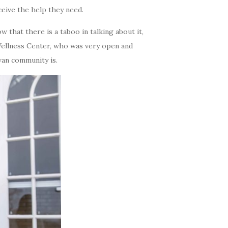
eive the help they need.
ow that there is a taboo in talking about it,
Wellness Center, who was very open and
an community is.