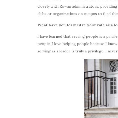
closely with Rowan administrators, providing
clubs or organizations on campus to fund the
What have you learned in your role as a l
I have learned that serving people is a privile
people. I love helping people because I know 
serving as a leader is truly a privilege. I neve