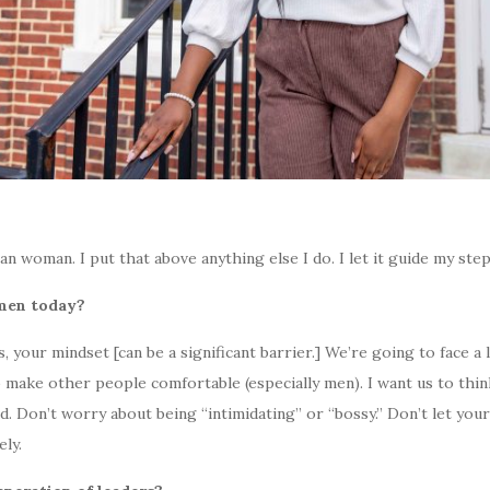
an woman. I put that above anything else I do. I let it guide my step
omen today?
, your mindset [can be a significant barrier.] We’re going to face a l
to make other people comfortable (especially men). I want us to thi
. Don’t worry about being “intimidating” or “bossy.” Don’t let you
ely.