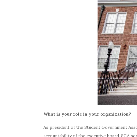
What is your role in your organization?
As president of the Student Government Associ
accountability of the executive board. SGA s