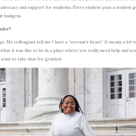
 advocacy and support for students. Every student pays a student g
ir budgets.
eader?
ge. My colleagues tell me I have a “servant’s heart.” It means a lot t
what it was like to be in a place where you really need help and s
r want to take that for granted.