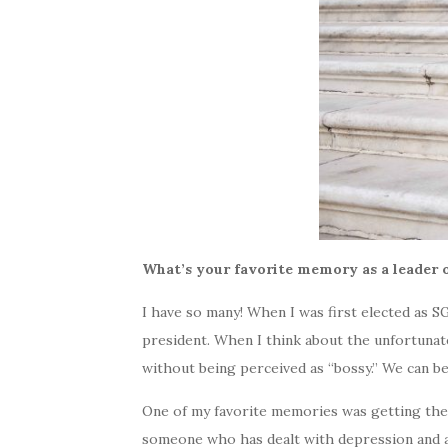
What’s your favorite memory as a leader 
I have so many! When I was first elected as S
president. When I think about the unfortunate
without being perceived as “bossy.” We can be
One of my favorite memories was getting the
someone who has dealt with depression and anxi