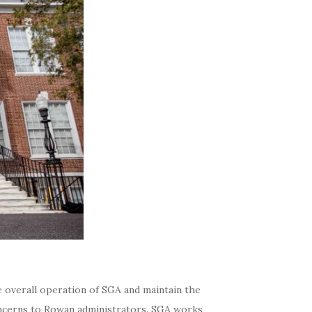
e overall operation of SGA and maintain the
concerns to Rowan administrators. SGA works