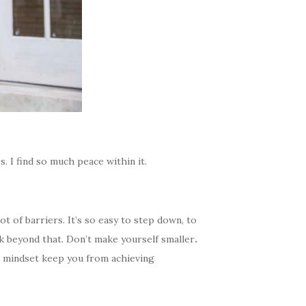
s. I find so much peace within it.
ot of barriers. It’s so easy to step down, to
nk beyond that.
Don’t make yourself smaller
.
r mindset keep you from achieving