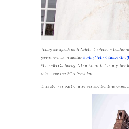
Today we speak with Arielle Gedeon, a leader at
years. Arielle, a senior
Radio/Television/Film (
She calls Galloway, NJ in Atlantic County, her h
to become the SGA President.
This story is part of a series spotlighting cam