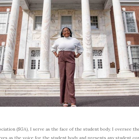
ation (SGA), I serve as the face of the student body. I oversee th
erves as the voice for the student body and presents any student 