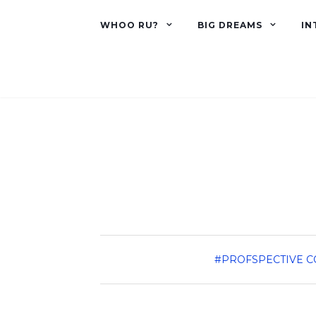
WHOO RU?
BIG DREAMS
IN
#PROFSPECTIVE
C