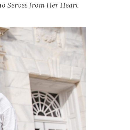
ho Serves from Her Heart