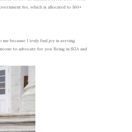
overnment fee, which is allocated to 160+
o me because I truly find joy in serving
omeone to advocate for you. Being in SGA and