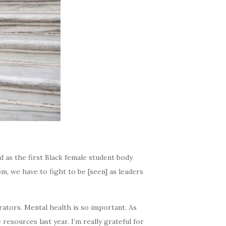
 as the first Black female student body
m, we have to fight to be [seen] as leaders
tors. Mental health is so important. As
resources last year. I’m really grateful for