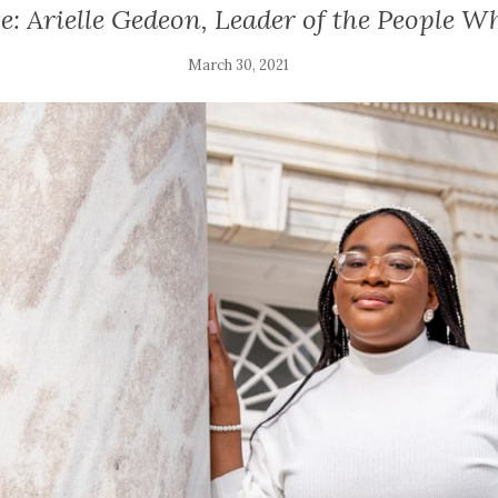
: Arielle Gedeon, Leader of the People W
March 30, 2021