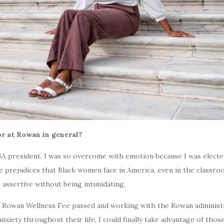
or at Rowan in general?
GA president, I was so overcome with emotion because I was elected
 prejudices that Black women face in America, even in the classroo
 assertive without being intimidating.
 Rowan Wellness Fee passed and working with the Rowan administra
ety throughout their life, I could finally take advantage of those 