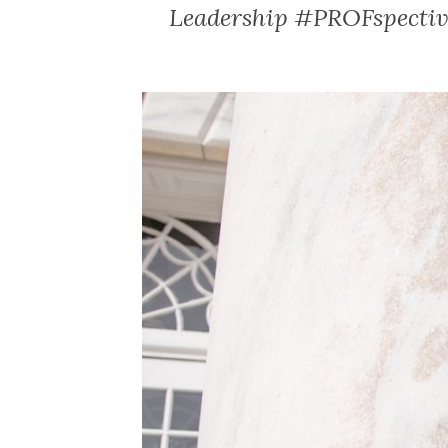
Leadership #PROFspective