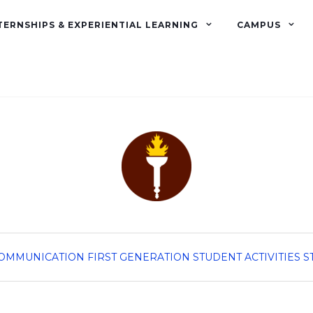
TERNSHIPS & EXPERIENTIAL LEARNING
CAMPUS
OMMUNICATION
FIRST GENERATION
STUDENT ACTIVITIES
S