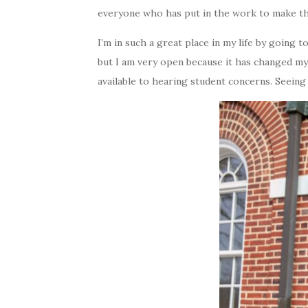
everyone who has put in the work to make the
I’m in such a great place in my life by going 
but I am very open because it has changed my
available to hearing student concerns. Seei