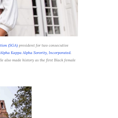
tion (SGA)
president for two consecutive
Alpha Kappa Alpha Sorority, Incorporated
.
le also made history as the first Black female