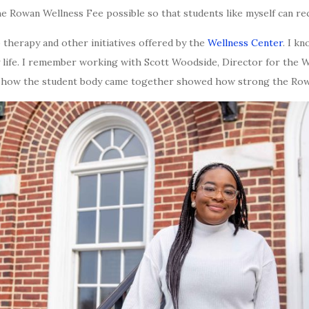
 Rowan Wellness Fee possible so that students like myself can rec
to therapy and other initiatives offered by the
Wellness Center
. I kn
 life. I remember working with Scott Woodside, Director for the 
ng how the student body came together showed how strong the Row