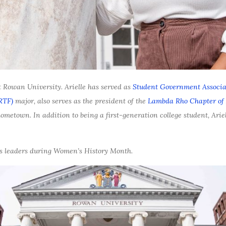
 Rowan University. Arielle has served as
Student Government Associa
RTF)
major, also serves as the president of the
Lambda Rho Chapter of 
ometown. In addition to being a first-generation college student, Ariel
pus leaders during Women’s History Month.