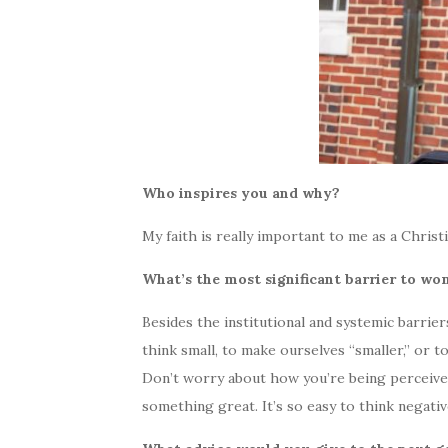
Who inspires you and why?
My faith is really important to me as a Christi
What’s the most significant barrier to w
Besides the institutional and systemic barriers
think small, to make ourselves “smaller,” or 
Don’t worry about how you’re being perceived
something great. It’s so easy to think negativ