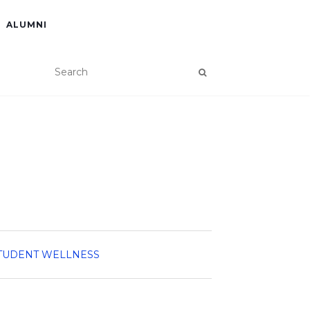
ALUMNI
TUDENT WELLNESS