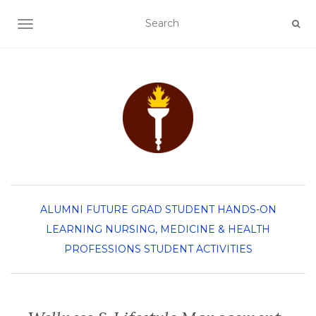
TOGGLE NAVIGATION
ALUMNI
FUTURE GRAD STUDENT
HANDS-ON
LEARNING
NURSING, MEDICINE & HEALTH
PROFESSIONS
STUDENT ACTIVITIES