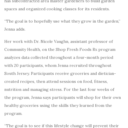
has subcontracted area master gardeners to build garden
spaces and organized cooking classes for its residents.
“The goal is to hopefully use what they grow in the garden,”
Jenna adds.
Her work with Dr. Nicole Vaughn, assistant professor of
Community Health, on the Shop Fresh Foods Rx program
analyzes data collected throughout a four-month period
with 20 participants, whom Jenna recruited throughout
South Jersey. Participants receive groceries and dietician-
created recipes, then attend sessions on food, fitness,
nutrition and managing stress. For the last four weeks of
the program, Jenna says participants will shop for their own
healthy groceries using the skills they learned from the
program.
“The goal is to see if this lifestyle change will prevent their