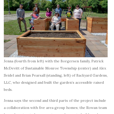
Jenna (fourth from left) with the Borgersen family, Patrick
McDevitt of Sustainable Monroe Township (center) and Alex
Seidel and Brian Pearsall (standing, left) of Backyard Gardens,
LLC, who designed and built the garden’s accessible raised
beds.
Jenna says the second and third parts of the project include
a collaboration with five area group homes; the Rowan team