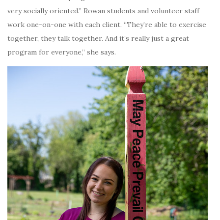
very socially oriented.” Rowan students and volunteer staff
work one-on-one with each client. “They’re able to exercise
together, they talk together. And it’s really just a great
program for everyone,” she says.