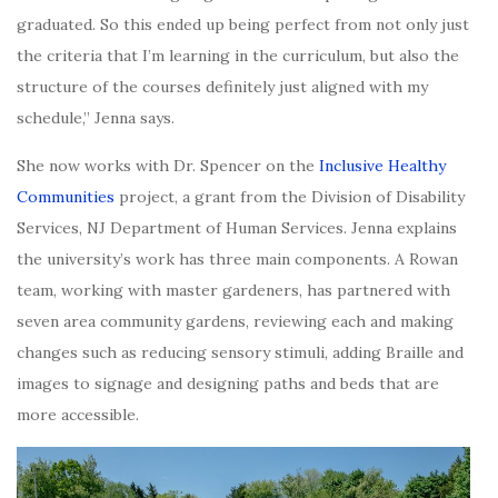
graduated. So this ended up being perfect from not only just
the criteria that I’m learning in the curriculum, but also the
structure of the courses definitely just aligned with my
schedule,” Jenna says.
She now works with Dr. Spencer on the
Inclusive Healthy
Communities
project, a grant from the Division of Disability
Services, NJ Department of Human Services. Jenna explains
the university’s work has three main components. A Rowan
team, working with master gardeners,
has partnered with
seven area community gardens, reviewing each and making
changes
such as reducing sensory stimuli, adding Braille and
images to signage and designing paths and beds that are
more accessible.