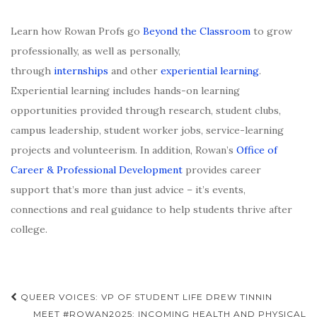
Learn how Rowan Profs go
Beyond the Classroom
to grow
professionally, as well as personally,
through
internships
and other
experiential learning
.
Experiential learning includes hands-on learning
opportunities provided through research, student clubs,
campus leadership, student worker jobs, service-learning
projects and volunteerism. In addition, Rowan’s
Office of
Career & Professional Development
provides career
support that’s more than just advice – it’s events,
connections and real guidance to help students thrive after
college.
Post
QUEER VOICES: VP OF STUDENT LIFE DREW TINNIN
MEET #ROWAN2025: INCOMING HEALTH AND PHYSICAL