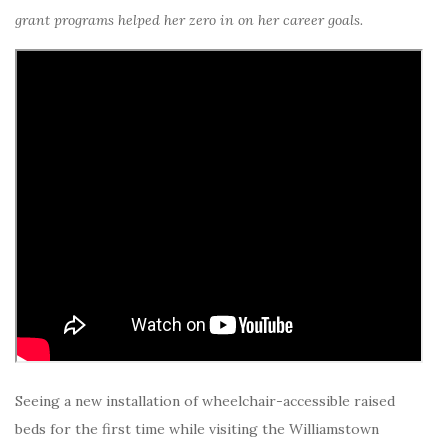
grant programs helped her zero in on her career goals.
Seeing a new installation of wheelchair-accessible raised
beds for the first time while visiting the Williamstown