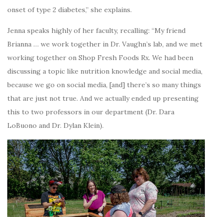
onset of type 2 diabetes,” she explains.
Jenna speaks highly of her faculty, recalling: “My friend
Brianna … we work together in Dr. Vaughn’s lab, and we met
working together on Shop Fresh Foods Rx. We had been
discussing a topic like nutrition knowledge and social media,
because we go on social media, [and] there’s so many things
that are just not true. And we actually ended up presenting
this to two professors in our department (Dr. Dara
LoBuono and Dr. Dylan Klein).