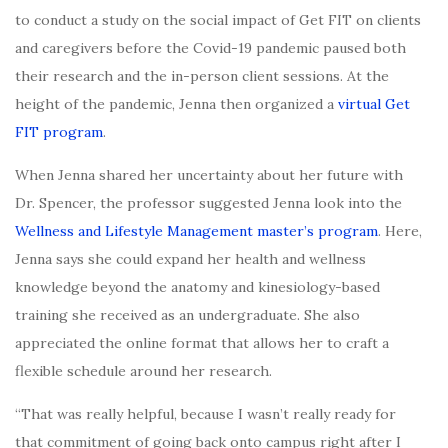
to conduct a study on the social impact of Get FIT on clients
and caregivers before the Covid-19 pandemic paused both
their research and the in-person client sessions. At the
height of the pandemic, Jenna then organized a
virtual Get
FIT program
.
When Jenna shared her uncertainty about her future with
Dr. Spencer, the professor suggested Jenna look into the
Wellness and Lifestyle Management master’s program
. Here,
Jenna says she could expand her health and wellness
knowledge beyond the anatomy and kinesiology-based
training she received as an undergraduate. She also
appreciated the online format that allows her to craft a
flexible schedule around her research.
“That was really helpful, because I wasn’t really ready for
that commitment of going back onto campus right after I