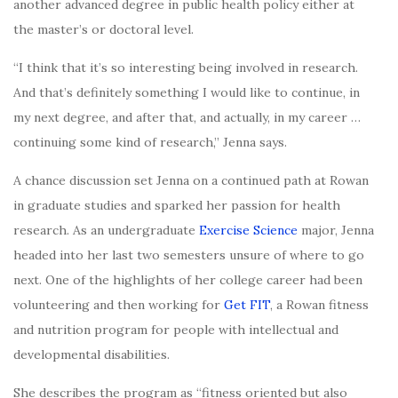
another advanced degree in public health policy either at
the master’s or doctoral level.
“I think that it’s so interesting being involved in research.
And that’s definitely something I would like to continue, in
my next degree, and after that, and actually, in my career …
continuing some kind of research,” Jenna says.
A chance discussion set Jenna on a continued path at Rowan
in graduate studies and sparked her passion for health
research. As an undergraduate
Exercise Science
major, Jenna
headed into her last two semesters unsure of where to go
next. One of the highlights of her college career had been
volunteering and then working for
Get FIT
, a Rowan fitness
and nutrition program for people with intellectual and
developmental disabilities.
She describes the program as “fitness oriented but also