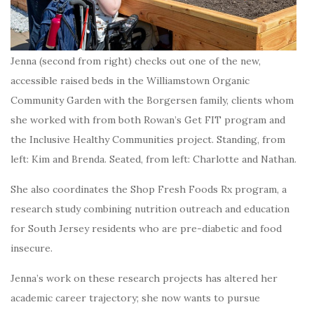
Jenna (second from right) checks out one of the new,
accessible raised beds in the Williamstown Organic
Community Garden with the Borgersen family, clients whom
she worked with from both Rowan’s Get FIT program and
the Inclusive Healthy Communities project. Standing, from
left: Kim and Brenda. Seated, from left: Charlotte and Nathan.
She also coordinates the Shop Fresh Foods Rx program, a
research study combining nutrition outreach and education
for South Jersey residents who are pre-diabetic and food
insecure.
Jenna’s work on these research projects has altered her
academic career trajectory; she now wants to pursue