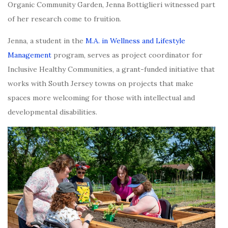
Organic Community Garden, Jenna Bottiglieri witnessed part
of her research come to fruition.
Jenna, a student in the
M.A. in Wellness and Lifestyle
Management
program, serves as project coordinator for
Inclusive Healthy Communities, a grant-funded initiative that
works with South Jersey towns on projects that make
spaces more welcoming for those with intellectual and
developmental disabilities.