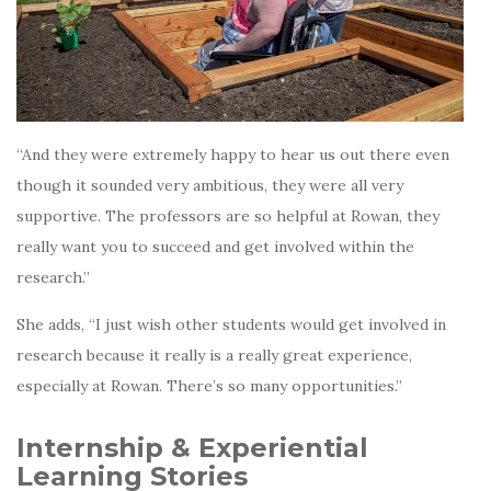
“And they were extremely happy to hear us out there even
though it sounded very ambitious, they were all very
supportive. The professors are so helpful at Rowan, they
really want you to succeed and get involved within the
research.”
She adds, “I just wish other students would get involved in
research because it really is a really great experience,
especially at Rowan. There’s so many opportunities.”
Internship & Experiential
Learning Stories