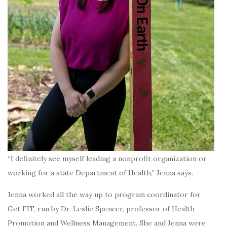
“I definitely see myself leading a nonprofit organization or
working for a state Department of Health,” Jenna says.
Jenna worked all the way up to program coordinator for
Get FIT, run by Dr. Leslie Spencer, professor of Health
Promotion and Wellness Management. She and Jenna were