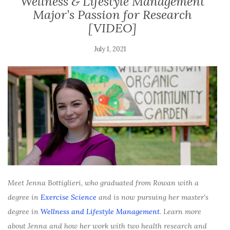
Wellness & Lifestyle Management
Major’s Passion for Research
[VIDEO]
July 1, 2021
Meet Jenna Bottiglieri, who graduated from Rowan with a
degree in
Exercise Science
and is now pursuing her master’s
degree in
Wellness and Lifestyle Management
. Learn more
about Jenna and how her work with two health research and