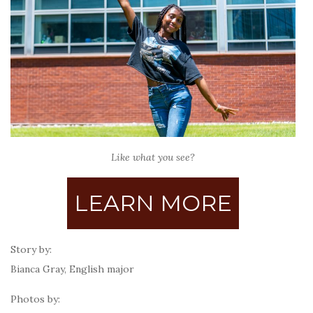
Like what you see?
LEARN MORE
Story by:
Bianca Gray, English major
Photos by: