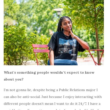
What’s something people wouldn’t expect to know
about you?
I’m not gonna lie, despite being a Public Relations major I
can also be anti-social. Just because I enjoy interacting with
different people doesn’t mean I want to do it 24/7. I have a