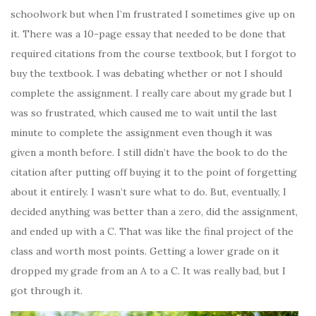
schoolwork but when I’m frustrated I sometimes give up on
it. There was a 10-page essay that needed to be done that
required citations from the course textbook, but I forgot to
buy the textbook. I was debating whether or not I should
complete the assignment. I really care about my grade but I
was so frustrated, which caused me to wait until the last
minute to complete the assignment even though it was
given a month before. I still didn’t have the book to do the
citation after putting off buying it to the point of forgetting
about it entirely. I wasn’t sure what to do. But, eventually, I
decided anything was better than a zero, did the assignment,
and ended up with a C. That was like the final project of the
class and worth most points. Getting a lower grade on it
dropped my grade from an A to a C. It was really bad, but I
got through it.