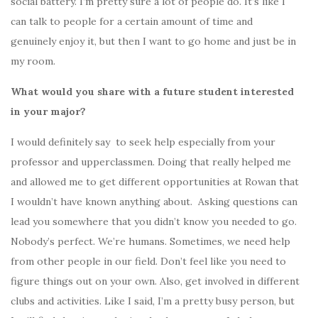
social battery. I’m pretty sure a lot of people do. It’s like I
can talk to people for a certain amount of time and
genuinely enjoy it, but then I want to go home and just be in
my room.
What would you share with a future student interested
in your major?
I would definitely say to seek help especially from your
professor and upperclassmen. Doing that really helped me
and allowed me to get different opportunities at Rowan that
I wouldn’t have known anything about. Asking questions can
lead you somewhere that you didn’t know you needed to go.
Nobody’s perfect. We’re humans. Sometimes, we need help
from other people in our field. Don’t feel like you need to
figure things out on your own. Also, get involved in different
clubs and activities. Like I said, I’m a pretty busy person, but