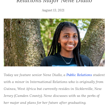
Relations Major Nene Diallo
August 13, 2021
Today we feature senior Nene Diallo, a
Public Relations
student
with a minor in International Relations who is originally from
Guinea, West Africa but currently resides in Sicklerville, New
Jersey (Camden County). Nene discusses with us the perks of
her major and plans for her future after graduating.