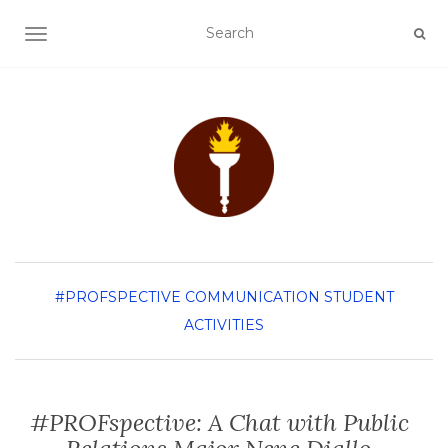
TOGGLE NAVIGATION
#PROFSPECTIVE
COMMUNICATION
STUDENT
ACTIVITIES
#PROFspective: A Chat with Public