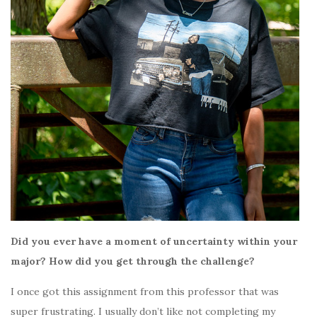
Did you ever have a moment of uncertainty within your
major? How did you get through the challenge?
I once got this assignment from this professor that was
super frustrating. I usually don’t like not completing my