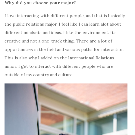
Why did you choose your major?
I love interacting with different people, and that is basically
the public relations major. I feel like I can learn alot about
different mindsets and ideas. I like the environment. It’s
creative and not a one-track thing. There are a lot of
opportunities in the field and various paths for interaction.
This is also why I added on the International Relations
minor. I get to interact with different people who are
outside of my country and culture.