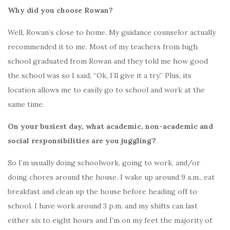
Why did you choose Rowan?
Well, Rowan’s close to home. My guidance counselor actually
recommended it to me. Most of my teachers from high
school graduated from Rowan and they told me how good
the school was so I said, “Ok, I’ll give it a try.” Plus, its
location allows me to easily go to school and work at the
same time.
On your busiest day, what academic, non-academic and
social responsibilities are you juggling?
So I’m usually doing schoolwork, going to work, and/or
doing chores around the house. I wake up around 9 a.m., eat
breakfast and clean up the house before heading off to
school. I have work around 3 p.m. and my shifts can last
either six to eight hours and I’m on my feet the majority of