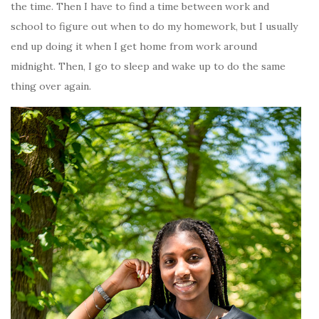
the time. Then I have to find a time between work and
school to figure out when to do my homework, but I usually
end up doing it when I get home from work around
midnight. Then, I go to sleep and wake up to do the same
thing over again.