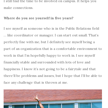
I still find the time to be involved on campus. It helps you
make connections.
Where do you see yourself in five years?
I see myself as someone who is in the Public Relations field
… like coordinator or manager. I can start out small. That’s
perfectly fine with me, but I definitely see myself being a
part of an organization that is a comfortable environment to
work in that I’m hopefully happy to work in. I see myself
financially stable and surrounded with lots of love and
happiness. I know it’s not going to be a fairytale and that
there’ll be problems and issues, but I hope that I’ll be able to
face any challenge that is thrown at me.