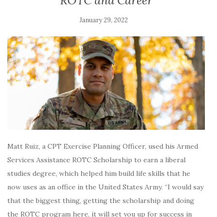
ROTC and Career
January 29, 2022
Matt Ruiz, a CPT Exercise Planning Officer, used his Armed
Services Assistance ROTC Scholarship to earn a liberal
studies degree, which helped him build life skills that he
now uses as an office in the United States Army. “I would say
that the biggest thing, getting the scholarship and doing
the ROTC program here, it will set you up for success in