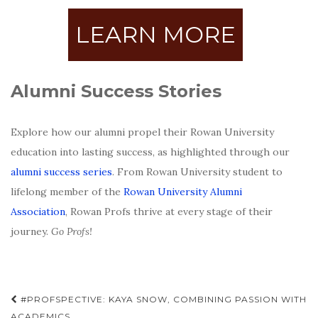
LEARN MORE
Alumni Success Stories
Explore how our alumni propel their Rowan University
education into lasting success, as highlighted through our
alumni success series
. From Rowan University student to
lifelong member of the
Rowan University Alumni
Association
, Rowan Profs thrive at every stage of their
journey.
Go Profs!
Post
#PROFSPECTIVE: KAYA SNOW, COMBINING PASSION WITH
ACADEMICS