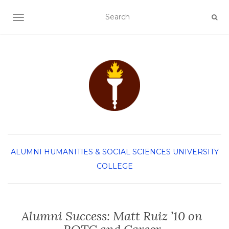
TOGGLE NAVIGATION
ALUMNI
HUMANITIES & SOCIAL SCIENCES
UNIVERSITY
COLLEGE
Alumni Success: Matt Ruiz ’10 on