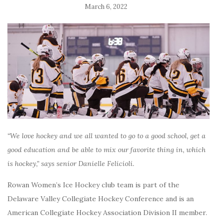
March 6, 2022
“We love hockey and we all wanted to go to a good school, get a
good education and be able to mix our favorite thing in, which
is hockey,” says senior Danielle Felicioli.
Rowan Women’s Ice Hockey club team is part of the
Delaware Valley Collegiate Hockey Conference and is an
American Collegiate Hockey Association Division II member.