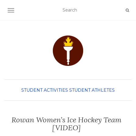
TOGGLE NAVIGATION
STUDENT ACTIVITIES
STUDENT ATHLETES
Rowan Women’s Ice Hockey Team
[VIDEO]