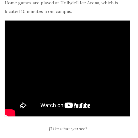
Home games are played at Hollydell Ice Arena, which is
located 10 minutes from campus.
[Like what you see?