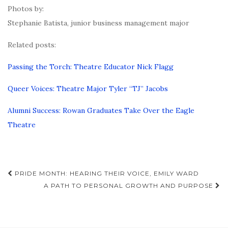
Photos by:
Stephanie Batista, junior business management major
Related posts:
Passing the Torch: Theatre Educator Nick Flagg
Queer Voices: Theatre Major Tyler “TJ” Jacobs
Alumni Success: Rowan Graduates Take Over the Eagle
Theatre
Post
PRIDE MONTH: HEARING THEIR VOICE, EMILY WARD
navigation
A PATH TO PERSONAL GROWTH AND PURPOSE