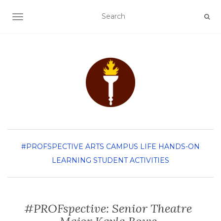
TOGGLE NAVIGATION
#PROFSPECTIVE
ARTS
CAMPUS LIFE
HANDS-ON
LEARNING
STUDENT ACTIVITIES
#PROFspective: Senior Theatre