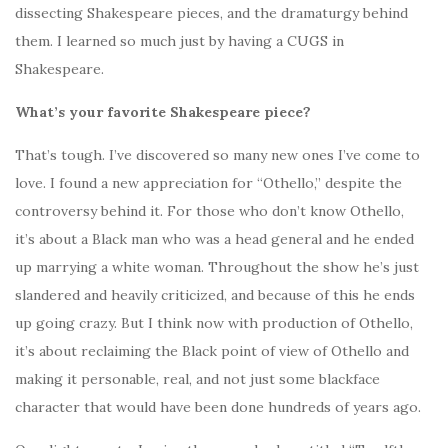
dissecting Shakespeare pieces, and the dramaturgy behind
them. I learned so much just by having a CUGS in
Shakespeare.
What’s your favorite Shakespeare piece?
That’s tough. I’ve discovered so many new ones I’ve come to
love. I found a new appreciation for “Othello,” despite the
controversy behind it. For those who don’t know Othello,
it’s about a Black man who was a head general and he ended
up marrying a white woman. Throughout the show he’s just
slandered and heavily criticized, and because of this he ends
up going crazy. But I think now with production of Othello,
it’s about reclaiming the Black point of view of Othello and
making it personable, real, and not just some blackface
character that would have been done hundreds of years ago.