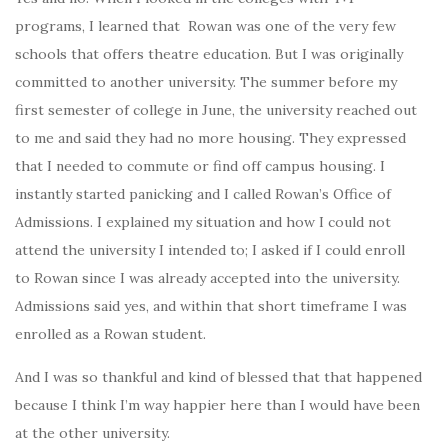
programs, I learned that Rowan was one of the very few
schools that offers theatre education. But I was originally
committed to another university. The summer before my
first semester of college in June, the university reached out
to me and said they had no more housing. They expressed
that I needed to commute or find off campus housing. I
instantly started panicking and
I called Rowan’s Office of
Admissions. I explained my situation and how I could not
attend the university I intended to; I asked if I could enroll
to Rowan since I was already accepted into the university.
Admissions said yes, and within that short timeframe I was
enrolled as a Rowan student.
And I was so thankful and kind of blessed that that happened
because I think I’m way happier here than I would have been
at the other university.