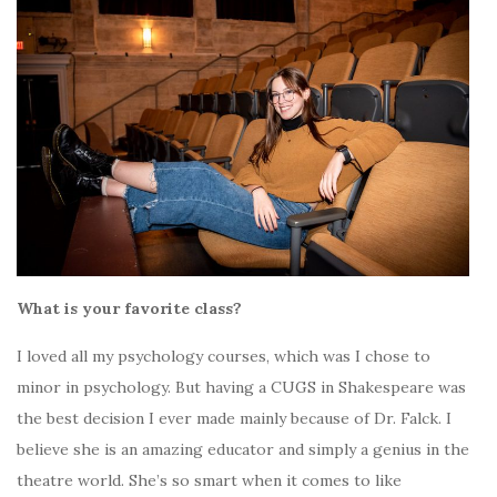
What is your favorite class?
I loved all my psychology courses, which was I chose to
minor in psychology. But having a CUGS in Shakespeare was
the best decision I ever made mainly because of Dr. Falck. I
believe she is an amazing educator and simply a genius in the
theatre world. She’s so smart when it comes to like