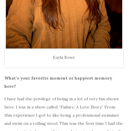
Kayla Bowe
What’s your favorite moment or happiest memory
here?
I have had the privilege of being in a lot of very fun shows
here. I was in a show called “Failure: A Love Story.” From
this experience I got to like being a professional swimmer
and swim on a rolling stool. This was the first time I had the