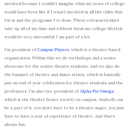
involved because I couldn’t imagine what my years of college
would have been like if I wasn’t involved in all the clubs that
I’m in and the programs I’ve done. These extracurriculars
take up all of my time and without them my college lifestyle
would be very uneventful. I am part of a lot.
I’m president of
Campus Players
, which is a theatre-based
organization. Within this we do workshops and a senior
showcase for the senior theatre students. And we also do
the banquet of theatre and dance artists, which is basically
just an end of year celebration for theatre students and the
professors. I’m also vice president of
Alpha Psi Omega
,
which is the theatre honor society on campus. Anybody can
be a part of it, you don’t have to be a theatre major, you just
have to have a year of experience of theatre. And that’s
always fun.