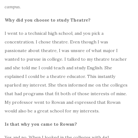
campus.
Why did you choose to study Theatre?
I went to a technical high school, and you pick a
concentration. I chose theatre. Even though I was
passionate about theatre, I was unsure of what major I
wanted to pursue in college. I talked to my theatre teacher
and she told me I could teach and study English. She
explained I could be a theatre educator. This instantly
sparked my interest. She then informed me on the colleges
that had programs that fit both of those interests of mine.
My professor went to Rowan and expressed that Rowan
would also be a great school for my interests.
Is that why you came to Rowan?
Yes and no. When I looked in the colleges with 4+1