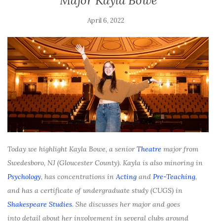
Major Kayla Bowe
April 6, 2022
Today we highlight Kayla Bowe, a senior
Theatre
major f
rom
Swedesboro, NJ (Gloucester County). Kayla is also minoring in
Psychology
, has concentrations in
Acting
and
Pre-Teaching
,
and has a certificate of undergraduate study (CUGS) in
Shakespeare Studies
. She discusses her major and goes
into detail about her involvement in several clubs around