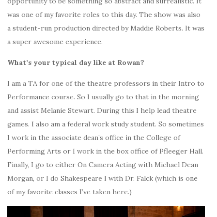
opportunity to be something so abstract and surrealistic. It
was one of my favorite roles to this day. The show was also
a student-run production directed by Maddie Roberts. It was
a super awesome experience.
What’s your typical day like at Rowan?
I am a TA for one of the theatre professors in their Intro to
Performance course. So I usually go to that in the morning
and assist Melanie Stewart. During this I help lead theatre
games. I also am a federal work study student. So sometimes
I work in the associate dean’s office in the College of
Performing Arts or I work in the box office of Pfleeger Hall.
Finally, I go to either On Camera Acting with Michael Dean
Morgan, or I do Shakespeare I with Dr. Falck (which is one
of my favorite classes I’ve taken here.)