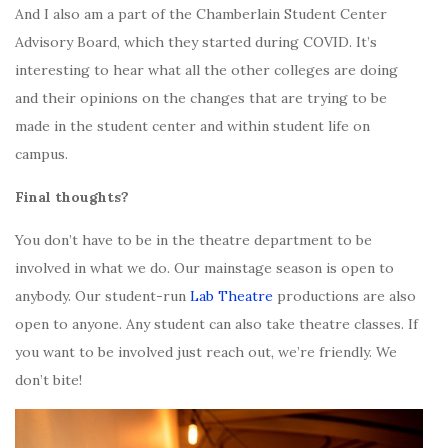
And I also am a part of the Chamberlain Student Center
Advisory Board, which they started during COVID. It’s
interesting to hear what all the other colleges are doing
and their opinions on the changes that are trying to be
made in the student center and within student life on
campus.
Final thoughts?
You don’t have to be in the theatre department to be
involved in what we do. Our mainstage season is open to
anybody. Our student-run
Lab Theatre
productions are also
open to anyone. Any student can also take theatre classes. If
you want to be involved just reach out, we’re friendly. We
don’t bite!