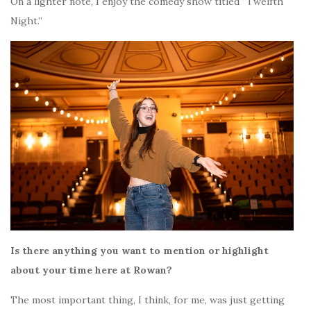
On a lighter note, I enjoy the comedy show titled “Twelfth
Night.”
Is there anything you want to mention or highlight
about your time here at Rowan?
The most important thing, I think, for me, was just getting