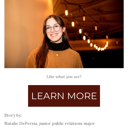
Like what you see?
LEARN MORE
Story by:
Natalie DePersia, junior public relations major