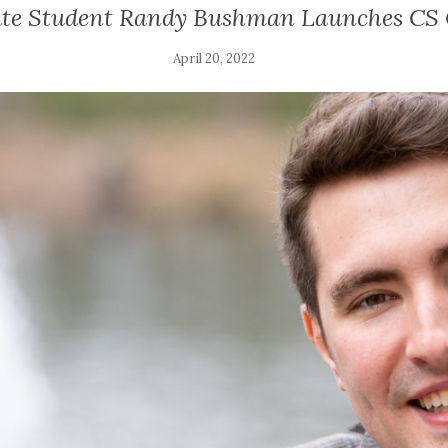
te Student Randy Bushman Launches CS 
April 20, 2022