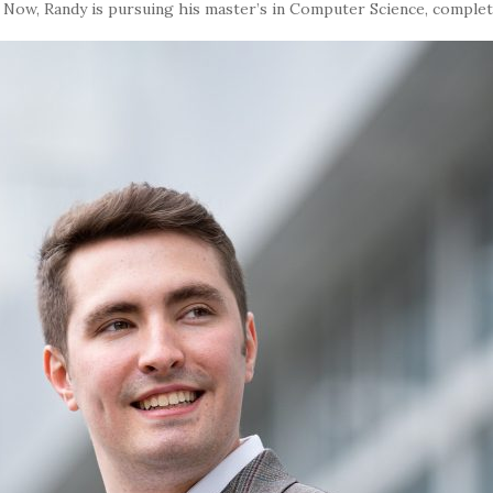
.
Now, Randy is pursuing his master’s in Computer Science, complet