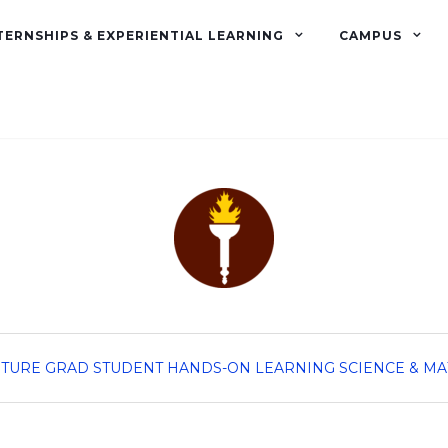
TERNSHIPS & EXPERIENTIAL LEARNING
CAMPUS
TURE GRAD STUDENT
HANDS-ON LEARNING
SCIENCE & M