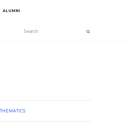
ALUMNI
ATHEMATICS