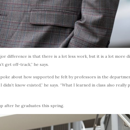
r difference is that there is a lot less work, but it is a lot more dif
’t get off-track,” he says.
poke about how supported he felt by professors in the department
 didn’t know existed,” he says. “What I learned in class also reall
up after he graduates this spring.