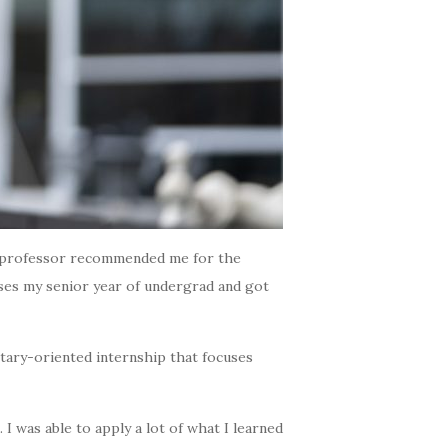
My professor recommended me for the
ourses my senior year of undergrad and got
itary-oriented internship that focuses
I was able to apply a lot of what I learned