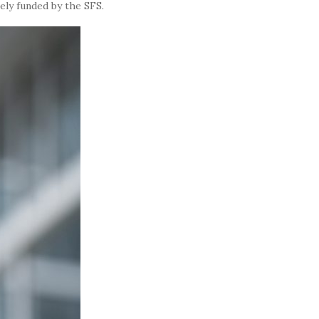
ely funded by the SFS.