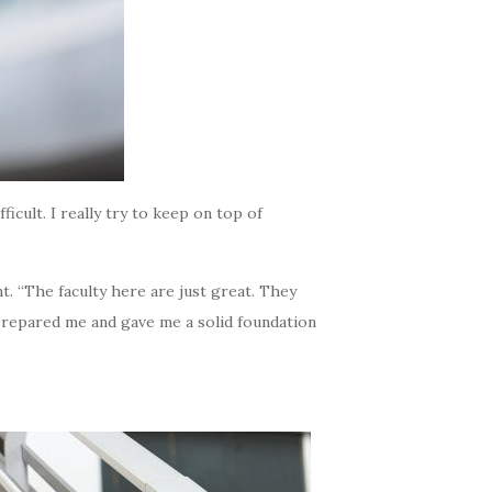
ficult. I really try to keep on top of
. “The faculty here are just great. They
y prepared me and gave me a solid foundation