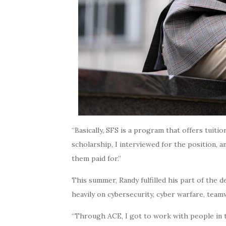
“Basically, SFS is a program that offers tu
scholarship, I interviewed for the position, a
them paid for.”
This summer, Randy fulfilled his part of the
heavily on cybersecurity, cyber warfare, team
“Through ACE, I got to work with people in the