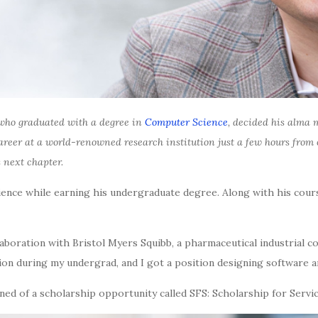
ho graduated with a degree in
Computer Science
, decided his alma m
 career at a world-renowned research institution just a few hours fro
 next chapter.
rience while earning his undergraduate degree. Along with his cou
boration with Bristol Myers Squibb, a pharmaceutical industrial co
 during my undergrad, and I got a position designing software an
ed of a scholarship opportunity called SFS: Scholarship for Servic