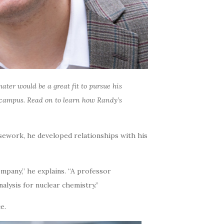
ater would be a great fit to pursue his
m campus. Read on to learn how Randy’s
rsework, he developed relationships with his
mpany,” he explains. “A professor
alysis for nuclear chemistry.”
e.