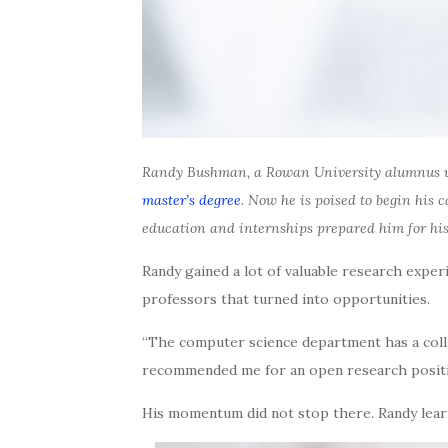
Randy Bushman, a Rowan University alumnus w
master’s degree
. Now he is poised to begin his
education and internships prepared him for his
Randy gained a lot of valuable research expe
professors that turned into opportunities.
“The computer science department has a colla
recommended me for an open research position
His momentum did not stop there. Randy learn