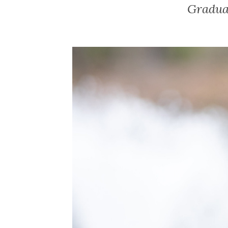
Gradua