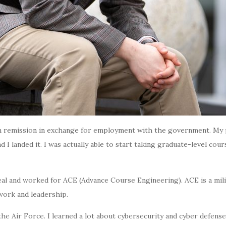
ition remission in exchange for employment with the government. 
nd I landed it. I was actually able to start taking graduate-level c
 deal and worked for ACE (Advance Course Engineering). ACE is a
mil
work and leadership.
 Air Force. I learned a lot about cybersecurity and cyber defense. 