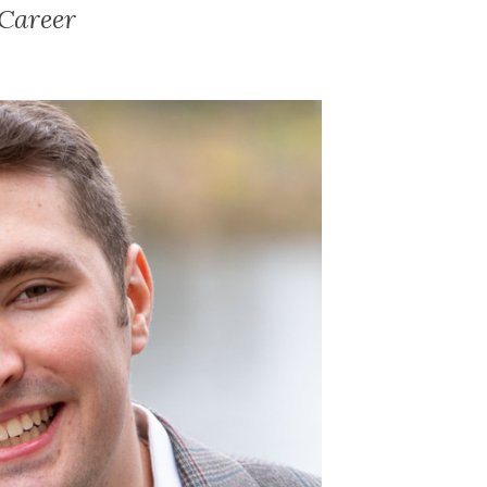
Career