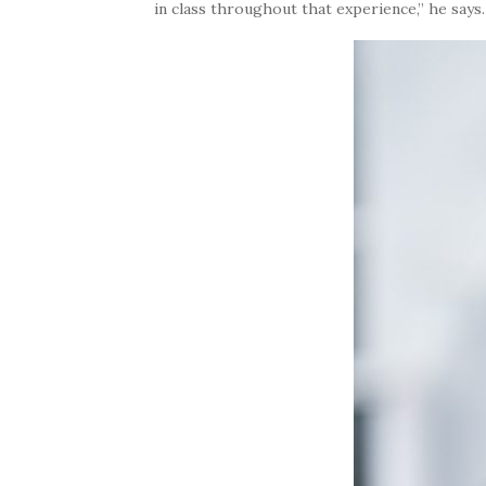
in class throughout that experience,” he says