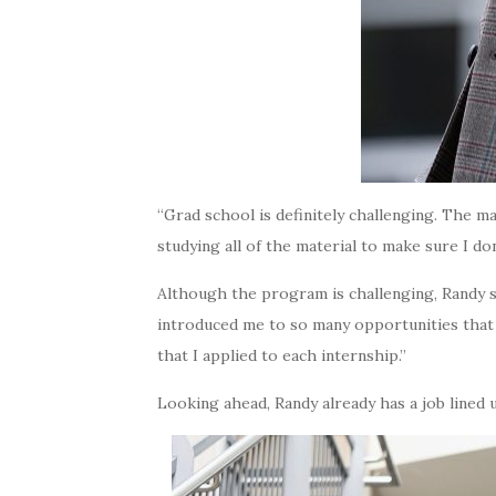
“Grad school is definitely challenging. The majo
studying all of the material to make sure I don
Although the program is challenging, Randy s
introduced me to so many opportunities that I
that I applied to each internship.”
Looking ahead, Randy already has a job lined 