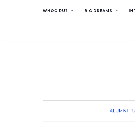
WHOO RU?
BIG DREAMS
IN
ALUMNI
FU