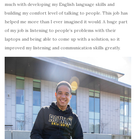
much with developing my English language skills and
building my comfort level of talking to people. This job has
helped me more than I ever imagined it would. A huge part
of my job is listening to people’s problems with their
laptops and being able to come up with a solution, so it
improved my listening and communication skills greatly.