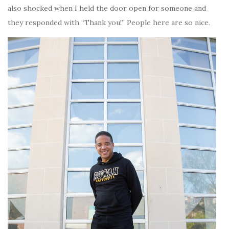
also shocked when I held the door open for someone and
they responded with “Thank you!” People here are so nice.