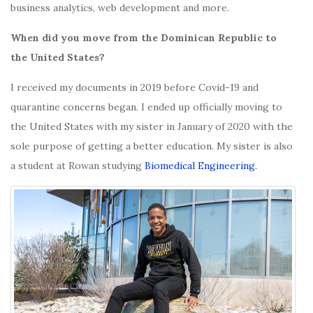
business analytics, web development and more.
When did you move from the Dominican Republic to
the United States?
I received my documents in 2019 before Covid-19 and
quarantine concerns began. I ended up officially moving to
the United States with my sister in January of 2020 with the
sole purpose of getting a better education. My sister is also
a student at Rowan studying
Biomedical Engineering.