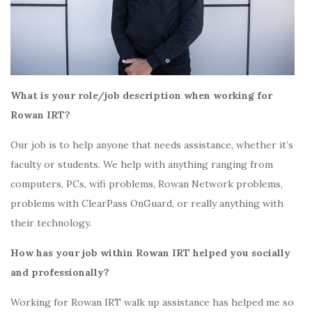
What is your role/job description when working for
Rowan IRT?
Our job is to help anyone that needs assistance, whether it’s
faculty or students. We help with anything ranging from
computers, PCs, wifi problems, Rowan Network problems,
problems with ClearPass OnGuard, or really anything with
their technology.
How has your job within Rowan IRT helped you socially
and professionally?
Working for Rowan IRT walk up assistance has helped me so