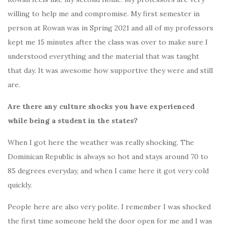
willing to help me and compromise. My first semester in
person at Rowan was in Spring 2021 and all of my professors
kept me 15 minutes after the class was over to make sure I
understood everything and the material that was taught
that day. It was awesome how supportive they were and still
are.
Are there any culture shocks you have experienced
while being a student in the states?
When I got here the weather was really shocking. The
Dominican Republic is always so hot and stays around 70 to
85 degrees everyday, and when I came here it got very cold
quickly.
People here are also very polite. I remember I was shocked
the first time someone held the door open for me and I was