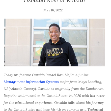
Osvaldo Rosi at Rowan
May 16, 2022
Today we feature Osvaldo Ismael Rosi Mejia, a junior
Management Information Systems
major from Mays Landing,
NJ (Atlantic County). Osvaldo is originally from the Dominican
Republic and moved to the United States in 2020 with his sister
for the educational experience. Osvaldo talks about his journey
to the United States and how his job on campus as a Technical