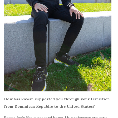
How has Rowan supported you through your transition
from Dominican Republic to the United States?
Rowan feels like my second home. My professors are very