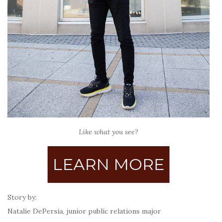
Like what you see?
LEARN MORE
Story by:
Natalie DePersia, junior public relations major