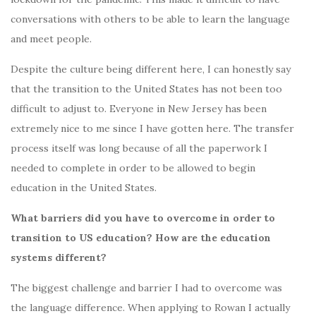
conversations with others to be able to learn the language
and meet people.
Despite the culture being different here, I can honestly say
that the transition to the United States has not been too
difficult to adjust to. Everyone in New Jersey has been
extremely nice to me since I have gotten here. The transfer
process itself was long because of all the paperwork I
needed to complete in order to be allowed to begin
education in the United States.
What barriers did you have to overcome in order to
transition to US education? How are the education
systems different?
The biggest challenge and barrier I had to overcome was
the language difference. When applying to Rowan I actually