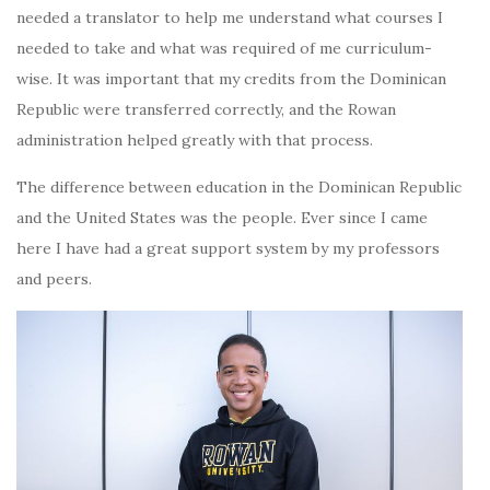
needed a translator to help me understand what courses I
needed to take and what was required of me curriculum-
wise. It was important that my credits from the Dominican
Republic were transferred correctly, and the Rowan
administration helped greatly with that process.
The difference between education in the Dominican Republic
and the United States was the people. Ever since I came
here I have had a great support system by my professors
and peers.