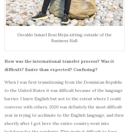
Osvaldo Ismael Rosi Mejia sitting outside of the
Business Hall.
How was the international transfer process? Was it
difficult? Easier than expected? Confusing?
When I was first transitioning from the Dominican Republic
to the United States it was difficult because of the language
barrier. I knew English but not to the extent where I could
converse with others. 2020 was definitely the most difficult
year in trying to acclimate to the English language, and then
shortly after I got here the entire country went into
lockdown for the pandemic. This made it difficult to have