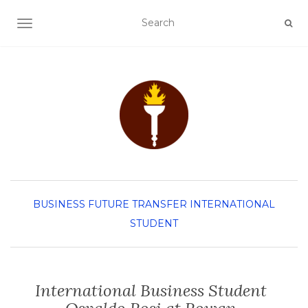
TOGGLE NAVIGATION
BUSINESS
FUTURE TRANSFER
INTERNATIONAL
STUDENT
International Business Student