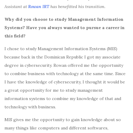
Assistant at
Rowan IRT
has benefitted his transition.
Why did you choose to study Management Information
Systems? Have you always wanted to pursue a career in
this field?
I chose to study Management Information Systems (MIS)
because back in the Dominican Republic I got my associate
degree in cybersecurity. Rowan offered me the opportunity
to combine business with technology at the same time. Since
I have the knowledge of cybersecurity, I thought it would be
a great opportunity for me to study management
information systems to combine my knowledge of that and
technology with business.
MIS gives me the opportunity to gain knowledge about so
many things like computers and different softwares,