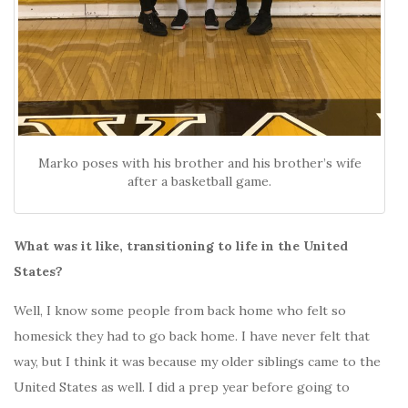
Marko poses with his brother and his brother’s wife
after a basketball game.
What was it like, transitioning to life in the United
States?
Well, I know some people from back home who felt so
homesick they had to go back home. I have never felt that
way, but I think it was because my older siblings came to the
United States as well. I did a prep year before going to