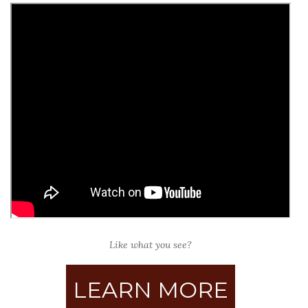
Like what you see?
LEARN MORE