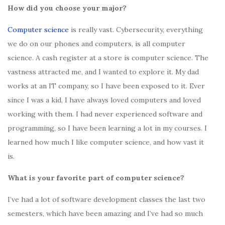
How did you choose your major?
Computer science
is really vast. Cybersecurity, everything
we do on our phones and computers, is all computer
science. A cash register at a store is computer science. The
vastness attracted me, and I wanted to explore it. My dad
works at an IT company, so I have been exposed to it. Ever
since I was a kid, I have always loved computers and loved
working with them. I had never experienced software and
programming, so I have been learning a lot in my courses. I
learned how much I like computer science, and how vast it
is.
What is your favorite part of computer science?
I’ve had a lot of software development classes the last two
semesters, which have been amazing and I’ve had so much