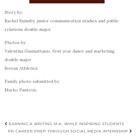
Story by:
Rachel Rumsby, junior communication studies and public
relations double major
Photos by:
Valentina Giannattasio, first year dance and marketing
double major
Rowan Athletics
Family photo submitted by:
Marko Pantovic
Post
EARNING A WRITING M.A. WHILE INSPIRING STUDENTS
navigation
PR CAREER PREP THROUGH SOCIAL MEDIA INTERNSHIP