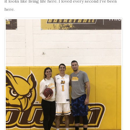
it looks like living life here. I loved every second I’ve been
here.