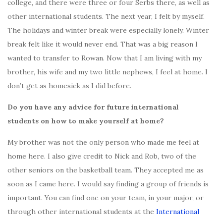
college, and there were three or four Serbs there, as well as
other international students. The next year, I felt by myself.
The holidays and winter break were especially lonely. Winter
break felt like it would never end. That was a big reason I
wanted to transfer to Rowan. Now that I am living with my
brother, his wife and my two little nephews, I feel at home. I
don’t get as homesick as I did before.
Do you have any advice for future international
students on how to make yourself at home?
My brother was not the only person who made me feel at
home here. I also give credit to Nick and Rob, two of the
other seniors on the basketball team. They accepted me as
soon as I came here. I would say finding a group of friends is
important. You can find one on your team, in your major, or
through other international students at the
International