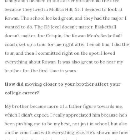
family and I decided to look at schools around the area
because they lived in Mullica Hill, NJ. I decided to look at
Rowan. The school looked great, and they had the major I
wanted to do. The D3 level doesn’t matter. Basketball
doesn’t matter. Joe Crispin, the Rowan Men’s Basketball
coach, set up a tour for me right after I email him. I did the
tour, and then I committed right on the spot. I loved
everything about Rowan. It was also great to be near my
brother for the first time in years.
How did moving closer to your brother affect your
college career?
My brother became more of a father figure towards me,
which I didn’t expect. I really appreciated him because he’s
been pushing me to be my best, not just in school, but also
on the court and with everything else. He’s shown me how