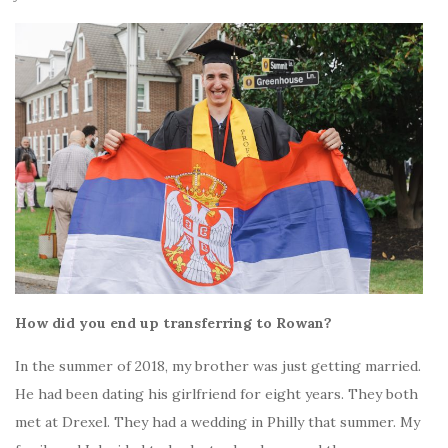
How did you end up transferring to Rowan?
In the summer of 2018, my brother was just getting married.
He had been dating his girlfriend for eight years. They both
met at Drexel. They had a wedding in Philly that summer. My