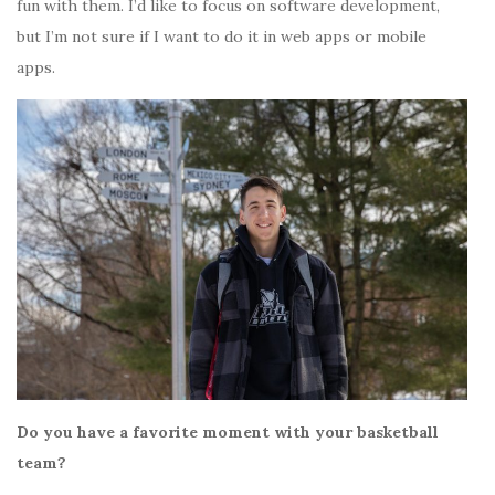
fun with them. I’d like to focus on software development,
but I’m not sure if I want to do it in web apps or mobile
apps.
Do you have a favorite moment with your basketball
team?