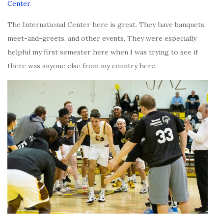
Center
.
The International Center here is great. They have banquets,
meet-and-greets, and other events. They were especially
helpful my first semester here when I was trying to see if
there was anyone else from my country here.