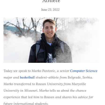
Athlete
June 23, 2022
Today we speak to Marko Pantovic, a senior
Computer Science
major and
basketball
student-athlete from Belgrade, Serbia.
Marko transferred to Rowan University from Maryville
University in Missouri. Marko tells us about the chance
experience that led him to Rowan and shares his advice for
future international students.