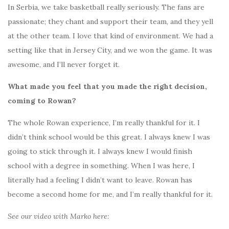
In Serbia, we take basketball really seriously. The fans are
passionate; they chant and support their team, and they yell
at the other team. I love that kind of environment. We had a
setting like that in Jersey City, and we won the game. It was
awesome, and I’ll never forget it.
What made you feel that you made the right decision,
coming to Rowan?
The whole Rowan experience, I’m really thankful for it. I
didn’t think school would be this great. I always knew I was
going to stick through it. I always knew I would finish
school with a degree in something. When I was here, I
literally had a feeling I didn’t want to leave. Rowan has
become a second home for me, and I’m really thankful for it.
See our video with Marko here: