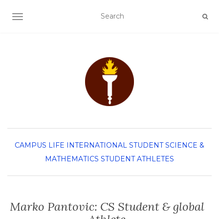
TOGGLE NAVIGATION
CAMPUS LIFE
INTERNATIONAL STUDENT
SCIENCE &
MATHEMATICS
STUDENT ATHLETES
Marko Pantovic: CS Student & global