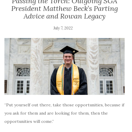
Passing the Torch: Outgoing SGA
President Matthew Beck’s Parting
Advice and Rowan Legacy
July 7, 2022
“Put yourself out there, take those opportunities, because if
you ask for them and are looking for them, then the
opportunities will come.”