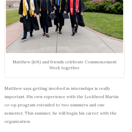
Matthew (left) and friends celebrate Commencement
Week together.
Matthew says getting involved in internships is really
important. His own experience with the Lockheed Martin
co-op program extended to two summers and one
semester. This summer, he will begin his career with the
organization.