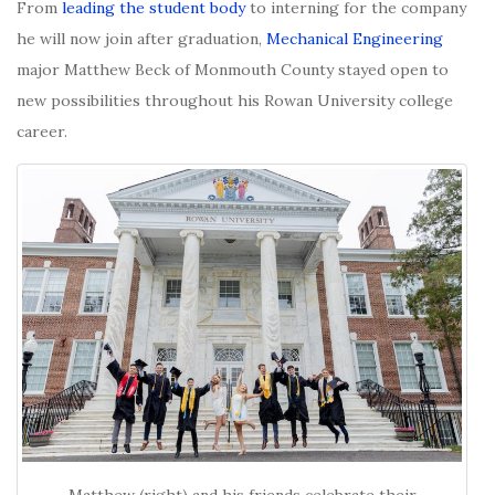
From
leading the student body
to interning for the company
he will now join after graduation,
Mechanical Engineering
major Matthew Beck of Monmouth County stayed open to
new possibilities throughout his Rowan University college
career.