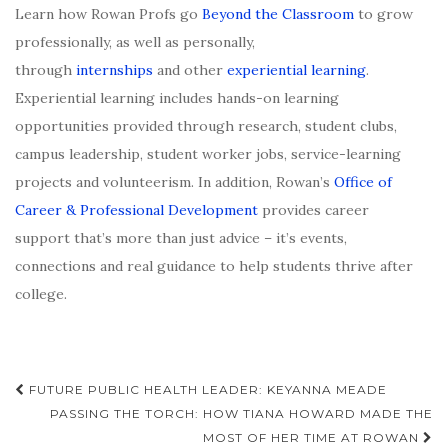
Learn how Rowan Profs go
Beyond the Classroom
to grow
professionally, as well as personally,
through
internships
and other
experiential learning
.
Experiential learning includes hands-on learning
opportunities provided through research, student clubs,
campus leadership, student worker jobs, service-learning
projects and volunteerism. In addition, Rowan’s
Office of
Career & Professional Development
provides career
support that’s more than just advice – it’s events,
connections and real guidance to help students thrive after
college.
Post
FUTURE PUBLIC HEALTH LEADER: KEYANNA MEADE
navigation
PASSING THE TORCH: HOW TIANA HOWARD MADE THE
MOST OF HER TIME AT ROWAN