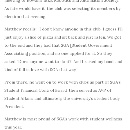
meeting of Rowan’s IEEE Robotics and Automation Society.
As fate would have it, the club was selecting its members by
election that evening.
Matthew recalls: “I don’t know anyone in this club. I guess I’ll
just enjoy a slice of pizza and sit back and just listen. We got
to the end and they had that SGA [Student Government
Association] position, and no one applied for it. So they
asked, ‘Does anyone want to do it?’ And I raised my hand, and
kind of fell in love with SGA that way.”
From there, he went on to work with clubs as part of SGA’s
Student Financial Control Board, then served as AVP of
Student Affairs and ultimately, the university’s student body
President.
Matthew is most proud of SGA’s work with student wellness
this year.