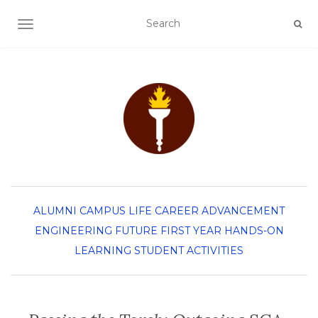
TOGGLE NAVIGATION
ALUMNI
CAMPUS LIFE
CAREER ADVANCEMENT
ENGINEERING
FUTURE FIRST YEAR
HANDS-ON
LEARNING
STUDENT ACTIVITIES