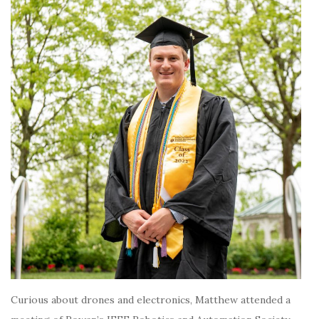
Curious about drones and electronics, Matthew attended a