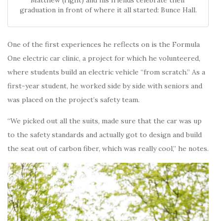
Matthew (right) and his friends celebrate their
graduation in front of where it all started: Bunce Hall.
One of the first experiences he reflects on is the Formula
One electric car clinic, a project for which he volunteered,
where students build an electric vehicle “from scratch.” As a
first-year student, he worked side by side with seniors and
was placed on the project’s safety team.
“We picked out all the suits, made sure that the car was up
to the safety standards and actually got to design and build
the seat out of carbon fiber, which was really cool,” he notes.