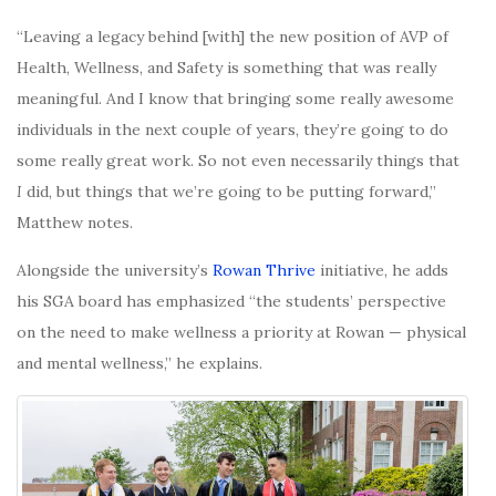
“Leaving a legacy behind [with] the new position of AVP of
Health, Wellness, and Safety is something that was really
meaningful. And I know that bringing some really awesome
individuals in the next couple of years, they’re going to do
some really great work. So not even necessarily things that
I
did, but things that we’re going to be putting forward,”
Matthew notes.
Alongside the university’s
Rowan Thrive
initiative, he adds
his SGA board has emphasized “the students’ perspective
on the need to make wellness a priority at Rowan — physical
and mental wellness,” he explains.