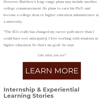
However, Matthew’s long-range plans may include another
college commencement. He plans to earn his Ph.D. and
become a college dean or higher education administrator at
a university.
“The SGA really has changed my career path more than I
could have ever anticipated. I love working with students in
higher education. So that’s my goal,” he says.
Like what you see?
LEARN MORE
Internship & Experiential
Learning Stories