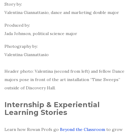
Story by:
Valentina Giannattasio, dance and marketing double major
Produced by:
Jada Johnson, political science major
Photography by:
Valentina Giannattasio
Header photo: Valentina (second from left) and fellow Dance
majors pose in front of the art installation “Time Sweeps”
outside of Discovery Hall.
Internship & Experiential
Learning Stories
Learn how Rowan Profs go
Beyond the Classroom
to grow