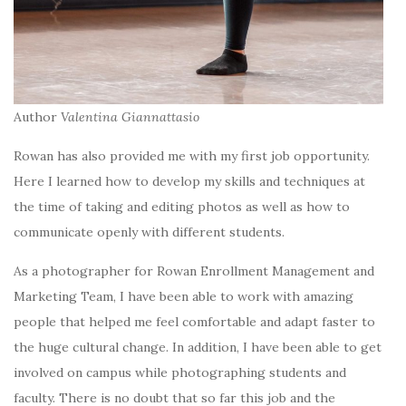
Author
Valentina Giannattasio
Rowan has also provided me with my first job opportunity.
Here I learned how to develop my skills and techniques at
the time of taking and editing photos as well as how to
communicate openly with different students.
As a photographer for Rowan Enrollment Management and
Marketing Team, I have been able to work with amazing
people that helped me feel comfortable and adapt faster to
the huge cultural change. In addition, I have been able to get
involved on campus while photographing students and
faculty. There is no doubt that so far this job and the