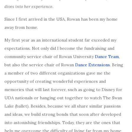
dives into her experience.
Since I first arrived in the USA, Rowan has been my home
away from home.
My first year as an international student far exceeded my
expectations. Not only did I become the fundraising and
community service chair of Rowan University
Dance Team
,
but also the service chair of Rowan
Dance Extensions
. Being
a member of two different organizations gave me the
opportunity of creating wonderful experiences and
memories that will last forever, such as going to Disney for
UDA nationals or hanging out together to watch The Swan
Lake (ballet). Besides, because we all share similar passions
and ideas, we build strong bonds that soon after developed
into astonishing friendships. Today, they are the ones that
help me overcome the difficulty of living far from my home