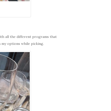
th all the different programs that
 my options while picking.