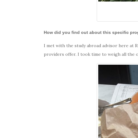
How did you find out about this specific pr
I met with the study abroad advisor here at 
providers offer. I took time to weigh all th