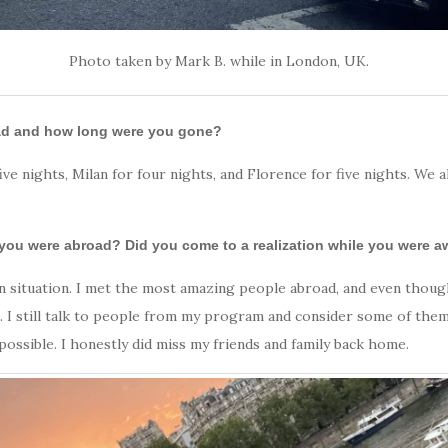
Photo taken by Mark B. while in London, UK.
oad and how long were you gone?
ive nights, Milan for four nights, and Florence for five nights. We
 you were abroad? Did you come to a realization while you were 
iven situation. I met the most amazing people abroad, and even tho
s. I still talk to people from my program and consider some of them 
ossible. I honestly did miss my friends and family back home.