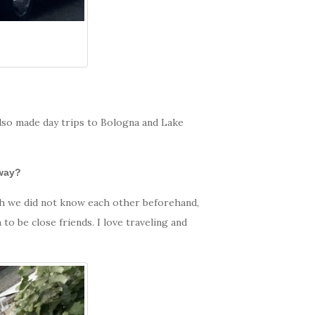
 also made day trips to Bologna and Lake
away?
ugh we did not know each other beforehand,
to be close friends. I love traveling and