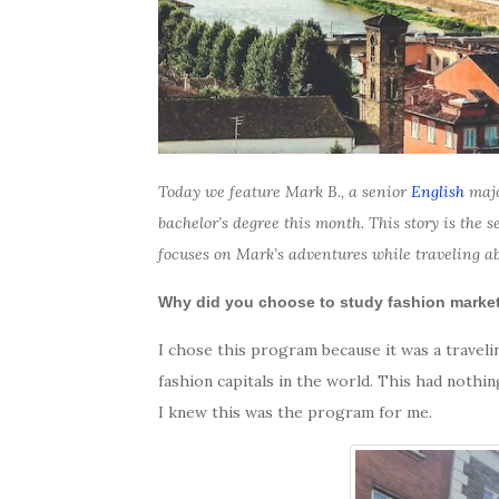
Today we feature Mark B., a senior
English
majo
bachelor’s degree this month. This story is the
focuses on Mark’s adventures while traveling a
Why did you choose to study fashion mark
I chose this program because it was a travel
fashion capitals in the world. This had nothin
I knew this was the program for me.