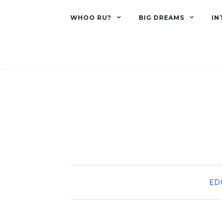
WHOO RU?
BIG DREAMS
IN
ED