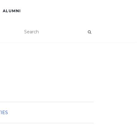
ALUMNI
TIES