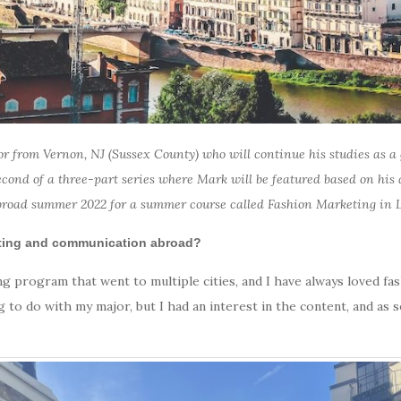
r from Vernon, NJ (Sussex County) who will continue his studies as a g
 second of a three-part series where Mark will be featured based on his
broad summer 2022 for a summer course called Fashion Marketing in L
eting and communication abroad?
ing program that went to multiple cities, and I have always loved 
g to do with my major, but I had an interest in the content, and as s