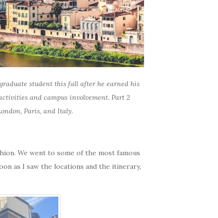
raduate student this fall after he earned his
 activities and campus involvement. Part 2
ondon, Paris, and Italy.
fashion. We went to some of the most famous
oon as I saw the locations and the itinerary,