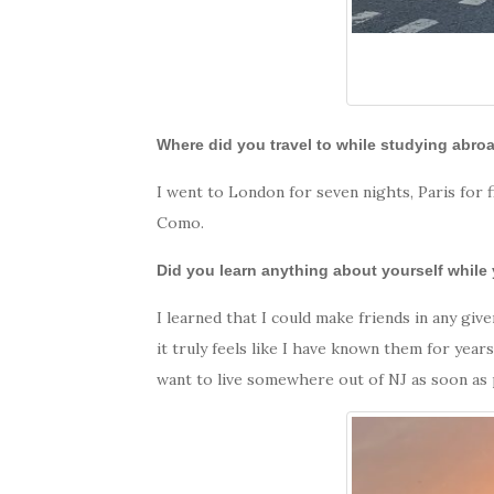
Where did you travel to while studying abr
I went to London for seven nights, Paris for f
Como.
Did you learn anything about yourself while
I learned that I could make friends in any g
it truly feels like I have known them for year
want to live somewhere out of NJ as soon as p