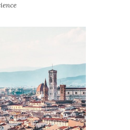
ience