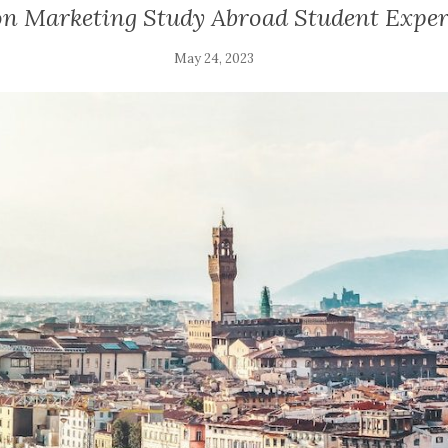
on Marketing Study Abroad Student Exper
May 24, 2023