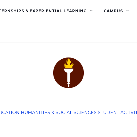
TERNSHIPS & EXPERIENTIAL LEARNING
CAMPUS
UCATION
HUMANITIES & SOCIAL SCIENCES
STUDENT ACTIVI