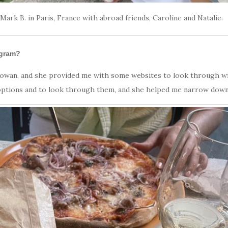
Mark B. in Paris, France with abroad friends, Caroline and Natalie.
ogram?
Rowan, and she provided me with some websites to look through wi
e options and to look through them, and she helped me narrow down