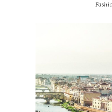
Fashi