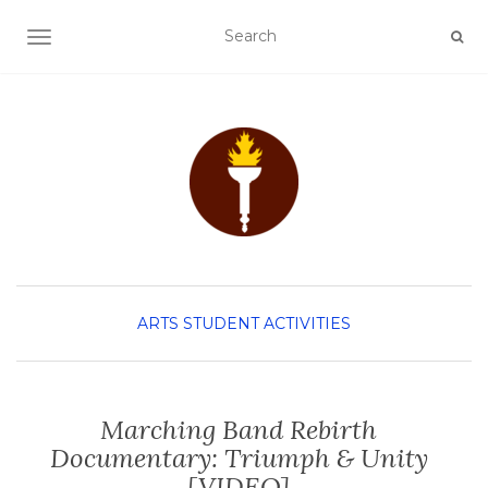
TOGGLE NAVIGATION
ARTS
STUDENT ACTIVITIES
Marching Band Rebirth
Documentary: Triumph & Unity
[VIDEO]