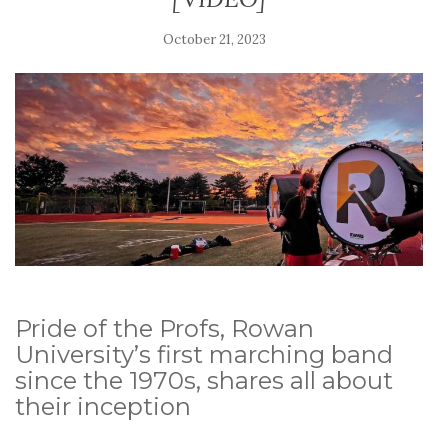
October 21, 2023
Pride of the Profs, Rowan
University’s first marching band
since the 1970s, shares all about
their inception