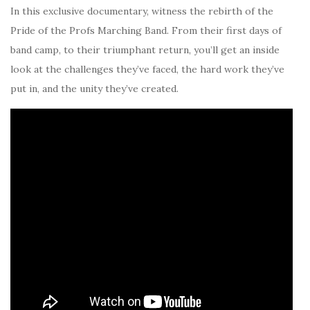
In this exclusive documentary, witness the rebirth of the
Pride of the Profs Marching Band. From their first days of
band camp, to their triumphant return, you’ll get an inside
look at the challenges they’ve faced, the hard work they’ve
put in, and the unity they’ve created.