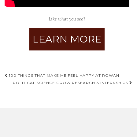
Like what you see?
LEARN MORE
Post
100 THINGS THAT MAKE ME FEEL HAPPY AT ROWAN
navigation
POLITICAL SCIENCE GROW RESEARCH & INTERNSHIPS