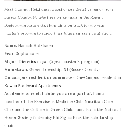
Meet Hannah Holzhauer, a sophomore dietetics major from
Sussex County, NJ who lives on-campus in the Rowan
Boulevard Apartments. Hannah is on track for a 5 year
master’s program to support her future career in nutrition.
Name:
Hannah Holzhauer
Year:
Sophomore
Major:
Dietetics major
(5 year master’s program)
Hometown:
Green Township, NJ (Sussex County)
On campus resident or commuter:
On-Campus resident in
Rowan Boulevard Apartments
.
Academic or social clubs you are a part of:
I am a
member of the Exercise is Medicine Club, Nutrition Care
Club, and the Culture in Green Club. I am also in the National
Honor Society fraternity Phi Sigma Pi as the scholarship
chair.