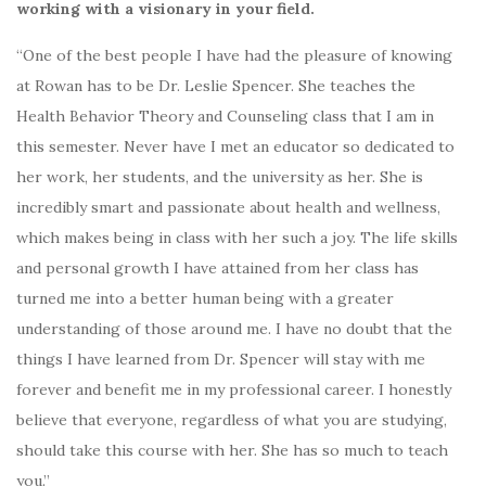
working with a visionary in your field.
“One of the best people I have had the pleasure of knowing
at Rowan has to be Dr. Leslie Spencer. She teaches the
Health Behavior Theory and Counseling class that I am in
this semester. Never have I met an educator so dedicated to
her work, her students, and the university as her. She is
incredibly smart and passionate about health and wellness,
which makes being in class with her such a joy. The life skills
and personal growth I have attained from her class has
turned me into a better human being with a greater
understanding of those around me. I have no doubt that the
things I have learned from Dr. Spencer will stay with me
forever and benefit me in my professional career. I honestly
believe that everyone, regardless of what you are studying,
should take this course with her. She has so much to teach
you.”