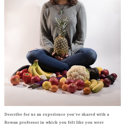
Describe for us an experience you’ve shared with a
Rowan professor in which you felt like you were