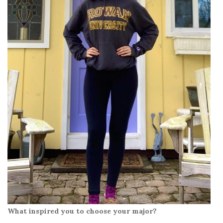
What inspired you to choose your major?