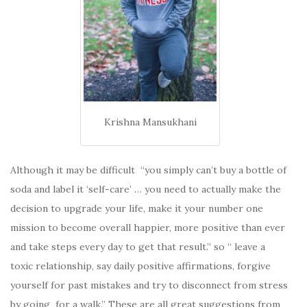
Krishna Mansukhani
Although it may be difficult “you simply can’t buy a bottle of
soda and label it ‘self-care’ … you need to actually make the
decision to upgrade your life, make it your number one
mission to become overall happier, more positive than ever
and take steps every day to get that result.” so “ leave a
toxic relationship, say daily positive affirmations, forgive
yourself for past mistakes and try to disconnect from stress
by going for a walk.” These are all great suggestions from