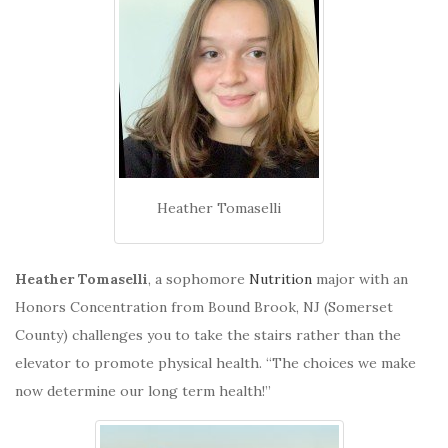
Heather Tomaselli
Heather Tomaselli
, a sophomore
Nutrition
major with an
Honors Concentration from Bound Brook, NJ (Somerset
County) challenges you to take the stairs rather than the
elevator to promote physical health. “The choices we make
now determine our long term health!”