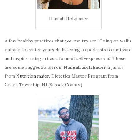
Hannah Holzhauer
A few healthy practices that you can try are “Going on walks
outside to center yourself, listening to podcasts to motivate
and inspire, using art as a form of self-expression.” These
are some suggestions from
Hannah Holzhauer
, a junior
from
Nutrition major
, Dietetics Master Program from
Green Township, NJ (Sussex County.)