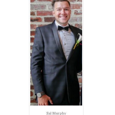
Sal Murphy