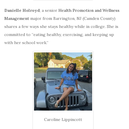
Danielle Holroyd
, a senior
Health Promotion and Wellness
Management
major from Barrington, NJ (Camden County)
shares a few ways she stays healthy while in college. She is
committed to “eating healthy, exercising, and keeping up
with her school work.”
Caroline Lippincott