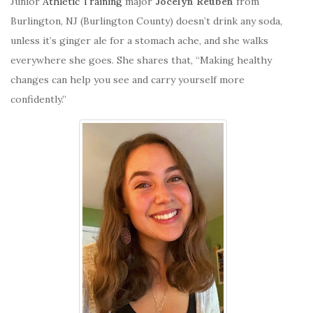
Junior
Athletic Training
major
Jocelyn Reuben
from
Burlington, NJ (Burlington County) doesn’t drink any soda,
unless it’s ginger ale for a stomach ache, and she walks
everywhere she goes. She shares that, “M
aking healthy
changes can help you see and carry yourself more
confidently.”