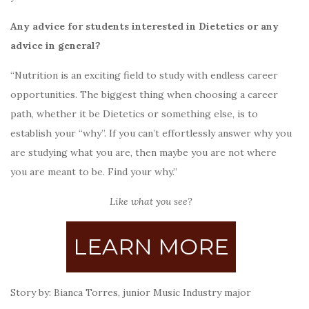
Any advice for students interested in Dietetics or any
advice in general?
“Nutrition is an exciting field to study with endless career
opportunities. The biggest thing when choosing a career
path, whether it be Dietetics or something else, is to
establish your “why”. If you can’t effortlessly answer why you
are studying what you are, then maybe you are not where
you are meant to be. Find your why.”
Like what you see?
LEARN MORE
Story by: Bianca Torres, junior Music Industry major