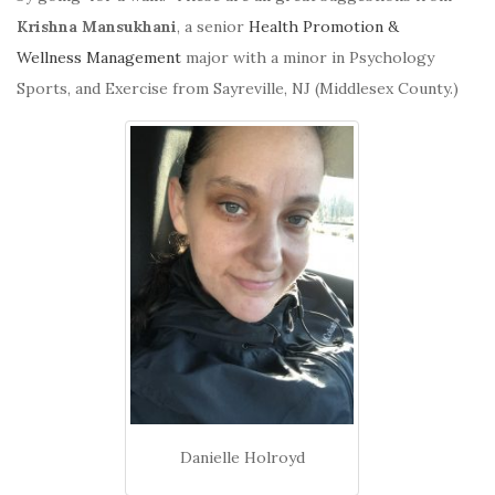
Krishna Mansukhani
, a senior
Health Promotion &
Wellness Management
major with a minor in Psychology
Sports, and Exercise from Sayreville, NJ (Middlesex County.)
Danielle Holroyd