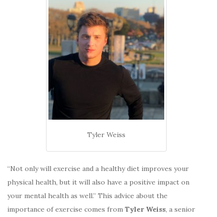
Tyler Weiss
“Not only will exercise and a healthy diet improves your
physical health, but it will also have a positive impact on
your mental health as well.” This advice about the
importance of exercise comes from
Tyler Weiss
, a senior