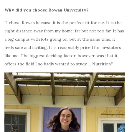
Why did you choose Rowan University?
“I chose Rowan because it is the perfect fit for me. It is the
right distance away from my home; far but not too far. It has
a big campus with lots going on, but at the same time, it
feels safe and inviting. It is reasonably priced for in-staters
like me. The biggest deciding factor, however, was that it
offers the field I so badly wanted to study … Nutrition.”