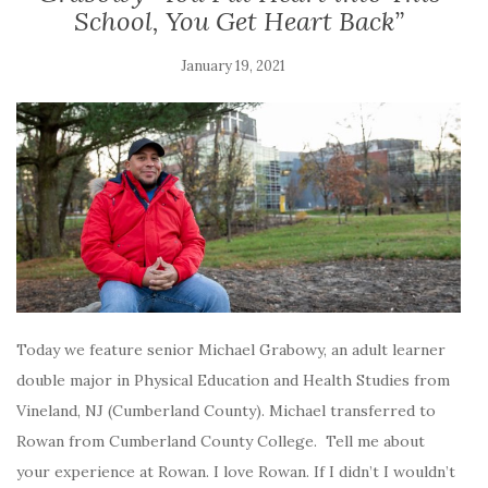
School, You Get Heart Back”
January 19, 2021
Today we feature senior Michael Grabowy, an adult learner
double major in Physical Education and Health Studies from
Vineland, NJ (Cumberland County). Michael transferred to
Rowan from Cumberland County College. Tell me about
your experience at Rowan. I love Rowan. If I didn’t I wouldn’t