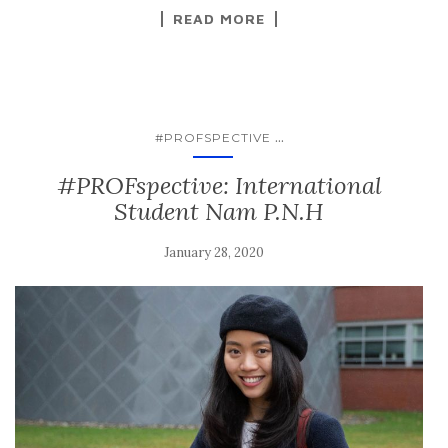
READ MORE
...
#PROFSPECTIVE
#PROFspective: International
Student Nam P.N.H
January 28, 2020