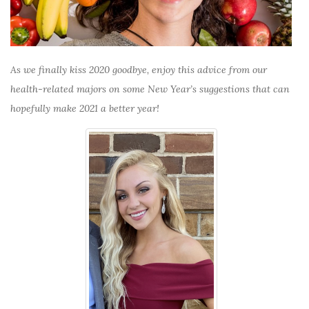
As we finally kiss 2020 goodbye, enjoy this advice from our
health-related majors on some New Year’s suggestions that can
hopefully make 2021 a better year!