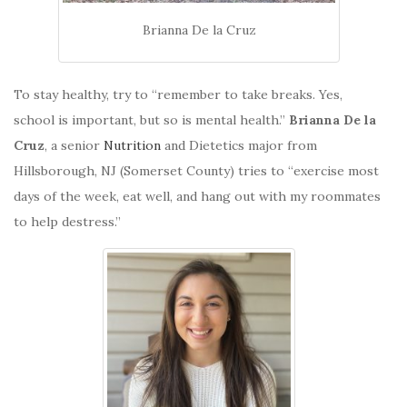
Brianna De la Cruz
To stay healthy, try to “remember to take breaks. Yes,
school is important, but so is mental health.”
Brianna De la
Cruz
, a senior
Nutrition
and Dietetics major from
Hillsborough, NJ (Somerset County) tries to “exercise most
days of the week, eat well, and hang out with my roommates
to help destress.”