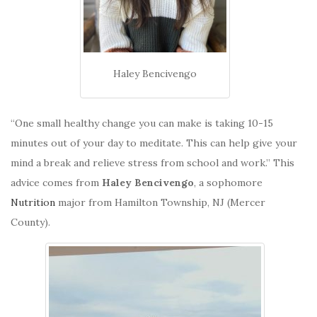
Haley Bencivengo
“One small healthy change you can make is taking 10-15
minutes out of your day to meditate. This can help give your
mind a break and relieve stress from school and work.” This
advice comes from
Haley Bencivengo
, a sophomore
Nutrition
major from Hamilton Township, NJ (Mercer
County).