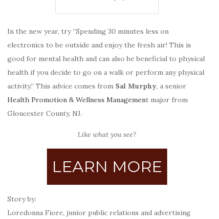
In the new year, try “Spending 30 minutes less on
electronics to be outside and enjoy the fresh air! This is
good for mental health and can also be beneficial to physical
health if you decide to go on a walk or perform any physical
activity.” This advice comes from
Sal Murphy
, a senior
Health Promotion & Wellness Managemen
t major from
Gloucester County, NJ.
Like what you see?
LEARN MORE
Story by:
Loredonna Fiore, junior public relations and advertising