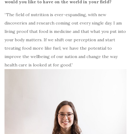
would you like to have on the world in your field?
“The field of nutrition is ever-expanding, with new
discoveries and research coming out every single day. I am
living proof that food is medicine and that what you put into
your body matters. If we shift our perception and start
treating food more like fuel, we have the potential to
improve the wellbeing of our nation and change the way
health care is looked at for good.”