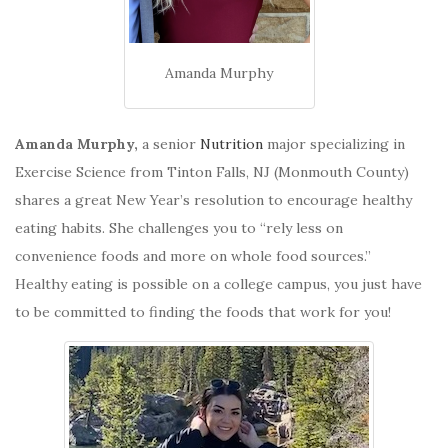
Amanda Murphy
Amanda Murphy,
a senior
Nutrition
major specializing in
Exercise Science from Tinton Falls, NJ (Monmouth County)
shares a great New Year’s resolution to encourage healthy
eating habits. She challenges you to “rely less on
convenience foods and more on whole food sources.”
Healthy eating is possible on a college campus, you just have
to be committed to finding the foods that work for you!