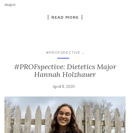
major
READ MORE
...
#PROFSPECTIVE
#PROFspective: Dietetics Major
Hannah Holzhauer
April 8, 2020