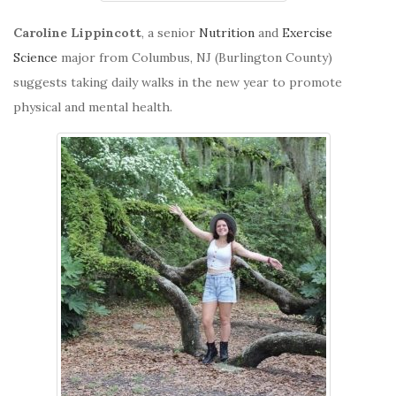
Caroline Lippincott
, a senior
Nutrition
and
Exercise
Science
major from Columbus, NJ (Burlington County)
suggests taking daily walks in the new year to promote
physical and mental health.