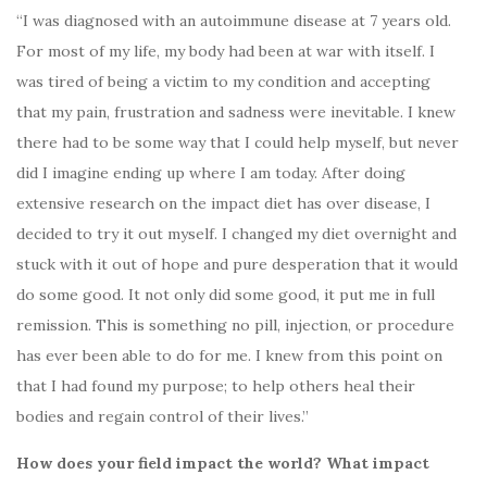
“I was diagnosed with an autoimmune disease at 7 years old.
For most of my life, my body had been at war with itself. I
was tired of being a victim to my condition and accepting
that my pain, frustration and sadness were inevitable. I knew
there had to be some way that I could help myself, but never
did I imagine ending up where I am today. After doing
extensive research on the impact diet has over disease, I
decided to try it out myself. I changed my diet overnight and
stuck with it out of hope and pure desperation that it would
do some good. It not only did some good, it put me in full
remission. This is something no pill, injection, or procedure
has ever been able to do for me. I knew from this point on
that I had found my purpose; to help others heal their
bodies and regain control of their lives.”
How does your field impact the world? What impact