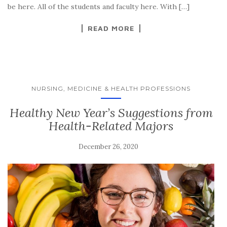
be here. All of the students and faculty here. With […]
READ MORE
NURSING, MEDICINE & HEALTH PROFESSIONS
Healthy New Year’s Suggestions from
Health-Related Majors
December 26, 2020