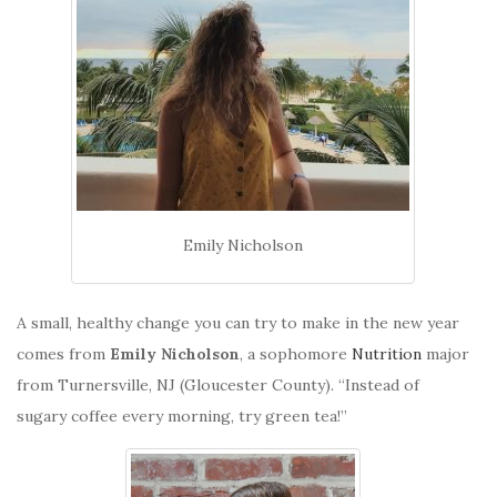
Emily Nicholson
A small, healthy change you can try to make in the new year
comes from
Emily Nicholson
, a sophomore
Nutrition
major
from Turnersville, NJ (Gloucester County). “Instead of
sugary coffee every morning, try green tea!”