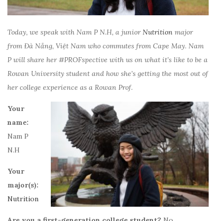
Today, we speak with
Nam P
N.H
, a junior
Nutrition
major
from
Đà Nẵng, Việt Nam
who commutes from Cape May.
Nam
P
will share her #PROFspective with us on what it’s like to be a
Rowan University student and how she’s getting the most out of
her college experience as a Rowan Prof.
Your
name:
Nam P
N.H
Your
major(s):
Nutrition
Are you a first-generation college student?
No