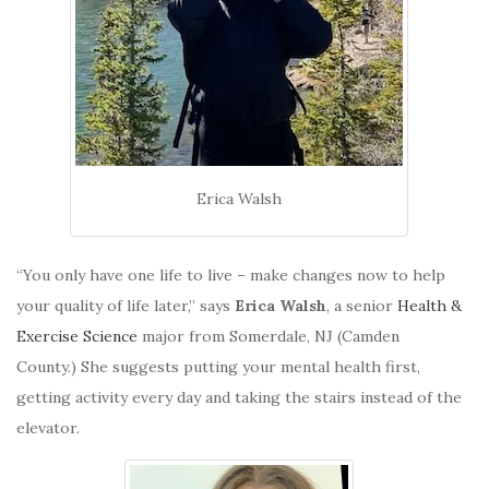
Erica Walsh
“You only have one life to live – make changes now to help
your quality of life later,” says
Erica Walsh
, a senior
Health &
Exercise Science
major from Somerdale, NJ (Camden
County.) She suggests putting your mental health first,
getting activity every day and taking the stairs instead of the
elevator.