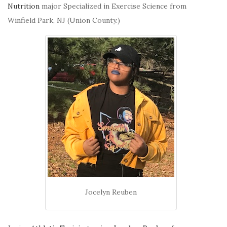
Nutrition
major Specialized in Exercise Science from
Winfield Park, NJ (Union County.)
Jocelyn Reuben