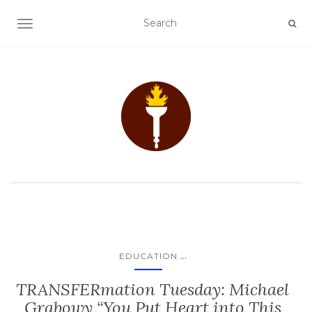
TOGGLE NAVIGATION
...
EDUCATION
TRANSFERmation Tuesday: Michael
Grabowy “You Put Heart into This