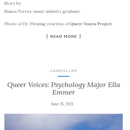
Story by:
Bianca Torres, music industry graduate
Photo of Dr. Fleming courtesy of
Queer Voices Project
READ MORE
CAMPUS LIFE
Queer Voices: Psychology Major Ella
Emmer
June 25, 2021