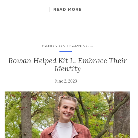
READ MORE
...
HANDS-ON LEARNING
Rowan Helped Kit L. Embrace Their
Identity
June 2, 2023