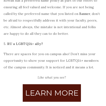
Rowan has a preferred name policy as part of our effort to
ensuring
all
feel valued and welcome. If you are not being
called by the preferred name that you listed on
Banner
, don’t
be afraid to respectfully address it with your faculty, peers,
etc. Almost always, the mistake is not intentional and folks
are happy to do all they can to do better.
5.
RU a
LGBTQIA+ ally?
There are spaces for you on campus also! Don’t miss your
opportunity to show your support for LGBTQIA+ members
of the campus community. It is noticed and it means a lot.
Like what you see?
LEARN MORE