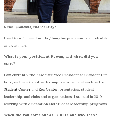
Name, pronouns, and identity?
I am Drew Tinnin, I use he/him/his pronouns, and I identify
as a gay male.
What is your position at Rowan, and when did you
start?
I am currently the Associate Vice President for Student Life
here, so I work a lot with campus involvement such as the
Student Center
and
Rec Center
, orientation, student
leadership, and clubs and organizations. I started in 2010
working with orientation and student leadership programs.
When did you come out as LGBTQ, and why then?