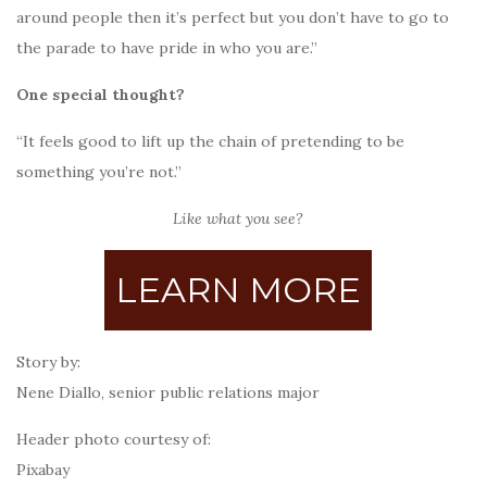
around people then it’s perfect but you don’t have to go to
the parade to have pride in who you are.”
One special thought?
“It feels good to lift up the chain of pretending to be
something you’re not.”
Like what you see?
LEARN MORE
Story by:
Nene Diallo, senior public relations major
Header photo courtesy of:
Pixabay