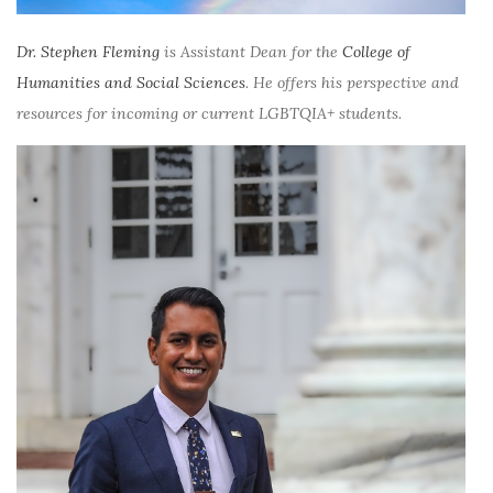
Dr. Stephen Fleming
is Assistant Dean for the
College of
Humanities and Social Sciences
. He offers his perspective and
resources for incoming or current LGBTQIA+ students.