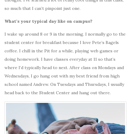
so much that I can’t pinpoint just one.
What’s your typical day like on campus?
I wake up around 8 or 9 in the morning. I normally go to the
student center for breakfast because I love Pete’s Bagels
coffee. I chill in the Pit for a while, playing web games or
doing homework. I have classes everyday at 11 so that’s
where I’d typically head to next. After class on Mondays and
Wednesdays, I go hang out with my best friend from high
school named Andrew. On Tuesdays and Thursdays, I usually
head back to the Student Center and hang out there.