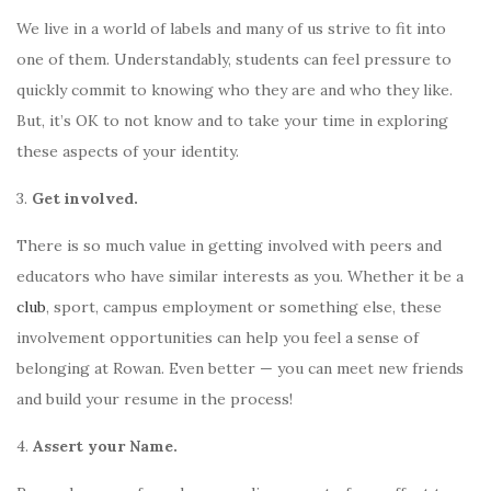
We live in a world of labels and many of us strive to fit into
one of them. Understandably, students can feel pressure to
quickly commit to knowing who they are and who they like.
But, it’s OK to not know and to take your time in exploring
these aspects of your identity.
3.
Get involved.
There is so much value in getting involved with peers and
educators who have similar interests as you. Whether it be a
club
, sport, campus employment or something else, these
involvement opportunities can help you feel a sense of
belonging at Rowan. Even better — you can meet new friends
and build your resume in the process!
4.
Assert your Name.