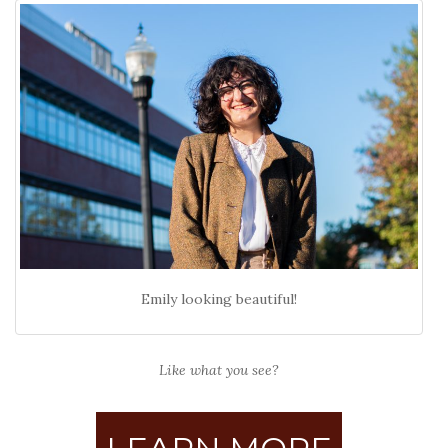
Emily looking beautiful!
Like what you see?