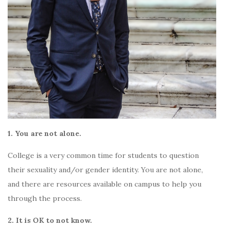
1. You are not alone.
College is a very common time for students to question
their sexuality and/or gender identity. You are not alone,
and there are resources available on campus to help you
through the process.
2. It is OK to not know.