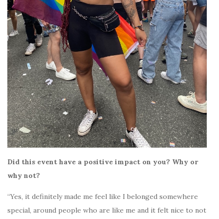
Did this event have a positive impact on you? Why or
why not?
“Yes, it definitely made me feel like I belonged somewhere
special, around people who are like me and it felt nice to not