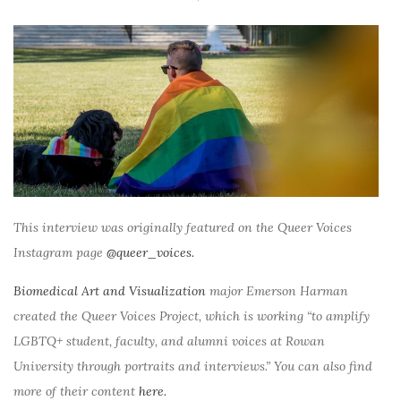
This interview was originally featured on the Queer Voices
Instagram page
@queer_voices.
Biomedical Art and Visualization
major Emerson Harman
created the Queer Voices Project, which is working “to amplify
LGBTQ+ student, faculty, and alumni voices at Rowan
University through portraits and interviews.” You can also find
more of their content
here.