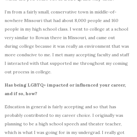
I’m from a fairly small, conservative town in middle-of-
nowhere Missouri that had about 8,000 people and 160
people in my high school class. I went to college at a school
very similar to Rowan there in Missouri, and came out
during college because it was really an environment that was
more conducive to me. I met many accepting faculty and staff
I interacted with that supported me throughout my coming
out process in college.
Has being LGBTQ+ impacted or influenced your career,
and if so, how?
Education in general is fairly accepting and so that has
probably contributed to my career choice. I originally was
planning to be a high school speech and theater teacher,
which is what I was going for in my undergrad. I really got