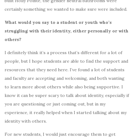
built Holly Pointe, the gender neutral bathrooms were
certainly something we wanted to make sure were included.
What would you say to a student or youth who’s
struggling with their identity, either personally or with
others?
I definitely think it’s a process that’s different for a lot of
people, but I hope students are able to find the support and
resources that they need here. I’ve found a lot of students
and faculty are accepting and welcoming, and both wanting
to learn more about others while also being supportive. I
know it can be super scary to talk about identity, especially if
you are questioning or just coming out, but in my
experience, it really helped when I started talking about my
identity with others.
For new students, I would just encourage them to get