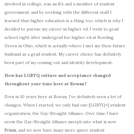
involved in college, was an RA and a member of student
government, and by working with the different staff I
learned that higher education is a thing too, which is why I
decided to pursue my career in higher ed. I went to grad
school right after undergrad for higher ed at Bowling
Green in Ohio, which is actually where I met my then-future
husband as a grad student. My career choice has definitely
been part of my coming out and identity development.
How has LGBTQ culture and acceptance changed
throughout your time here at Rowan?
Even in 10 years here at Rowan, I’ve definitely seen a lot of
changes. When I started, we only had one [LGBTQ+] student
organization, the Gay-Straight Alliance. Over time I have
seem the Gay-Straight Alliance morph into what is now
Prism
, and we now have many more queer student