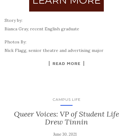
LEARN MORE
Story by:
Bianca Gray, recent English graduate
Photos By:
Nick Flagg, senior theatre and advertising major
READ MORE
CAMPUS LIFE
Queer Voices: VP of Student Life
Drew Tinnin
June 30, 2021