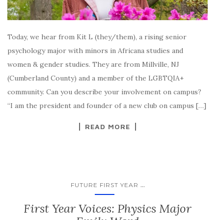
Today, we hear from Kit L (they/them), a rising senior
psychology major with minors in Africana studies and
women & gender studies. They are from Millville, NJ
(Cumberland County) and a member of the LGBTQIA+
community. Can you describe your involvement on campus?
“I am the president and founder of a new club on campus […]
READ MORE
...
FUTURE FIRST YEAR
First Year Voices: Physics Major