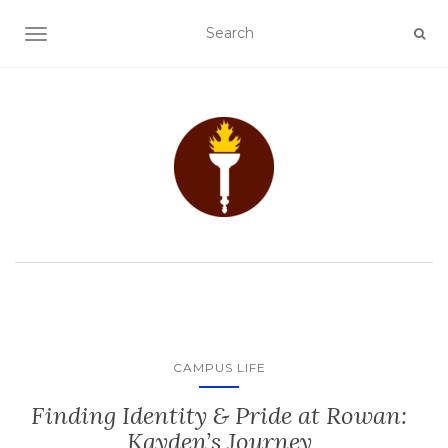
TOGGLE NAVIGATION
CAMPUS LIFE
Finding Identity & Pride at Rowan:
Kayden’s Journey