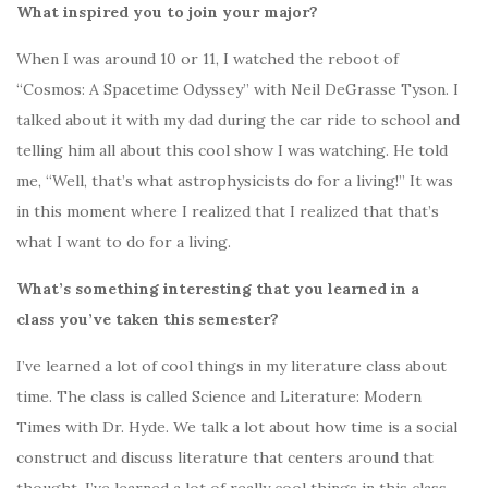
What inspired you to join your major?
When I was around 10 or 11, I watched the reboot of
“Cosmos: A Spacetime Odyssey” with Neil DeGrasse Tyson. I
talked about it with my dad during the car ride to school and
telling him all about this cool show I was watching. He told
me, “Well, that’s what astrophysicists do for a living!” It was
in this moment where I realized that I realized that that’s
what I want to do for a living.
What’s something interesting that you learned in a
class you’ve taken this semester?
I’ve learned a lot of cool things in my literature class about
time. The class is called Science and Literature: Modern
Times with Dr. Hyde. We talk a lot about how time is a social
construct and discuss literature that centers around that
thought. I’ve learned a lot of really cool things in this class,