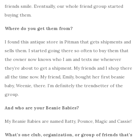
friends smile. Eventually, our whole friend group started
buying them.
Where do you get them from?
I found this antique store in Pitman that gets shipments and
sells them. I started going there so often to buy them that
the owner now knows who I am and texts me whenever
they’re about to get a shipment. My friends and I shop there
all the time now. My friend, Emily, bought her first beanie
baby, Weenie, there. I’m definitely the trendsetter of the
group.
And who are your Beanie Babies?
My Beanie Babies are named Batty, Pounce, Magic and Cassie!
What’s one club, organization, or group of friends that’s