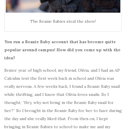
The Beanie Babies steal the show!
You run a Beanie Baby account that has become quite
popular around campus! How did you come up with the
idea?
Senior year of high school, my friend, Olivia, and I had an AP
Calculus test the first week back in school and Olivia was
really nervous. A few weeks back, I found a Beanie Baby snail
while thrifting, and I know that Olivia loves snails. So I
thought, “Hey, why not bring in the Beanie Baby snail for
her?” So I brought in the Beanie Baby for her to have during
the day and she really liked that. From then on, I kept
bringing in Beanie Babies to school to make me and my