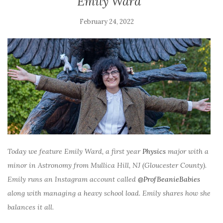
Emily Ward
February 24, 2022
Today we feature Emily Ward, a first year
Physics
major with a
minor in Astronomy from Mullica Hill, NJ (Gloucester County).
Emily runs an Instagram account called
@ProfBeanieBabies
along with managing a heavy school load. Emily shares how she
balances it all.