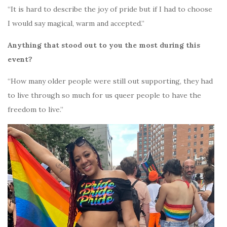
“It is hard to describe the joy of pride but if I had to choose
I would say magical, warm and accepted.”
Anything that stood out to you the most during this
event?
“How many older people were still out supporting, they had
to live through so much for us queer people to have the
freedom to live.”