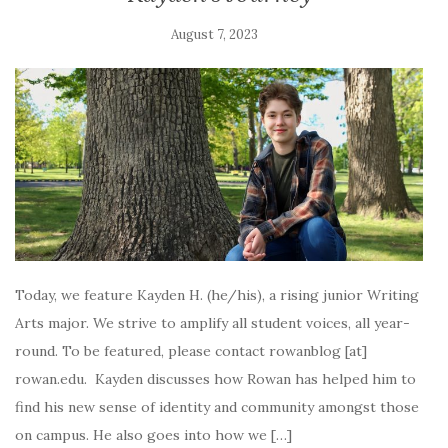
August 7, 2023
Today, we feature Kayden H. (he/his), a rising junior Writing
Arts major. We strive to amplify all student voices, all year-
round. To be featured, please contact rowanblog [at]
rowan.edu. Kayden discusses how Rowan has helped him to
find his new sense of identity and community amongst those
on campus. He also goes into how we […]