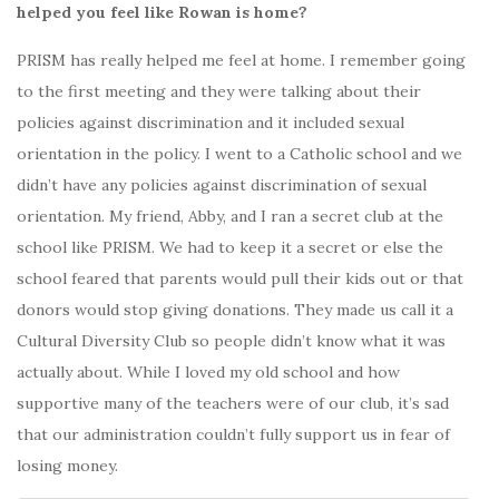
helped you feel like Rowan is home?
PRISM has really helped me feel at home. I remember going
to the first meeting and they were talking about their
policies against discrimination and it included sexual
orientation in the policy. I went to a Catholic school and we
didn’t have any policies against discrimination of sexual
orientation. My friend, Abby, and I ran a secret club at the
school like PRISM. We had to keep it a secret or else the
school feared that parents would pull their kids out or that
donors would stop giving donations. They made us call it a
Cultural Diversity Club so people didn’t know what it was
actually about. While I loved my old school and how
supportive many of the teachers were of our club, it’s sad
that our administration couldn’t fully support us in fear of
losing money.