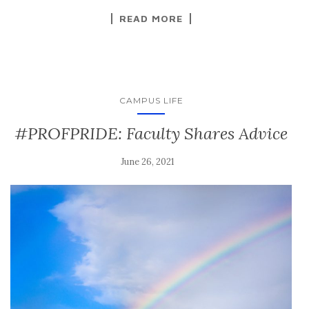
READ MORE
CAMPUS LIFE
#PROFPRIDE: Faculty Shares Advice
June 26, 2021