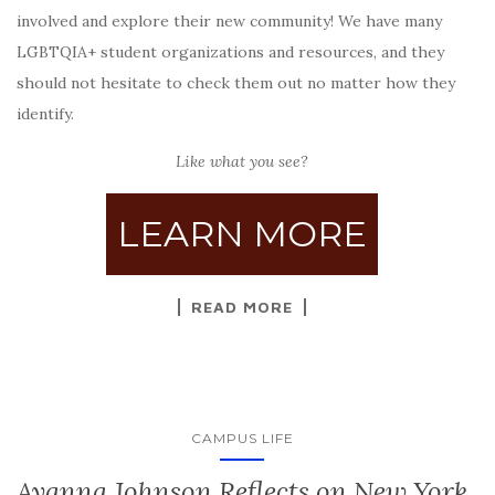
involved and explore their new community! We have many
LGBTQIA+ student organizations and resources, and they
should not hesitate to check them out no matter how they
identify.
Like what you see?
LEARN MORE
READ MORE
CAMPUS LIFE
Ayanna Johnson Reflects on New York