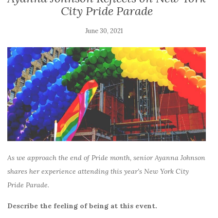
City Pride Parade
June 30, 2021
As we approach the end of Pride month, senior Ayanna Johnson
shares her experience attending this year’s New York City
Pride Parade.
Describe the feeling of being at this event.