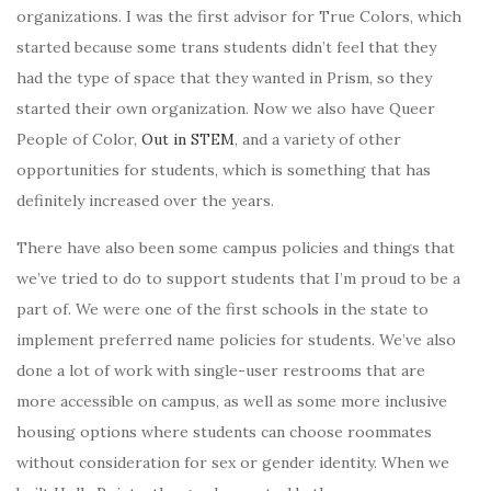
organizations. I was the first advisor for True Colors, which
started because some trans students didn’t feel that they
had the type of space that they wanted in Prism, so they
started their own organization. Now we also have Queer
People of Color,
Out in STEM
, and a variety of other
opportunities for students, which is something that has
definitely increased over the years.
There have also been some campus policies and things that
we’ve tried to do to support students that I’m proud to be a
part of. We were one of the first schools in the state to
implement preferred name policies for students. We’ve also
done a lot of work with single-user restrooms that are
more accessible on campus, as well as some more inclusive
housing options where students can choose roommates
without consideration for sex or gender identity. When we