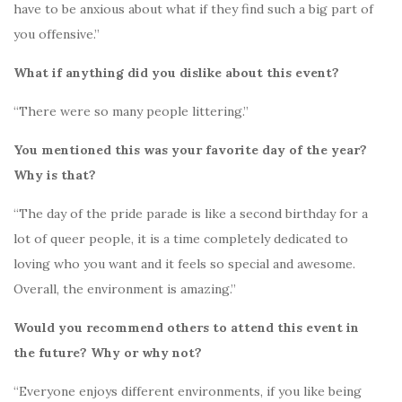
have to be anxious about what if they find such a big part of
you offensive.”
What if anything did you dislike about this event?
“There were so many people littering.”
You mentioned this was your favorite day of the year?
Why is that?
“The day of the pride parade is like a second birthday for a
lot of queer people, it is a time completely dedicated to
loving who you want and it feels so special and awesome.
Overall, the environment is amazing.”
Would you recommend others to attend this event in
the future? Why or why not?
“Everyone enjoys different environments, if you like being