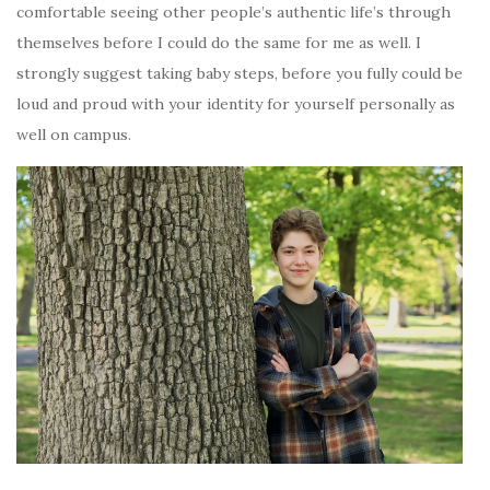
comfortable seeing other people’s authentic life’s through
themselves before I could do the same for me as well. I
strongly suggest taking baby steps, before you fully could be
loud and proud with your identity for yourself personally as
well on campus.