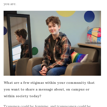
you are.
What are a few stigmas within your community that
you want to share a message about, on campus or
within society today?
Transmen could be feminine, and transwomen could be