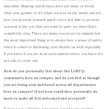
masculine. Makeup and dresses does not make or break
what your gender is; it’s what you feel on the inside and not
how you present yourself and if you’re not able to present
yourself in the way that you want to quite yet then that’s
completely okay. There are many resources on campus, but
the most important thing is to always have a sense of safety
when it comes to disclosing your identity as well, especially
if you know if you are in an environment where you know it’s
not safe to come out.
How do you personally feel about the LGBTQ+
community here on campus, and do you feel as though
you are being seen and heard across all departments
here on campus? If not how could they personally do
more to make all feel welcomed and accepted?
Before I was a Writing Arts major, I used to be another