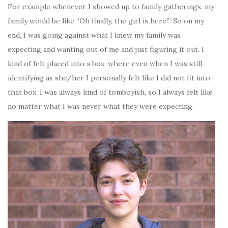
For example whenever I showed up to family gatherings, my
family would be like “Oh finally, the girl is here!” So on my
end, I was going against what I knew my family was
expecting and wanting out of me and just figuring it out. I
kind of felt placed into a box, where even when I was still
identifying as she/her I personally felt like I did not fit into
that box. I was always kind of tomboyish, so I always felt like
no matter what I was never what they were expecting.