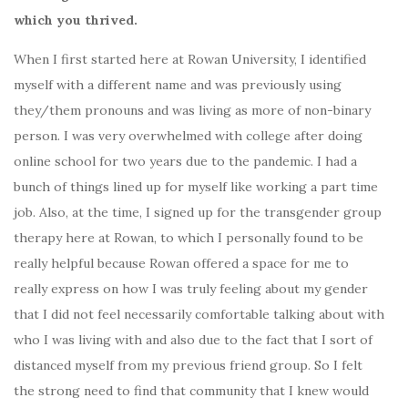
which you thrived.
When I first started here at Rowan University, I identified
myself with a different name and was previously using
they/them pronouns and was living as more of non-binary
person. I was very overwhelmed with college after doing
online school for two years due to the pandemic. I had a
bunch of things lined up for myself like working a part time
job. Also, at the time, I signed up for the transgender group
therapy here at Rowan, to which I personally found to be
really helpful because Rowan offered a space for me to
really express on how I was truly feeling about my gender
that I did not feel necessarily comfortable talking about with
who I was living with and also due to the fact that I sort of
distanced myself from my previous friend group. So I felt
the strong need to find that community that I knew would