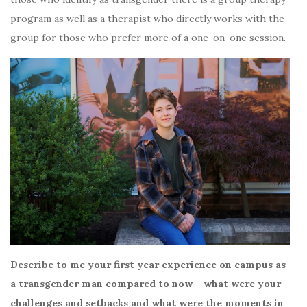
program as well as a therapist who directly works with the
group for those who prefer more of a one-on-one session.
Describe to me your first year experience on campus as
a transgender man compared to now – what were your
challenges and setbacks and what were the moments in