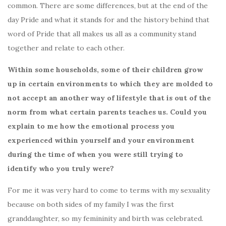
common. There are some differences, but at the end of the
day Pride and what it stands for and the history behind that
word of Pride that all makes us all as a community stand
together and relate to each other.
Within some households, some of their children grow
up in certain environments to which they are molded to
not accept an another way of lifestyle that is out of the
norm from what certain parents teaches us. Could you
explain to me how the emotional process you
experienced within yourself and your environment
during the time of when you were still trying to
identify who you truly were?
For me it was very hard to come to terms with my sexuality
because on both sides of my family I was the first
granddaughter, so my femininity and birth was celebrated.