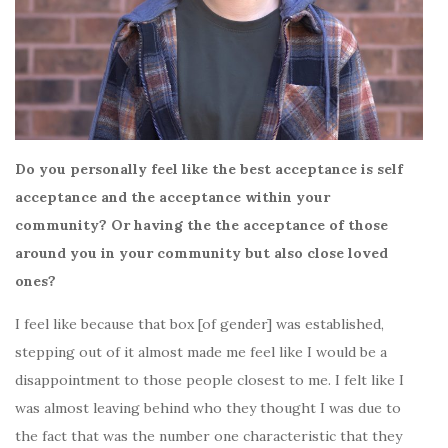
Do you personally feel like the best acceptance is self
acceptance and the acceptance within your
community? Or having the the acceptance of those
around you in your community but also close loved
ones?
I feel like because that box [of gender] was established,
stepping out of it almost made me feel like I would be a
disappointment to those people closest to me. I felt like I
was almost leaving behind who they thought I was due to
the fact that was the number one characteristic that they