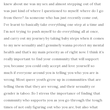
knew about me was my sex and almost stepping out of that
was just kind of where I questioned to myself: where do I go
from there? As someone who has just recently come out,
I’ve learnt to basically take everything one step at a time and
I’m not trying to push myself to do everything all at once,
and carry out my journey by taking baby steps when it comes
to my new sexuality and I genuinely wanna protect my mental
health and that’s my main priority as of right now. I think it’s
really important to find your community that will support
you, because you could only accept and love yourself so
much if everyone around you is telling you who you are is
wrong. Most queer youth grow up in communities that are
telling them that they are wrong, and their sexuality or
gender is taboo. So I stress the importance of finding that
community who supports you as you go through the tough
times of not only figuring out who you are, but also what