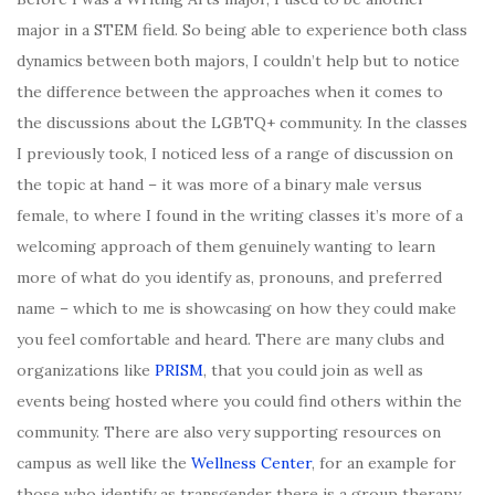
major in a STEM field. So being able to experience both class
dynamics between both majors, I couldn’t help but to notice
the difference between the approaches when it comes to
the discussions about the LGBTQ+ community. In the classes
I previously took, I noticed less of a range of discussion on
the topic at hand – it was more of a binary male versus
female, to where I found in the writing classes it’s more of a
welcoming approach of them genuinely wanting to learn
more of what do you identify as, pronouns, and preferred
name – which to me is showcasing on how they could make
you feel comfortable and heard. There are many clubs and
organizations like
PRISM
, that you could join as well as
events being hosted where you could find others within the
community. There are also very supporting resources on
campus as well like the
Wellness Center
, for an example for
those who identify as transgender there is a group therapy