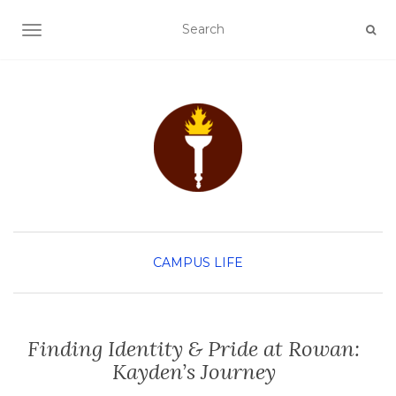
TOGGLE NAVIGATION
CAMPUS LIFE
Finding Identity & Pride at Rowan:
Kayden’s Journey