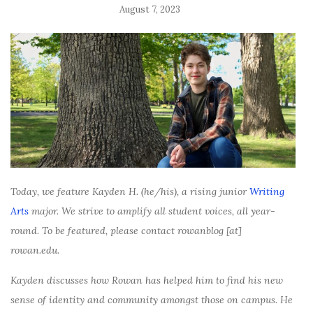
August 7, 2023
Today, we feature Kayden H. (he/his), a rising junior
Writing
Arts
major. We strive to amplify all student voices, all year-
round. To be featured, please contact rowanblog [at]
rowan.edu.
Kayden discusses how Rowan has helped him to find his new
sense of identity and community amongst those on campus. He