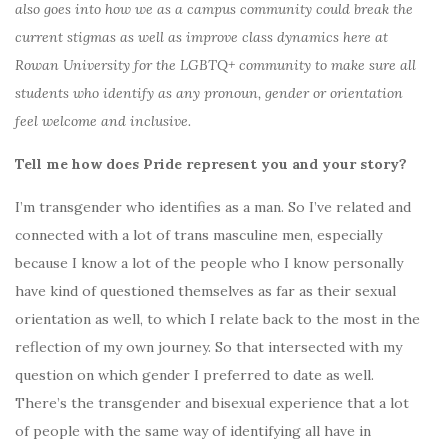
also goes into how we as a campus community could break the
current stigmas as well as improve class dynamics here at
Rowan University for the LGBTQ+ community to make sure all
students who identify as any pronoun, gender or orientation
feel welcome and inclusive.
Tell me how does Pride represent you and your story?
I’m transgender who identifies as a man. So I’ve related and
connected with a lot of trans masculine men, especially
because I know a lot of the people who I know personally
have kind of questioned themselves as far as their sexual
orientation as well, to which I relate back to the most in the
reflection of my own journey. So that intersected with my
question on which gender I preferred to date as well.
There’s the transgender and bisexual experience that a lot
of people with the same way of identifying all have in