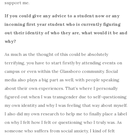
support me.
If you could give any advice to a student now or any
incoming first year student who is currently figuring
out their identity of who they are, what would it be and
why?
As much as the thought of this could be absolutely
terrifying, you have to start firstly by attending events on
campus or even within the Glassboro community. Social
media also plays a big part as well, with people speaking
about their own experiences. That’s where I personally
figured out when I was transgender due to self-questioning
my own identity and why I was feeling that way about myself.
I also did my own research to help me to finally place a label
on why I felt how I felt or questioning who I truly was. As
someone who suffers from social anxiety, I kind of felt