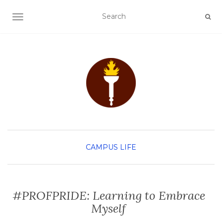
TOGGLE NAVIGATION
CAMPUS LIFE
#PROFPRIDE: Learning to Embrace
Myself