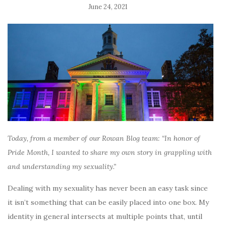
June 24, 2021
Today, from a member of our Rowan Blog team: “In honor of
Pride Month, I wanted to share my own story in grappling with
and understanding my sexuality.”
Dealing with my sexuality has never been an easy task since
it isn’t something that can be easily placed into one box. My
identity in general intersects at multiple points that, until