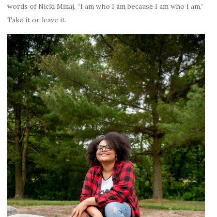
words of Nicki Minaj, “I am who I am because I am who I am.”
Take it or leave it.