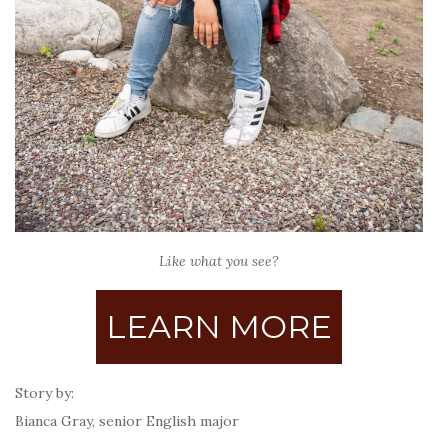
Like what you see?
LEARN MORE
Story by:
Bianca Gray, senior English major