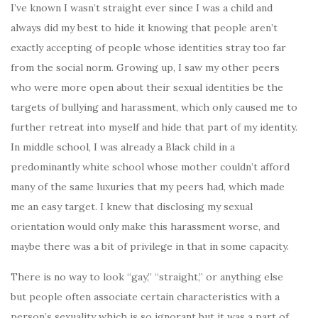
I’ve known I wasn’t straight ever since I was a child and
always did my best to hide it knowing that people aren’t
exactly accepting of people whose identities stray too far
from the social norm. Growing up, I saw my other peers
who were more open about their sexual identities be the
targets of bullying and harassment, which only caused me to
further retreat into myself and hide that part of my identity.
In middle school, I was already a Black child in a
predominantly white school whose mother couldn’t afford
many of the same luxuries that my peers had, which made
me an easy target. I knew that disclosing my sexual
orientation would only make this harassment worse, and
maybe there was a bit of privilege in that in some capacity.
There is no way to look “gay,” “straight,” or anything else
but people often associate certain characteristics with a
person’s sexuality which is so ignorant but it was a part of