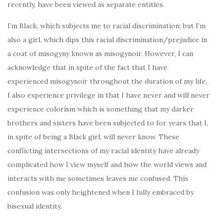
recently, have been viewed as separate entities.
I’m Black, which subjects me to racial discrimination; but I’m
also a girl, which dips this racial discrimination/prejudice in
a coat of misogyny known as misogynoir. However, I can
acknowledge that in spite of the fact that I have
experienced misogynoir throughout the duration of my life,
I also experience privilege in that I have never and will never
experience colorism which is something that my darker
brothers and sisters have been subjected to for years that I,
in spite of being a Black girl, will never know. These
conflicting intersections of my racial identity have already
complicated how I view myself and how the world views and
interacts with me sometimes leaves me confused. This
confusion was only heightened when I fully embraced by
bisexual identity.