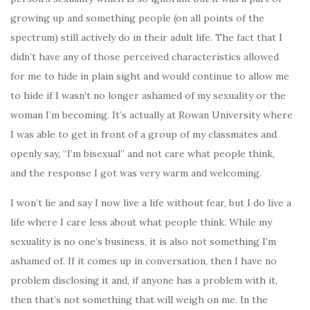
growing up and something people (on all points of the
spectrum) still actively do in their adult life. The fact that I
didn’t have any of those perceived characteristics allowed
for me to hide in plain sight and would continue to allow me
to hide if I wasn’t no longer ashamed of my sexuality or the
woman I’m becoming. It’s actually at Rowan University where
I was able to get in front of a group of my classmates and
openly say, “I’m bisexual” and not care what people think,
and the response I got was very warm and welcoming.
I won’t lie and say I now live a life without fear, but I do live a
life where I care less about what people think. While my
sexuality is no one’s business, it is also not something I’m
ashamed of. If it comes up in conversation, then I have no
problem disclosing it and, if anyone has a problem with it,
then that’s not something that will weigh on me. In the