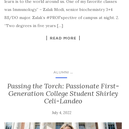
learn is to the world around us. One of my favorite classes
was Immunology.” – Zalak Modi, senior biochemistry 3+4
BS/DO major. Zalak’s #PROFspective of campus at night. 2.
“Two degrees in five years […]
READ MORE
...
ALUMNI
Passing the Torch: Passionate First-
Generation College Student Shirley
Celi-Landeo
July 4, 2022