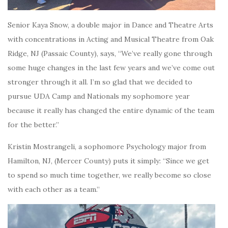
Senior Kaya Snow, a double major in Dance and Theatre Arts
with concentrations in Acting and Musical Theatre from Oak
Ridge, NJ (Passaic County), says, “We’ve really gone through
some huge changes in the last few years and we’ve come out
stronger through it all. I’m so glad that we decided to
pursue UDA Camp and Nationals my sophomore year
because it really has changed the entire dynamic of the team
for the better.”
Kristin Mostrangeli, a sophomore Psychology major from
Hamilton, NJ, (Mercer County) puts it simply:
“Since we get
to spend so much time together, we really become so close
with each other as a team.”