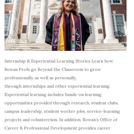
Internship & Experiential Learning Stories Learn how
Rowan Profs go Beyond the Classroom to grow
professionally, as well as personally,
through internships and other experiential learning.
Experiential learning includes hands-on learning
opportunities provided through research, student clubs,
campus leadership, student worker jobs, service-learning
projects and volunteerism. In addition, Rowan’s Office of
Career & Professional Development provides career