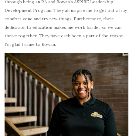
through being an RA and Rowan’s ASPIRE Leadership
Development Program. They all inspire me to get out of my
comfort zone and try new things. Furthermore, their
dedication to education makes me work harder so we can
thrive together. They have each been a part of the reason
I’m glad I came to Rowan.