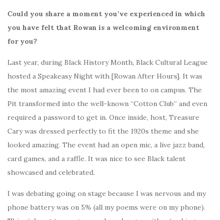
Could you share a moment you’ve experienced in which
you have felt that Rowan is a welcoming environment
for you?
Last year, during Black History Month, Black Cultural League
hosted a Speakeasy Night with [Rowan After Hours]. It was
the most amazing event I had ever been to on campus. The
Pit transformed into the well-known “Cotton Club” and even
required a password to get in. Once inside, host, Treasure
Cary was dressed perfectly to fit the 1920s theme and she
looked amazing. The event had an open mic, a live jazz band,
card games, and a raffle. It was nice to see Black talent
showcased and celebrated.
I was debating going on stage because I was nervous and my
phone battery was on 5% (all my poems were on my phone).