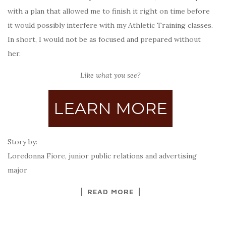
with a plan that allowed me to finish it right on time before
it would possibly interfere with my Athletic Training classes.
In short, I would not be as focused and prepared without
her.
Like what you see?
LEARN MORE
Story by:
Loredonna Fiore, junior public relations and advertising
major
READ MORE