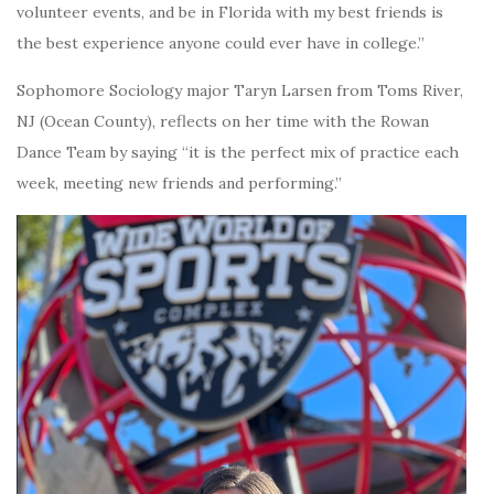
volunteer events, and be in Florida with my best friends is
the best experience anyone could ever have in college.”
Sophomore Sociology major Taryn Larsen from Toms River,
NJ (Ocean County), reflects on her time with the Rowan
Dance Team by saying “it is the perfect mix of practice each
week, meeting new friends and performing.”