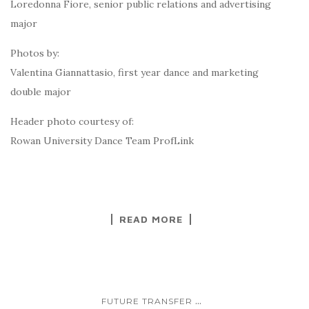
Loredonna Fiore, senior public relations and advertising
major
Photos by:
Valentina Giannattasio, first year dance and marketing
double major
Header photo courtesy of:
Rowan University Dance Team ProfLink
READ MORE
...
FUTURE TRANSFER