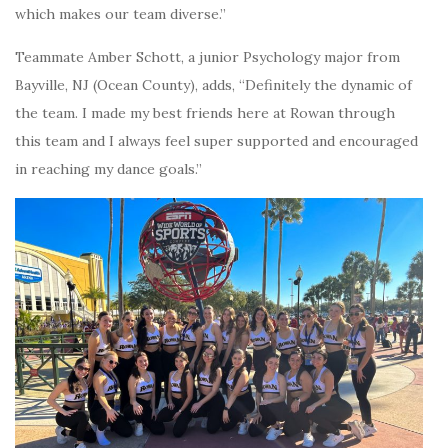
which makes our team diverse.”
Teammate Amber Schott, a junior Psychology major from
Bayville, NJ (Ocean County), adds, “Definitely the dynamic of
the team. I made my best friends here at Rowan through
this team and I always feel super supported and encouraged
in reaching my dance goals.”