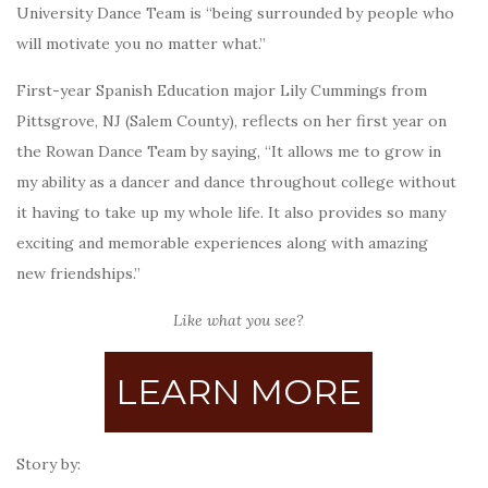
University Dance Team is “being surrounded by people who
will motivate you no matter what.”
First-year Spanish Education major Lily Cummings from
Pittsgrove, NJ (Salem County), reflects on her first year on
the Rowan Dance Team by saying, “It allows me to grow in
my ability as a dancer and dance throughout college without
it having to take up my whole life. It also provides so many
exciting and memorable experiences along with amazing
new friendships.”
Like what you see?
LEARN MORE
Story by: