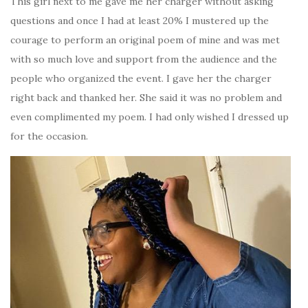
This girl next to me gave me her charger without asking
questions and once I had at least 20% I mustered up the
courage to perform an original poem of mine and was met
with so much love and support from the audience and the
people who organized the event. I gave her the charger
right back and thanked her. She said it was no problem and
even complimented my poem. I had only wished I dressed up
for the occasion.