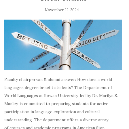
November 22, 2024
Faculty chairperson & alumni answer: How does a world
languages degree benefit students? The Department of
World Languages at Rowan University, led by Dr. Marilyn S.
Manley, is committed to preparing students for active
participation in language exploration and cultural
understanding. The department offers a diverse array
of courses and academic programs in American Sign