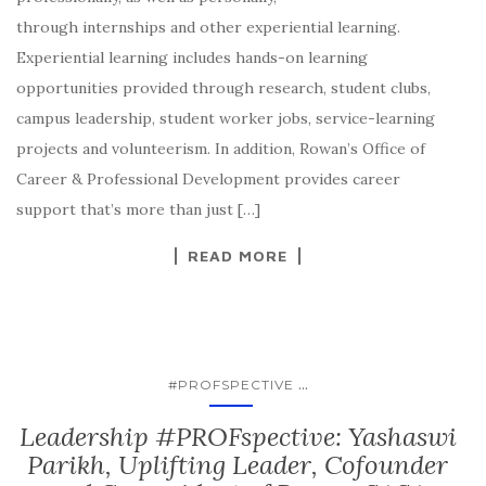
through internships and other experiential learning.
Experiential learning includes hands-on learning
opportunities provided through research, student clubs,
campus leadership, student worker jobs, service-learning
projects and volunteerism. In addition, Rowan’s Office of
Career & Professional Development provides career
support that’s more than just […]
READ MORE
...
#PROFSPECTIVE
Leadership #PROFspective: Yashaswi
Parikh, Uplifting Leader, Cofounder