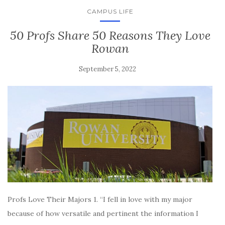
CAMPUS LIFE
50 Profs Share 50 Reasons They Love
Rowan
September 5, 2022
Profs Love Their Majors 1. “I fell in love with my major
because of how versatile and pertinent the information I