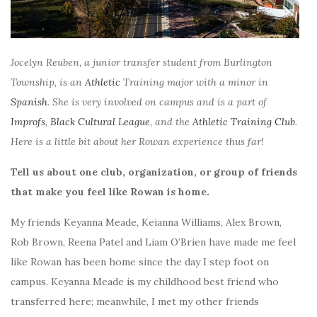
Jocelyn Reuben, a junior transfer student from Burlington
Township, is an
Athletic
Training major with a minor in
Spanish
. She is very involved on campus and is a part of
Improfs
,
Black Cultural League
, and the
Athletic Training Club
.
Here is a little bit about her Rowan experience thus far!
Tell us about one club, organization, or group of friends
that make you feel like Rowan is home.
My friends Keyanna Meade, Keianna Williams, Alex Brown,
Rob Brown, Reena Patel and Liam O’Brien have made me feel
like Rowan has been home since the day I step foot on
campus. Keyanna Meade is my childhood best friend who
transferred here; meanwhile, I met my other friends