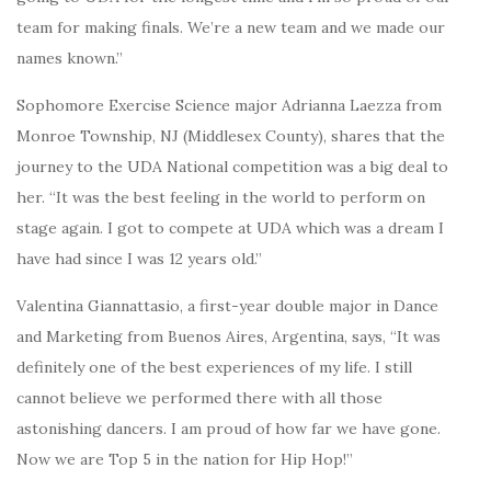
team for making finals. We’re a new team and we made our
names known.”
Sophomore Exercise Science major Adrianna Laezza from
Monroe Township, NJ (Middlesex County), shares that the
journey to the UDA National competition was a big deal to
her. “It was the best feeling in the world to perform on
stage again. I got to compete at UDA which was a dream I
have had since I was 12 years old.”
Valentina Giannattasio, a first-year double major in Dance
and Marketing from Buenos Aires, Argentina, says, “It was
definitely one of the best experiences of my life. I still
cannot believe we performed there with all those
astonishing dancers. I am proud of how far we have gone.
Now we are Top 5 in the nation for Hip Hop!”