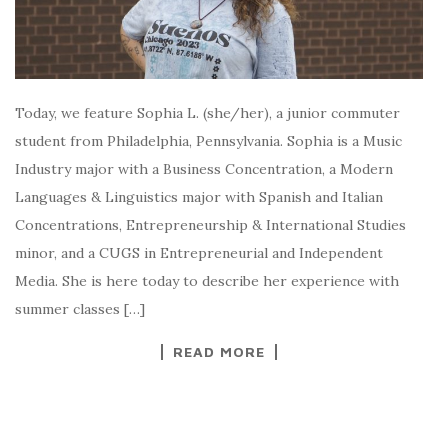
Today, we feature Sophia L. (she/her), a junior commuter
student from Philadelphia, Pennsylvania. Sophia is a Music
Industry major with a Business Concentration, a Modern
Languages & Linguistics major with Spanish and Italian
Concentrations, Entrepreneurship & International Studies
minor, and a CUGS in Entrepreneurial and Independent
Media. She is here today to describe her experience with
summer classes […]
READ MORE