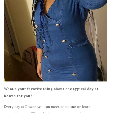
What’s your favorite thing about one typical day at
Rowan for you?
Every day at Rowan you can meet someone or learn