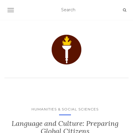
TOGGLE NAVIGATION
HUMANITIES & SOCIAL SCIENCES
Language and Culture: Preparing
Global Citizens