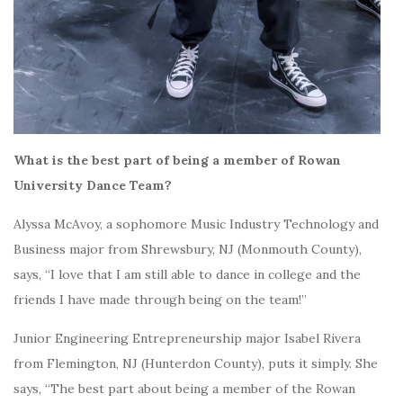
What is the best part of being a member of Rowan
University Dance Team?
Alyssa McAvoy, a sophomore Music Industry Technology and
Business major from Shrewsbury, NJ (Monmouth County),
says, “I love that I am still able to dance in college and the
friends I have made through being on the team!”
Junior Engineering Entrepreneurship major Isabel Rivera
from Flemington, NJ (Hunterdon County), puts it simply. She
says, “The best part about being a member of the Rowan