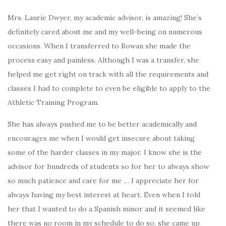
Mrs. Laurie Dwyer, my academic advisor, is amazing! She’s
definitely cared about me and my well-being on numerous
occasions. When I transferred to Rowan she made the
process easy and painless. Although I was a transfer, she
helped me get right on track with all the requirements and
classes I had to complete to even be eligible to apply to the
Athletic Training Program.
She has always pushed me to be better academically and
encourages me when I would get insecure about taking
some of the harder classes in my major. I know she is the
advisor for hundreds of students so for her to always show
so much patience and care for me … I appreciate her for
always having my best interest at heart. Even when I told
her that I wanted to do a Spanish minor and it seemed like
there was no room in my schedule to do so, she came up