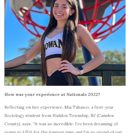
How was your experience at Nationals 2022?
Reflecting on her experience, Mia Tabasco, a first-year
Sociology student from Haddon Township, NJ (Camden
County), says, “It was so incredible. I’ve been dreaming of
going to UDA for the longest time and I’m so proud of our