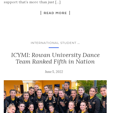
support that’s more than just […]
READ MORE
...
INTERNATIONAL STUDENT
ICYMI: Rowan University Dance
Team Ranked Fifth in Nation
June 5, 2022