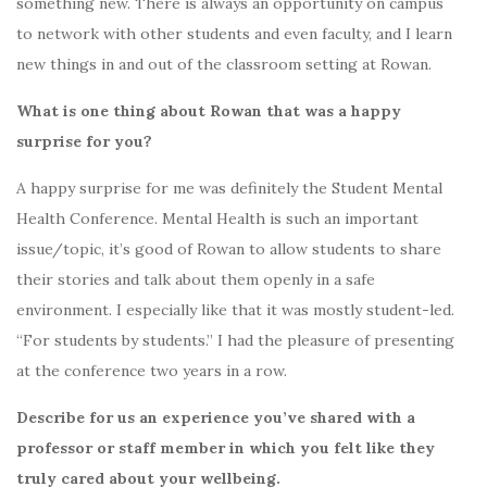
something new. There is always an opportunity on campus
to network with other students and even faculty, and I learn
new things in and out of the classroom setting at Rowan.
What is one thing about Rowan that was a happy
surprise for you?
A happy surprise for me was definitely the Student Mental
Health Conference. Mental Health is such an important
issue/topic, it’s good of Rowan to allow students to share
their stories and talk about them openly in a safe
environment. I especially like that it was mostly student-led.
“For students by students.” I had the pleasure of presenting
at the conference two years in a row.
Describe for us an experience you’ve shared with a
professor or staff member in which you felt like they
truly cared about your wellbeing.