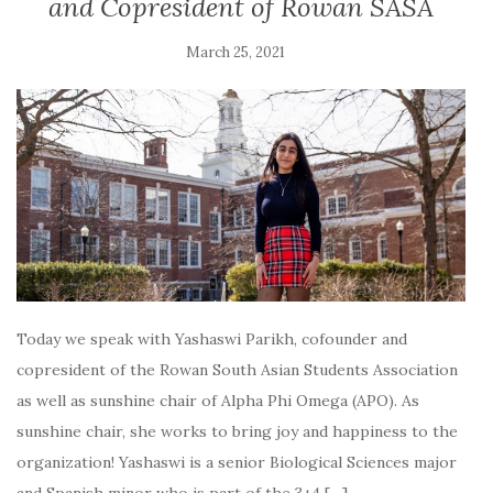
and Copresident of Rowan SASA
March 25, 2021
Today we speak with Yashaswi Parikh, cofounder and
copresident of the Rowan South Asian Students Association
as well as sunshine chair of Alpha Phi Omega (APO). As
sunshine chair, she works to bring joy and happiness to the
organization! Yashaswi is a senior Biological Sciences major
and Spanish minor who is part of the 3+4 […]