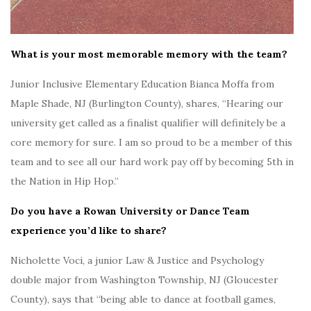
What is your most memorable memory with the team?
Junior Inclusive Elementary Education Bianca Moffa from
Maple Shade, NJ (Burlington County), shares, “Hearing our
university get called as a finalist qualifier will definitely be a
core memory for sure. I am so proud to be a member of this
team and to see all our hard work pay off by becoming 5th in
the Nation in Hip Hop.”
Do you have a Rowan University or Dance Team
experience you’d like to share?
Nicholette Voci, a junior Law & Justice and Psychology
double major f
rom Washington Township, NJ (Gloucester
County), says that “being able to dance at football games,