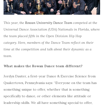
This year, the
Rowan University Dance Team
competed at the
Universal Dance Association (UDA) Nationals in Florida, where
the team placed fifth in the Open Division Hip Hop
category.
Here, m
embers of the Dance Team reflect on their
time at the competition and talk about their dynamic as a
team.
What makes the Rowan Dance team different?
Jordyn Dauter, a first-year Dance & Exercise Science from
Quakertown, Pennsylvania says: “Everyone on the team has
something unique to offer, whether that is something
specifically to dance, or other elements like attitude or
leadership skills. We all have something special to offer,