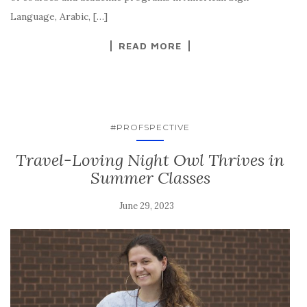
Language, Arabic, […]
READ MORE
#PROFSPECTIVE
Travel-Loving Night Owl Thrives in
Summer Classes
June 29, 2023