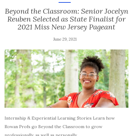
Beyond the Classroom: Senior Jocelyn
Reuben Selected as State Finalist for
2021 Miss New Jersey Pageant
June 29, 2021
Internship & Experiential Learning Stories Learn how
Rowan Profs go Beyond the Classroom to grow
professionally, as well as personally,