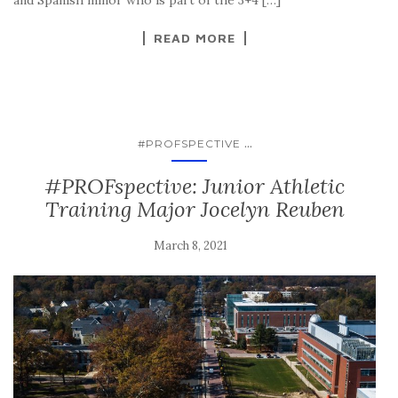
READ MORE
...
#PROFSPECTIVE
#PROFspective: Junior Athletic
Training Major Jocelyn Reuben
March 8, 2021