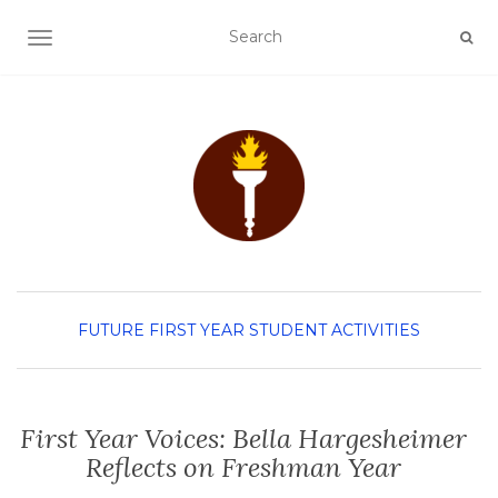
TOGGLE NAVIGATION
FUTURE FIRST YEAR
STUDENT ACTIVITIES
First Year Voices: Bella Hargesheimer
Reflects on Freshman Year