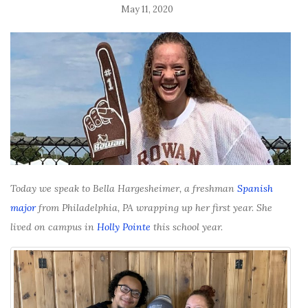
May 11, 2020
Today we speak to Bella Hargesheimer, a freshman
Spanish
major
from Philadelphia, PA wrapping up her first year. She
lived on campus in
Holly Pointe
this school year.