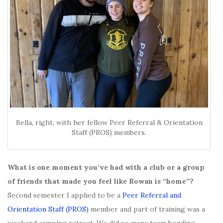
Bella, right, with her fellow Peer Referral & Orientation
Staff (PROS) members.
What is one moment you’ve had with a club or a group
of friends that made you feel like Rowan is “home”?
Second semester I applied to be a
Peer Referral and
Orientation Staff (PROS)
member and part of training was a