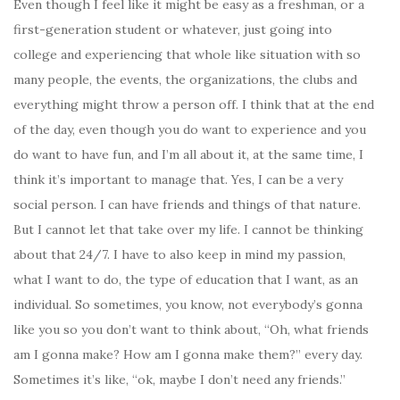
Even though I feel like it might be easy as a freshman, or a
first-generation student or whatever, just going into
college and experiencing that whole like situation with so
many people, the events, the organizations, the clubs and
everything might throw a person off. I think that at the end
of the day, even though you do want to experience and you
do want to have fun, and I’m all about it, at the same time, I
think it’s important to manage that. Yes, I can be a very
social person. I can have friends and things of that nature.
But I cannot let that take over my life. I cannot be thinking
about that 24/7. I have to also keep in mind my passion,
what I want to do, the type of education that I want, as an
individual. So sometimes, you know, not everybody’s gonna
like you so you don’t want to think about, “Oh, what friends
am I gonna make? How am I gonna make them?” every day.
Sometimes it’s like, “ok, maybe I don’t need any friends.”