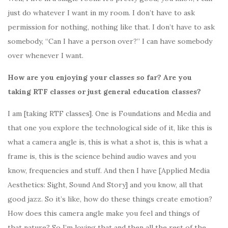
just do whatever I want in my room. I don’t have to ask
permission for nothing, nothing like that. I don’t have to ask
somebody, “Can I have a person over?” I can have somebody
over whenever I want.
How are you enjoying your classes so far? Are you
taking RTF classes or just general education classes?
I am [taking RTF classes]. One is Foundations and Media and
that one you explore the technological side of it, like this is
what a camera angle is, this is what a shot is, this is what a
frame is, this is the science behind audio waves and you
know, frequencies and stuff. And then I have [
Applied Media
Aesthetics: Sight, Sound And Story]
and you know, all that
good jazz. So it’s like, how do these things create emotion?
How does this camera angle make you feel and things of
that nature? So I’m loving that and then all the rest of the