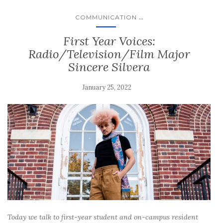
...
COMMUNICATION
First Year Voices:
Radio/Television/Film Major
Sincere Silvera
January 25, 2022
Today we talk to first-year student and on-campus resident