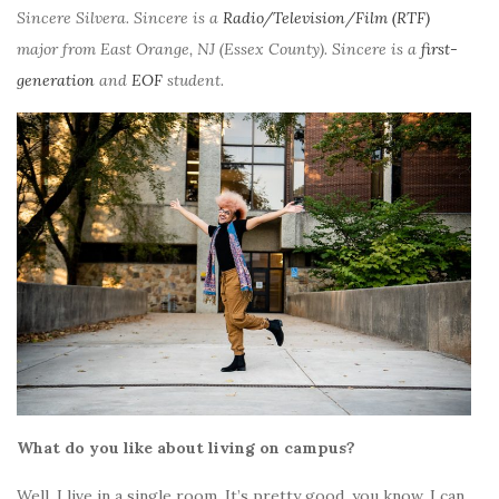
Sincere Silvera. Sincere is a
Radio/Television/Film (RTF)
major from East Orange, NJ (Essex County). Sincere is a
first-
generation
and
EOF
student.
What do you like about living on campus?
Well, I live in a single room. It’s pretty good, you know, I can