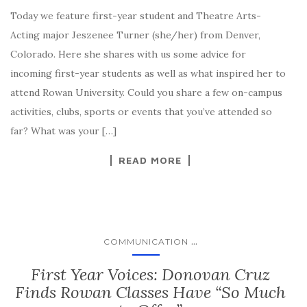
Today we feature first-year student and Theatre Arts-
Acting major Jeszenee Turner (she/her) from Denver,
Colorado. Here she shares with us some advice for
incoming first-year students as well as what inspired her to
attend Rowan University. Could you share a few on-campus
activities, clubs, sports or events that you’ve attended so
far? What was your […]
READ MORE
...
COMMUNICATION
First Year Voices: Donovan Cruz
Finds Rowan Classes Have “So Much