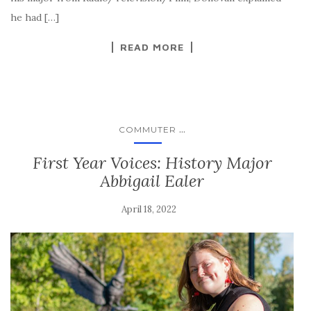
he had […]
READ MORE
...
COMMUTER
First Year Voices: History Major
Abbigail Ealer
April 18, 2022