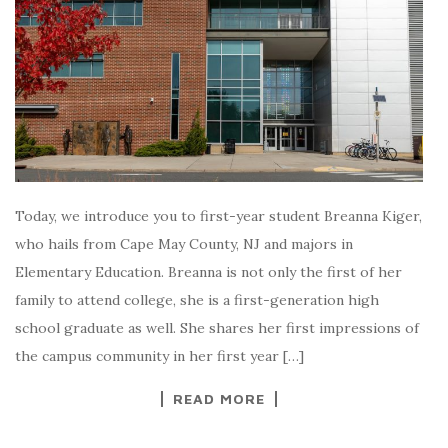
Today, we introduce you to first-year student Breanna Kiger,
who hails from Cape May County, NJ and majors in
Elementary Education. Breanna is not only the first of her
family to attend college, she is a first-generation high
school graduate as well. She shares her first impressions of
the campus community in her first year […]
READ MORE