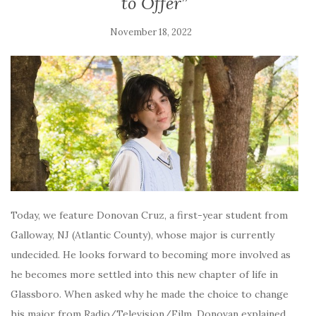
to Offer”
November 18, 2022
Today, we feature Donovan Cruz, a first-year student from
Galloway, NJ (Atlantic County), whose major is currently
undecided. He looks forward to becoming more involved as
he becomes more settled into this new chapter of life in
Glassboro. When asked why he made the choice to change
his major from Radio/Television/Film, Donovan explained