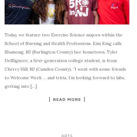
Today, we feature two Exercise Science majors within the
School of Nursing and Health Professions. Kim King calls
Shamong, NJ (Burlington County) her hometown. Tyler
DelSignore, a first-generation college student, is from
Cherry Hill, NJ (Camden County). “I went with some friends
to Welcome Week … and trivia. I’m looking forward to labs,
getting into […]
READ MORE
ARTS