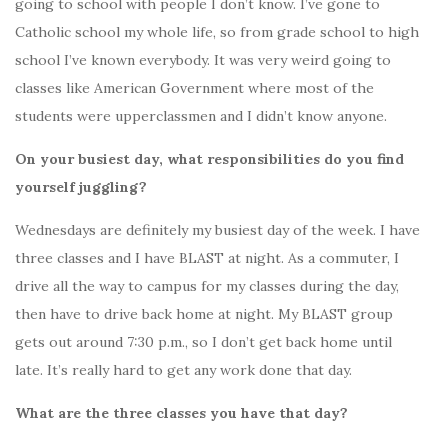
going to school with people I don’t know. I’ve gone to
Catholic school my whole life, so from grade school to high
school I’ve known everybody. It was very weird going to
classes like American Government where most of the
students were upperclassmen and I didn’t know anyone.
On your busiest day, what responsibilities do you find
yourself juggling?
Wednesdays are definitely my busiest day of the week. I have
three classes and I have BLAST at night. As a commuter, I
drive all the way to campus for my classes during the day,
then have to drive back home at night. My BLAST group
gets out around 7:30 p.m., so I don’t get back home until
late. It’s really hard to get any work done that day.
What are the three classes you have that day?