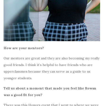
How are your mentors?
Our mentors are great and they are also becoming my really
good friends. I think it’s helpful to have friends who are
upperclassmen because they can serve as a guide to us
younger students.
Tell us about a moment that made you feel like Rowan
was a good fit for you?
There was this Honors event that I went to where we were