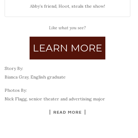
Abby’s friend, Hoot, steals the show!
Like what you see?
LEARN MORE
Story By:
Bianca Gray, English graduate
Photos By:
Nick Flagg, senior theater and advertising major
READ MORE