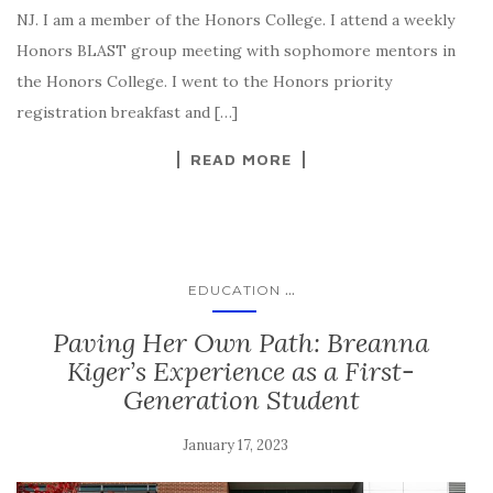
NJ. I am a member of the Honors College. I attend a weekly
Honors BLAST group meeting with sophomore mentors in
the Honors College. I went to the Honors priority
registration breakfast and […]
READ MORE
...
EDUCATION
Paving Her Own Path: Breanna
Kiger’s Experience as a First-
Generation Student
January 17, 2023