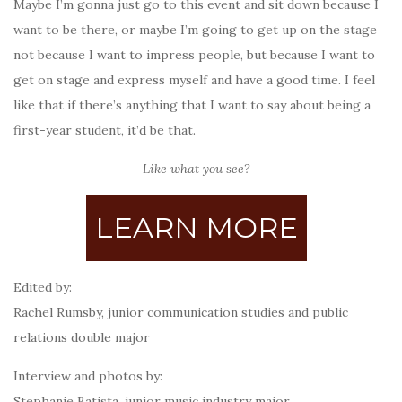
Maybe I’m gonna just go to this event and sit down because I
want to be there, or maybe I’m going to get up on the stage
not because I want to impress people, but because I want to
get on stage and express myself and have a good time. I feel
like that if there’s anything that I want to say about being a
first-year student, it’d be that.
Like what you see?
LEARN MORE
Edited by:
Rachel Rumsby,
junior
communication studies and public
relations double major
Interview and photos by:
Stephanie Batista, junior music industry major