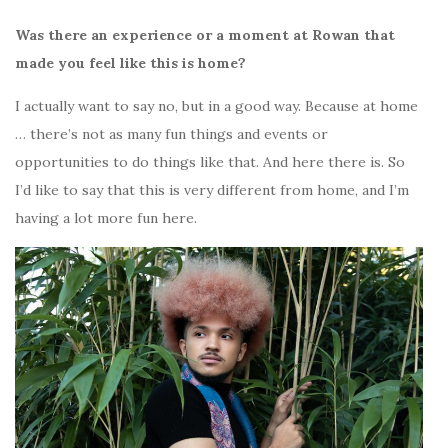
Was there an experience or a moment at Rowan that
made you feel like this is home?
I actually want to say no, but in a good way. Because at home
… there’s not as many fun things and events or
opportunities to do things like that. And here there is.
So
I’d like to say that this is very different from home, and I’m
having a lot more fun here.