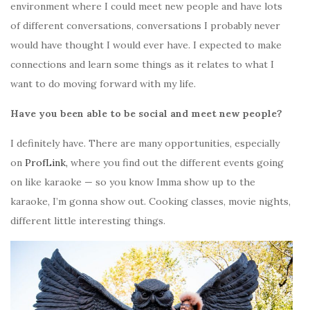
environment where I could meet new people and have lots
of different conversations, conversations I probably never
would have thought I would ever have. I expected to make
connections and learn some things as it relates to what I
want to do moving forward with my life.
Have you been able to be social and meet new people?
I definitely have. There are many opportunities, especially
on
ProfLink,
where you find out the different events going
on like karaoke — so you know Imma show up to the
karaoke, I’m gonna show out. Cooking classes, movie nights,
different little interesting things.