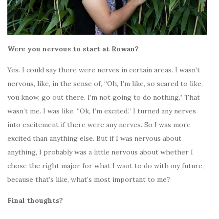
Were you nervous to start at Rowan?
Yes. I could say there were nerves in certain areas. I wasn’t
nervous, like, in the sense of, “Oh, I’m like, so scared to like,
you know, go out there. I’m not going to do nothing.” That
wasn’t me. I was like, “Ok, I’m excited.” I turned any nerves
into excitement if there were any nerves. So I was more
excited than anything else. But if I was nervous about
anything, I probably was a little nervous about whether I
chose the right major for what I want to do with my future,
because that’s like, what’s most important to me?
Final thoughts?