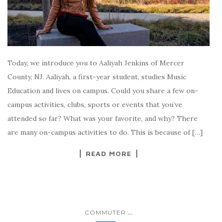
Today, we introduce you to Aaliyah Jenkins of Mercer
County, NJ. Aaliyah, a first-year student, studies Music
Education and lives on campus. Could you share a few on-
campus activities, clubs, sports or events that you’ve
attended so far? What was your favorite, and why? There
are many on-campus activities to do. This is because of […]
READ MORE
...
COMMUTER