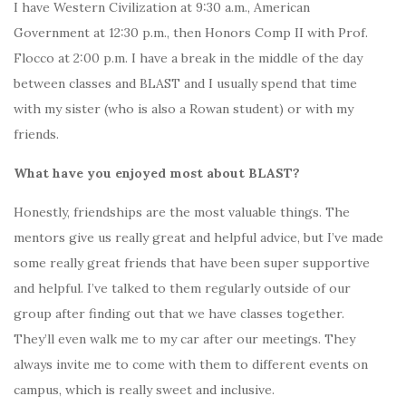
I have Western Civilization at 9:30 a.m., American
Government at 12:30 p.m., then Honors Comp II with Prof.
Flocco at 2:00 p.m. I have a break in the middle of the day
between classes and BLAST and I usually spend that time
with my sister (who is also a Rowan student) or with my
friends.
What have you enjoyed most about BLAST?
Honestly, friendships are the most valuable things. The
mentors give us really great and helpful advice, but I’ve made
some really great friends that have been super supportive
and helpful. I’ve talked to them regularly outside of our
group after finding out that we have classes together.
They’ll even walk me to my car after our meetings. They
always invite me to come with them to different events on
campus, which is really sweet and inclusive.