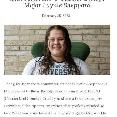
Major Laynie Sheppard
February 25, 2023
Today, we hear from commuter student Laynie Sheppard, a
Molecular & Cellular Biology major from Bridgeton, NJ
(Cumberland County). Could you share a few on-campus
activities, clubs, sports, or events that you’ve attended so
far? What was your favorite, and why? “I go to Cru weekly