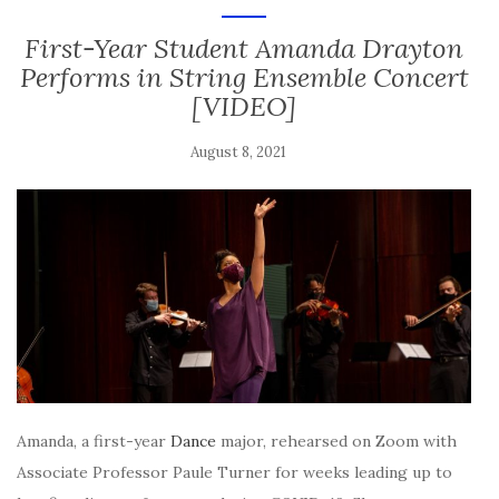
First-Year Student Amanda Drayton
Performs in String Ensemble Concert
[VIDEO]
August 8, 2021
Amanda, a first-year
Dance
major, rehearsed on Zoom with
Associate Professor Paule Turner for weeks leading up to