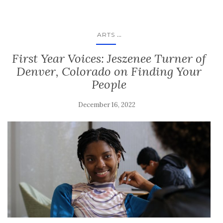
...
ARTS
First Year Voices: Jeszenee Turner of
Denver, Colorado on Finding Your
People
December 16, 2022