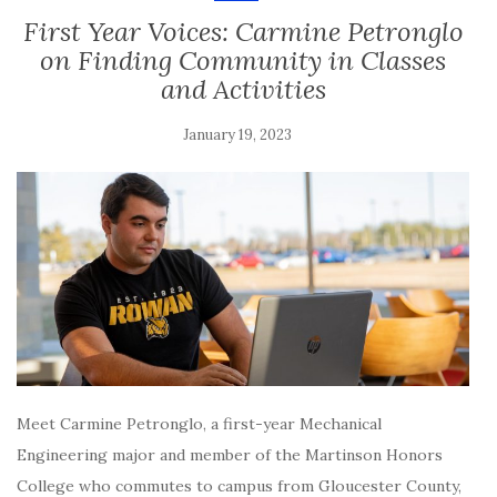
First Year Voices: Carmine Petronglo
on Finding Community in Classes
and Activities
January 19, 2023
Meet Carmine Petronglo, a first-year Mechanical
Engineering major and member of the Martinson Honors
College who commutes to campus from Gloucester County,