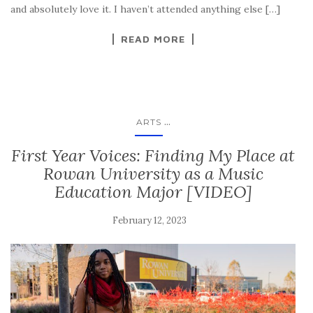
and absolutely love it. I haven’t attended anything else […]
READ MORE
...
ARTS
First Year Voices: Finding My Place at
Rowan University as a Music
Education Major [VIDEO]
February 12, 2023