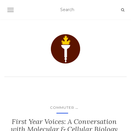
TOGGLE NAVIGATION
...
COMMUTER
First Year Voices: A Conversation
with Molecular & Cellular Biology