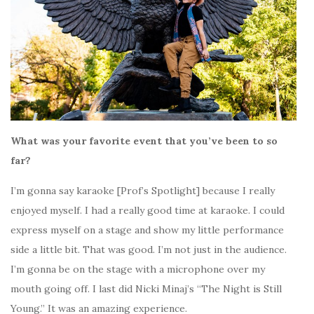
What was your favorite event that you’ve been to so
far?
I’m gonna say karaoke [Prof’s Spotlight] because I really
enjoyed myself. I had a really good time at karaoke. I could
express myself on a stage and show my little performance
side a little bit. That was good.
I’m not just in the audience.
I’m gonna be on the stage with a microphone over my
mouth going off.
I last did Nicki Minaj’s “The Night is Still
Young.” It was an amazing experience.