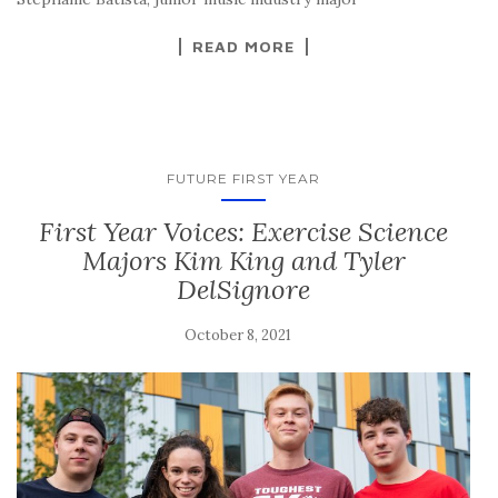
READ MORE
FUTURE FIRST YEAR
First Year Voices: Exercise Science
Majors Kim King and Tyler
DelSignore
October 8, 2021