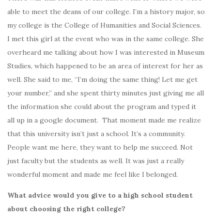
able to meet the deans of our college. I’m a history major, so
my college is the College of Humanities and Social Sciences.
I met this girl at the event who was in the same college. She
overheard me talking about how I was interested in Museum
Studies, which happened to be an area of interest for her as
well. She said to me, “I’m doing the same thing! Let me get
your number,” and she spent thirty minutes just giving me all
the information she could about the program and typed it
all up in a google document. That moment made me realize
that this university isn’t just a school. It’s a community.
People want me here, they want to help me succeed. Not
just faculty but the students as well. It was just a really
wonderful moment and made me feel like I belonged.
What advice would you give to a high school student
about choosing the right college?