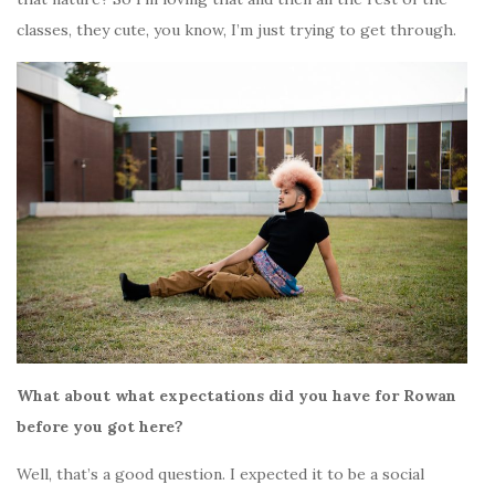
classes, they cute, you know, I’m just trying to get through.
What about what expectations did you have for Rowan
before you got here?
Well, that’s a good question. I expected it to be a social