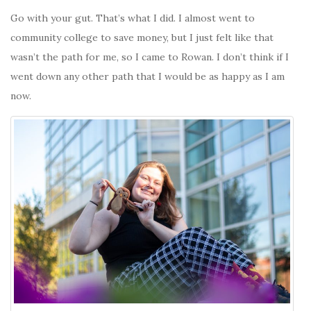
Go with your gut. That’s what I did. I almost went to
community college to save money, but I just felt like that
wasn’t the path for me, so I came to Rowan. I don’t think if I
went down any other path that I would be as happy as I am
now.