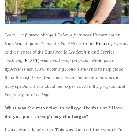
Today, we feature Abbigail Ealer, a first year History major
from Washington Township, NJ. Abby is in the
Honors program
and a mentee of the Bantivoglio Leadership and Service
Training (
BLAST
) peer mentoring program, which pairs
upperclassmen with incoming Honors students to help guide
them through their first semester in Honors and at Rowan.
Abby speaks with us about her experience in the program and
her first year of college.
What was the transition to college like for you? How
did you push through any challenges?
I was definitely nervous. This was the first time where I’m