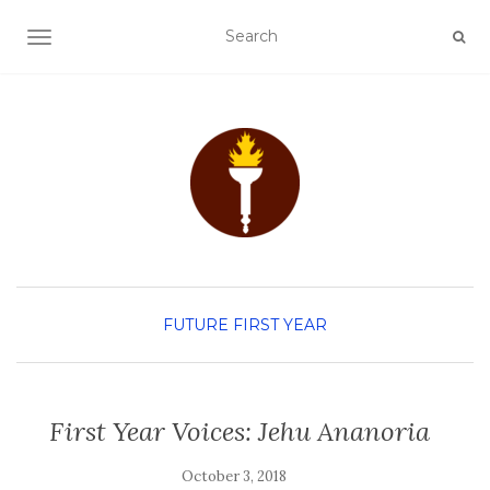
TOGGLE NAVIGATION
FUTURE FIRST YEAR
First Year Voices: Jehu Ananoria
October 3, 2018