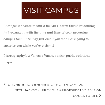
VISIT CAMPUS
Enter for a chance to win a Rowan t-shirt! Email RowanBlog
[at] rowan.edu with the date and time of your upcoming
campus tour … we may just email you that we’re going to
surprise you while you’re visiting!
Photography by: Vanessa Vause, senior public relations
major
Post
[DRONE] BIRD’S EYE VIEW OF NORTH CAMPUS
navigation
SETH JACKSON: PREVIOUS #PROFSPECTIVE’S VISION
COMES TO LIFE