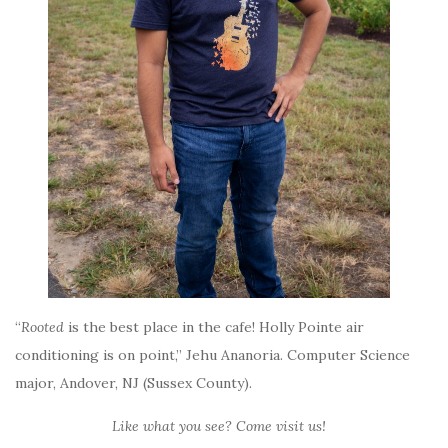
“
Rooted
is the best place in the cafe! Holly Pointe air
conditioning is on point,” Jehu Ananoria. Computer Science
major, Andover, NJ (Sussex County).
Like what you see? Come visit us!