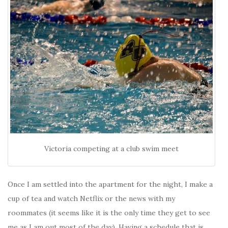
Victoria competing at a club swim meet
Once I am settled into the apartment for the night, I make a
cup of tea and watch Netflix or the news with my
roommates (it seems like it is the only time they get to see
me as I am out most of the day). Having a schedule that is