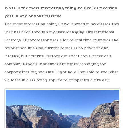
What is the most interesting thing you’ve learned this
year in one of your classes?
The most interesting thing I have learned in my classes this
year has been through my class Managing Organizational
Strategy. My professor uses a lot of real time examples and
helps teach us using current topics as to how not only
internal, but external, factors can affect the success of a
company. Especially as times are rapidly changing for
corporations big and small right now, I am able to see what
we learn in class being applied to companies every day.