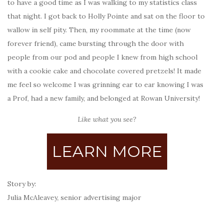
to have a good time as I was walking to my statistics class
that night. I got back to Holly Pointe and sat on the floor to
wallow in self pity. Then, my roommate at the time (now
forever friend), came bursting through the door with
people from our pod and people I knew from high school
with a cookie cake and chocolate covered pretzels! It made
me feel so welcome I was grinning ear to ear knowing I was
a Prof, had a new family, and belonged at Rowan University!
Like what you see?
LEARN MORE
Story by:
Julia McAleavey, senior advertising major