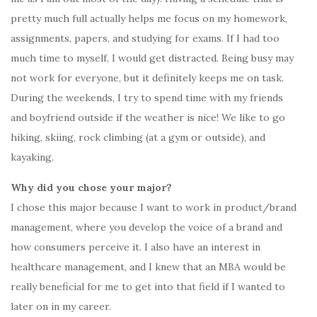
pretty much full actually helps me focus on my homework,
assignments, papers, and studying for exams. If I had too
much time to myself, I would get distracted. Being busy may
not work for everyone, but it definitely keeps me on task.
During the weekends, I try to spend time with my friends
and boyfriend outside if the weather is nice! We like to go
hiking, skiing, rock climbing (at a gym or outside), and
kayaking.
Why did you chose your major?
I chose this major because I want to work in product/brand
management, where you develop the voice of a brand and
how consumers perceive it. I also have an interest in
healthcare management, and I knew that an MBA would be
really beneficial for me to get into that field if I wanted to
later on in my career.