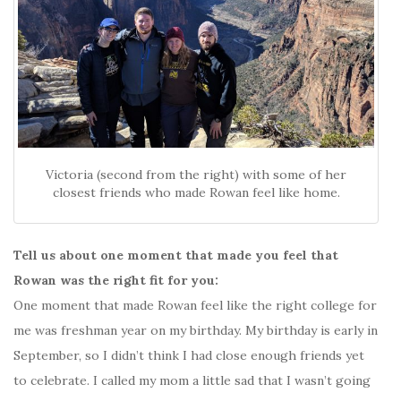
Victoria (second from the right) with some of her
closest friends who made Rowan feel like home.
Tell us about one moment that made you feel that
Rowan was the right fit for you:
One moment that made Rowan feel like the right college for
me was freshman year on my birthday. My birthday is early in
September, so I didn’t think I had close enough friends yet
to celebrate. I called my mom a little sad that I wasn’t going