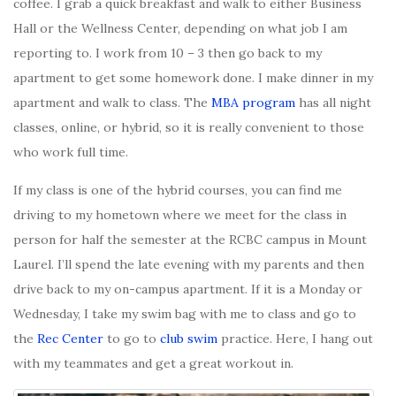
coffee. I grab a quick breakfast and walk to either Business
Hall or the Wellness Center, depending on what job I am
reporting to. I work from 10 – 3 then go back to my
apartment to get some homework done. I make dinner in my
apartment and walk to class. The
MBA program
has all night
classes, online, or hybrid, so it is really convenient to those
who work full time.
If my class is one of the hybrid courses, you can find me
driving to my hometown where we meet for the class in
person for half the semester at the RCBC campus in Mount
Laurel. I’ll spend the late evening with my parents and then
drive back to my on-campus apartment. If it is a Monday or
Wednesday, I take my swim bag with me to class and go to
the
Rec Center
to go to
club swim
practice. Here, I hang out
with my teammates and get a great workout in.