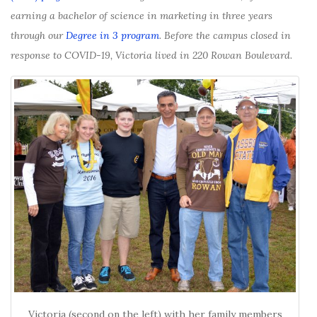
earning a bachelor of science in marketing in three years
through our
Degree in 3 program
. Before the campus closed in
response to COVID-19, Victoria lived in 220 Rowan Boulevard.
Victoria (second on the left) with her family members