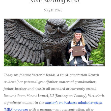
Now Earning MBA
May 11, 2020
Today we feature Victoria Ieradi, a third-generation Rowan
student (her paternal grandfather, maternal grandmother,
father, brother and cousin all attended or currently attend
Rowan). From Mount Laurel, NJ (Burlington County), Victoria is
a graduate student in the
master’s in business administration
(MBA) program
with a management concentration, after