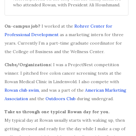
who attended Rowan, with President Ali Houshmand.
On-campus job?
I worked at the
Rohrer Center for
Professional Development
as a marketing intern for three
years. Currently I’m
a part-time graduate coordinator for
the College of Business and the Wellness Center.
Clubs/Organizations:
I was a ProjectNest competition
winner. I pitched free colon cancer screening tests
at the
Rowan Medical Clinic in Lindenwold. I also compete with
Rowan club swim,
and was a part of the
American Marketing
Association
and the
Outdoors Club
during undergrad.
Take us through one typical Rowan day for you.
My typical day at Rowan usually starts with waking up, then
getting dressed and ready for the day while I make a cup of