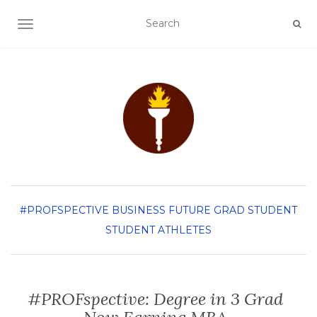
TOGGLE NAVIGATION
#PROFSPECTIVE
BUSINESS
FUTURE GRAD STUDENT
STUDENT ATHLETES
#PROFspective: Degree in 3 Grad