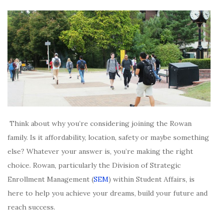
Think about why you’re considering joining the Rowan
family. Is it affordability, location, safety or maybe something
else? Whatever your answer is, you’re making the right
choice. Rowan, particularly the Division of Strategic
Enrollment Management (
SEM
) within Student Affairs, is
here to help you achieve your dreams, build your future and
reach success.