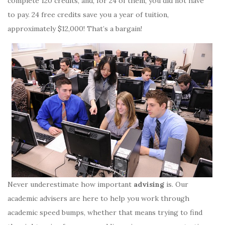
complete 120 credits, and, for 24 of them, you did not have
to pay. 24 free credits save you a year of tuition,
approximately $12,000! That’s a bargain!
Never underestimate how important
advising
is. Our
academic advisers are here to help you work through
academic speed bumps, whether that means trying to find