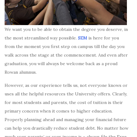
We want you to be able to obtain the degree you deserve, in
the most streamlined way possible.
SEM
is here for you
from the moment you first step on campus till the day you
walk across the stage at the commencement. And even after
graduation, you will always be welcome back as a proud
Rowan alumnus.
However, as our experience tells us, not everyone knows or
uses all the helpful resources the University offers. Clearly,
for most students and parents, the cost of tuition is their
primary concern when it comes to higher education.
Properly planning ahead and managing your financial future
can help you drastically reduce student debt. No matter how
much your parents’ or your income is – always file the Free