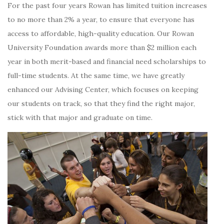
For the past four years Rowan has limited tuition increases
to no more than 2% a year, to ensure that everyone has
access to affordable, high-quality education. Our Rowan
University Foundation awards more than $2 million each
year in both merit-based and financial need scholarships to
full-time students. At the same time, we have greatly
enhanced our Advising Center, which focuses on keeping
our students on track, so that they find the right major,
stick with that major and graduate on time.