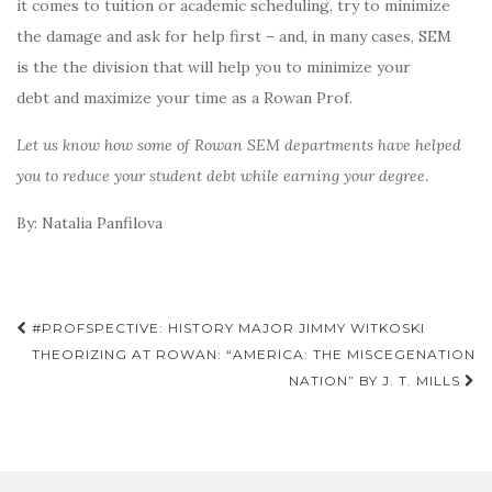
it comes to tuition or academic scheduling, try to minimize
the damage and ask for help first – and, in many cases, SEM
is the the division that will help you to minimize your
debt and maximize your time as a Rowan Prof.
Let us know how some of Rowan SEM departments have helped
you to reduce your student debt while earning your degree.
By: Natalia Panfilova
Post
#PROFSPECTIVE: HISTORY MAJOR JIMMY WITKOSKI
navigation
THEORIZING AT ROWAN: “AMERICA: THE MISCEGENATION
NATION” BY J. T. MILLS