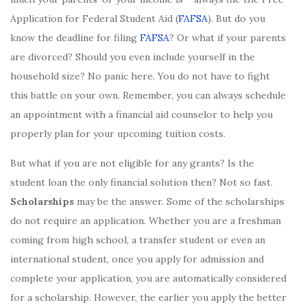
Application for Federal Student Aid (
FAFSA
). But do you
know the deadline for filing
FAFSA
? Or what if your parents
are divorced? Should you even include yourself in the
household size? No panic here. You do not have to fight
this battle on your own. Remember, you can always schedule
an appointment with a financial aid counselor to help you
properly plan for your upcoming tuition costs.
But what if you are not eligible for any grants? Is the
student loan the only financial solution then? Not so fast.
Scholarships
may be the answer. Some of the scholarships
do not require an application. Whether you are a freshman
coming from high school, a transfer student or even an
international student, once you apply for admission and
complete your application, you are automatically considered
for a scholarship. However, the earlier you apply the better