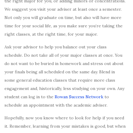
the right major for you, or adding minors or concentrations.
We suggest you visit your adviser at least once a semester.
Not only you will graduate on time, but also will have more
time for your social life, as you make sure you’re taking the
right classes, at the right time, for your major.
Ask your advisor to help you balance out your class
schedule. Do not take all of your major classes at once. You
do not want to be buried in homework and stress out about
your finals being all scheduled on the same day. Blend in
some general education classes that require more class
engagement and, historically, less studying on your own. Any
student can log in to the
Rowan Success Network
to
schedule an appointment with the academic adviser.
Hopefully, now you know where to look for help if you need
it. Remember, learning from your mistakes is good, but when