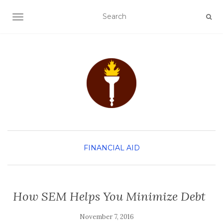
TOGGLE NAVIGATION
FINANCIAL AID
How SEM Helps You Minimize Debt
November 7, 2016