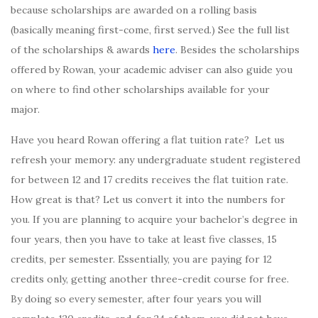
because scholarships are awarded on a rolling basis
(basically meaning first-come, first served.) See the full list
of the scholarships & awards
here
. Besides the scholarships
offered by Rowan, your academic adviser can also guide you
on where to find other scholarships available for your
major.
Have you heard Rowan offering a flat tuition rate? Let us
refresh your memory: any undergraduate student registered
for between 12 and 17 credits receives the flat tuition rate.
How great is that? Let us convert it into the numbers for
you. If you are planning to acquire your bachelor’s degree in
four years, then you have to take at least five classes, 15
credits, per semester. Essentially, you are paying for 12
credits only, getting another three-credit course for free.
By doing so every semester, after four years you will