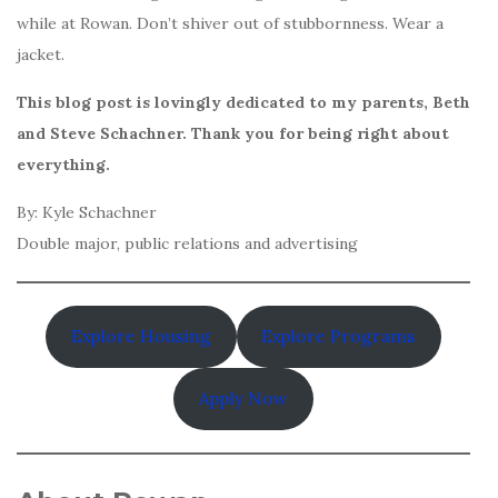
while at Rowan. Don’t shiver out of stubbornness. Wear a
jacket.
This blog post is lovingly dedicated to my parents, Beth
and Steve Schachner. Thank you for being right about
everything.
By: Kyle Schachner
Double major, public relations and advertising
Explore Housing
Explore Programs
Apply Now