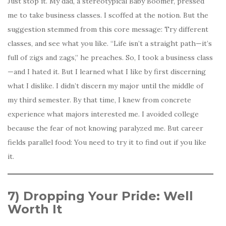
Just stop it. My dad, a stereotypical Baby Boomer, pressed
me to take business classes. I scoffed at the notion. But the
suggestion stemmed from this core message: Try different
classes, and see what you like. “Life isn’t a straight path—it’s
full of zigs and zags,” he preaches. So, I took a business class
—and I hated it. But I learned what I like by first discerning
what I dislike. I didn’t discern my major until the middle of
my third semester. By that time, I knew from concrete
experience what majors interested me. I avoided college
because the fear of not knowing paralyzed me. But career
fields parallel food: You need to try it to find out if you like
it.
7) Dropping Your Pride: Well
Worth It