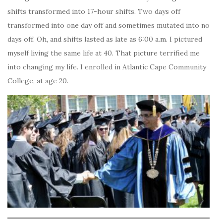
shifts transformed into 17-hour shifts. Two days off
transformed into one day off and sometimes mutated into no
days off. Oh, and shifts lasted as late as 6:00 a.m. I pictured
myself living the same life at 40. That picture terrified me
into changing my life. I enrolled in Atlantic Cape Community
College, at age 20.