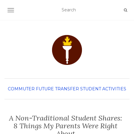
TOGGLE NAVIGATION
COMMUTER
FUTURE TRANSFER
STUDENT ACTIVITIES
A Non-Traditional Student Shares:
8 Things My Parents Were Right
About