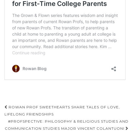
Post
ROWAN PROF SWEETHEARTS SHARE TALES OF LOVE,
navigation
LIFELONG FRIENDSHIPS
#PROFSPECTIVE: PHILOSOPHY & RELIGIOUS STUDIES AND
COMMUNICATION STUDIES MAJOR VINCENT COLANTUONI