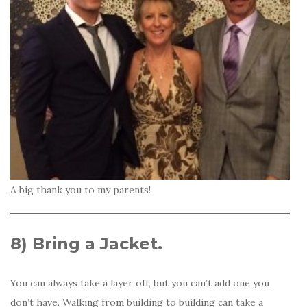
A big thank you to my parents!
8)
Bring a Jacket.
You can always take a layer off, but you can’t add one you
don’t have. Walking from building to building can take a