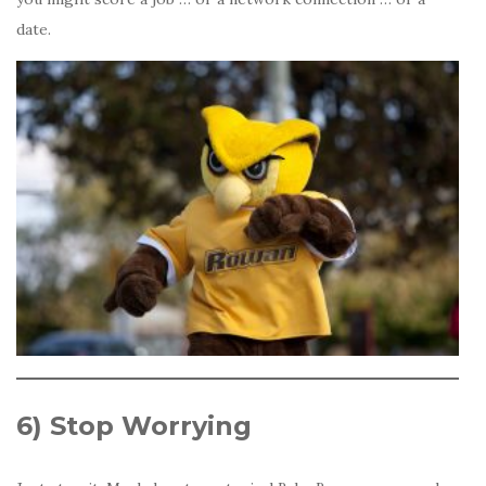
date.
6)
Stop Worrying