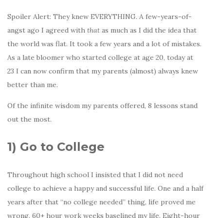
Spoiler Alert: They knew EVERYTHING. A few-years-of-
angst ago I agreed with
that
as much as I did the idea that
the world was flat. It took a few years and a lot of mistakes.
As a late bloomer who started college at age 20, today at
23 I can now confirm that my parents (almost) always knew
better than me.
Of the infinite wisdom my parents offered, 8 lessons stand
out the most.
1)
Go to College
Throughout high school I insisted that I did not need
college to achieve a happy and successful life. One and a half
years after that “no college needed” thing, life proved me
wrong. 60+ hour work weeks baselined my life. Eight-hour