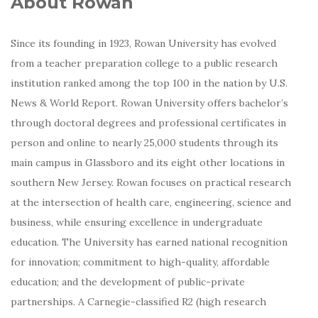
About Rowan
Since its founding in 1923, Rowan University has evolved
from a teacher preparation college to a public research
institution ranked among the top 100 in the nation by U.S.
News & World Report. Rowan University offers bachelor’s
through doctoral degrees and professional certificates in
person and online to nearly 25,000 students through its
main campus in Glassboro and its eight other locations in
southern New Jersey. Rowan focuses on practical research
at the intersection of health care, engineering, science and
business, while ensuring excellence in undergraduate
education. The University has earned national recognition
for innovation; commitment to high-quality, affordable
education; and the development of public-private
partnerships. A Carnegie-classified R2 (high research