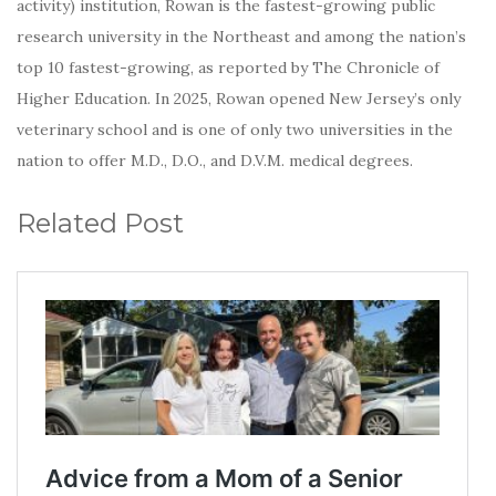
activity) institution, Rowan is the fastest-growing public
research university in the Northeast and among the nation’s
top 10 fastest-growing, as reported by The Chronicle of
Higher Education. In 2025, Rowan opened New Jersey’s only
veterinary school and is one of only two universities in the
nation to offer M.D., D.O., and D.V.M. medical degrees.
Related Post