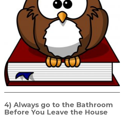
4)
Always go to the Bathroom
Before You Leave the House