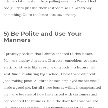
I drink a lot of water. I hate pulling over into Wawa. I feel
too guilty to just use their restroom so I ALWAYS buy
something. Go to the bathroom; save money.
5)
Be Polite and Use Your
Manners
I
proudly proclaim that I always adhered to this lesson.
Manners display character. Character emboldens you past
static constructs like a resume or a body in a lecture hall
seat. Since graduating high school, I held three different
jobs making pizza. All three bosses employed me because I
made a good pie. But all three bosses willingly compensated
me more because of how I interacted with customers and
represented the business. Hold the door for someone and
you might score a job … or a network connection … or a