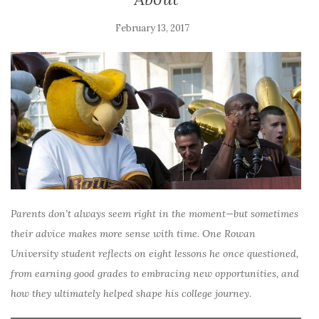
February 13, 2017
Parents don’t always seem right in the moment—but sometimes
their advice makes more sense with time. One Rowan
University student reflects on eight lessons he once questioned,
from earning good grades to embracing new opportunities, and
how they ultimately helped shape his college journey.