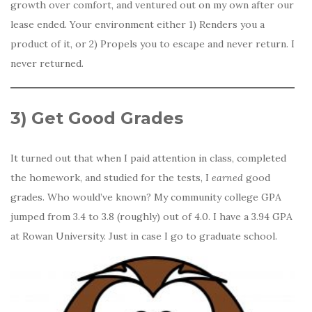
growth over comfort, and ventured out on my own after our
lease ended. Your environment either 1) Renders you a
product of it, or 2) Propels you to escape and never return. I
never returned.
3)
Get Good Grades
It turned out that when I paid attention in class, completed
the homework, and studied for the tests, I
earned
good
grades. Who would’ve known? My community college GPA
jumped from 3.4 to 3.8 (roughly) out of 4.0. I have a 3.94 GPA
at Rowan University. Just in case I go to graduate school.