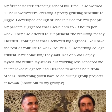
My first semester attending school full-time I also worked
36-hour workweeks, creating a pretty grueling schedule to
juggle. I developed enough stubborn pride for two people.
My parents suggested that I scale back to 20 hours per
week. They also offered to supplement the resulting money
I needed—contingent that I achieved high grades. “You have
the rest of your life to work. You’re a 20-something college
student, have some fun,” they said. Not only did I enjoy
myself and reduce my stress, but working less rendered me
an improved budgeter. And I learned to accept help from
others—something you’ll have to do during group projects
at Rowan. (Shout out to my groups!)