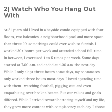
2)
Watch Who You Hang Out
With
At 21 years old I lived in a bayside condo equipped with four
floors, two balconies, a neighborhood pool and more space
than three 20-somethings could ever wish to furnish. I
worked 30+ hours per week and attended school full-time.
In between, I exercised 4 to 5 times per week. Some days
started at 7:00 a.m. and ended at 4:00 a.m. the next day.
While I only slept three hours some days, my roommates
only worked three hours most days. I loved spending time
with them—watching football, pigging out, and even
empathizing over broken hearts. But our values and goals
differed. While I strived toward bettering myself and my life,
they grew more content with complacency each day. I chose