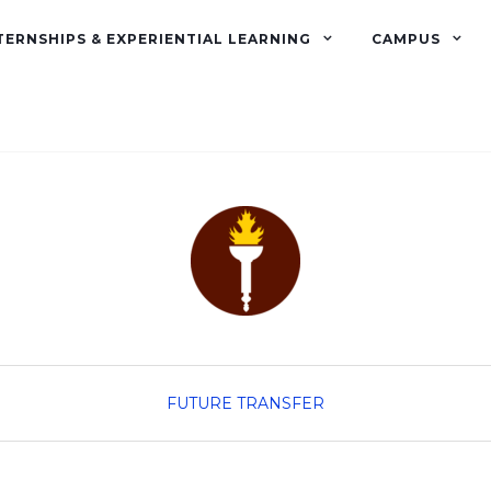
TERNSHIPS & EXPERIENTIAL LEARNING
CAMPUS
FUTURE TRANSFER