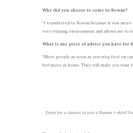
Why did you choose to come to Rowan?
“I transferred to Rowan because it was more co
very relaxing environment and allows me to ha
What is one piece of advice you have for 
“
Meet people as soon as you step foot on camp
feel more at home. They will make you want t
Enter for a chance to win a Rowan t-shirt! E