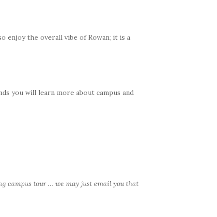
 enjoy the overall vibe of Rowan; it is a
iends you will learn more about campus and
ng campus tour … we may just email you that