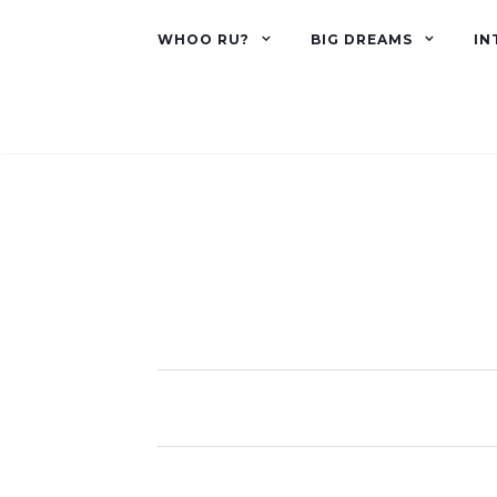
WHOO RU?
BIG DREAMS
IN