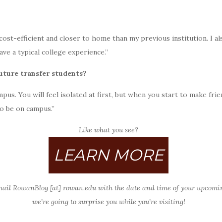
st-efficient and closer to home than my previous institution. I also
ve a typical college experience.”
future transfer students?
us. You will feel isolated at first, but when you start to make fr
o be on campus.”
Like what you see?
LEARN MORE
mail RowanBlog [at] rowan.edu with the date and time of your upcomi
we’re going to surprise you while you’re visiting!