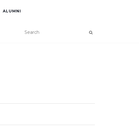
ALUMNI