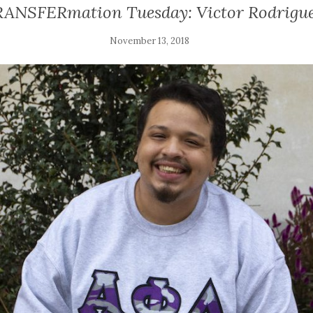
ANSFERmation Tuesday: Victor Rodrigu
November 13, 2018