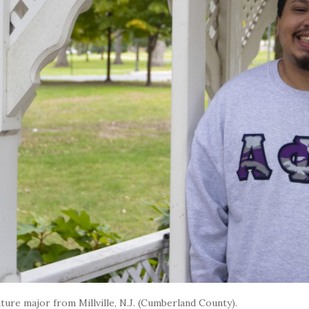
ture major from Millville, N.J. (Cumberland County).