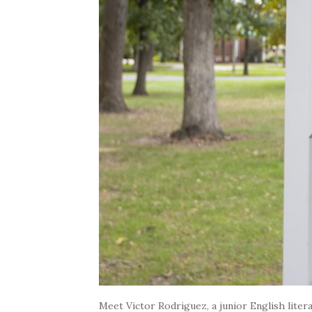
Meet Victor Rodriguez, a junior English litera