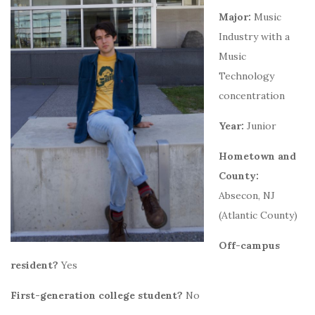
Major:
Music
Industry with a
Music
Technology
concentration
Year:
Junior
Hometown and
County:
Absecon, NJ
(Atlantic County)
Off-campus
resident?
Yes
First-generation college student?
No