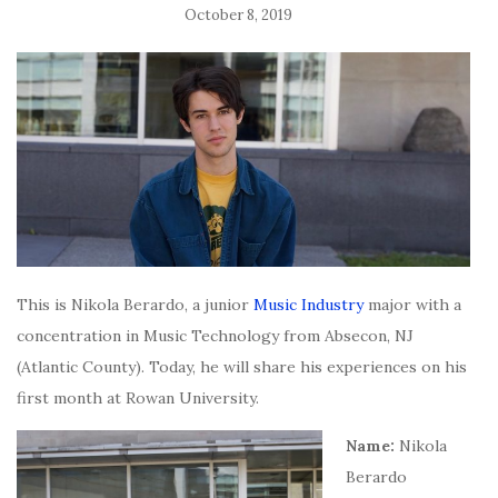
October 8, 2019
This is Nikola Berardo, a junior
Music Industry
major with a
concentration in Music Technology from Absecon, NJ
(Atlantic County). Today, he will share his experiences on his
first month at Rowan University.
Name:
Nikola
Berardo