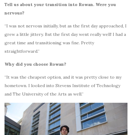
Tell us about your transition into Rowan. Were you
nervous?
“I was not nervous initially, but as the first day approached, I
grew a little jittery. But the first day went really well! I had a
great time and transitioning was fine. Pretty
straightforward.”
Why did you choose Rowan?
“It was the cheapest option, and it was pretty close to my
hometown. I looked into Stevens Institute of Technology
and The University of the Arts as well.”