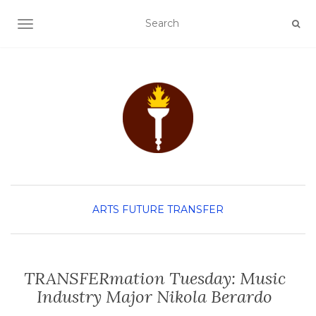
TOGGLE NAVIGATION
ARTS
FUTURE TRANSFER
TRANSFERmation Tuesday: Music
Industry Major Nikola Berardo