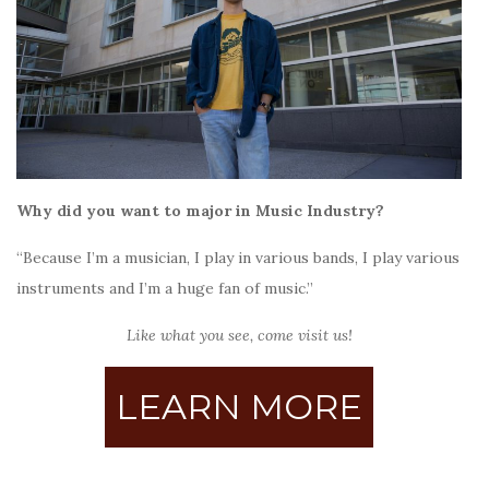
Why did you want to major in Music Industry?
“Because I’m a musician, I play in various bands, I play various
instruments and I’m a huge fan of music.”
Like what you see, come visit us!
LEARN MORE